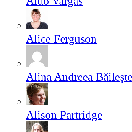
Aldo Vargas
Alice Ferguson
Alina Andreea Băileşt
Alison Partridge