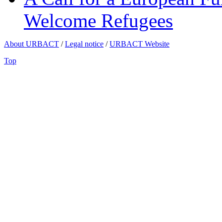
Welcome Refugees
About URBACT
/
Legal notice
/
URBACT Website
Top