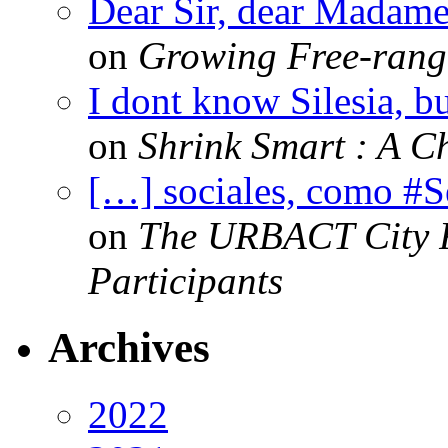
Dear Sir, dear Madame,
on
Growing Free-range
I dont know Silesia, but
on
Shrink Smart : A Ch
[…] sociales, como #
on
The URBACT City Fe
Participants
Archives
2022