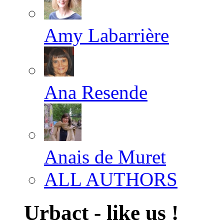
Amy Labarrière
Ana Resende
Anais de Muret
ALL AUTHORS
Urbact - like us !