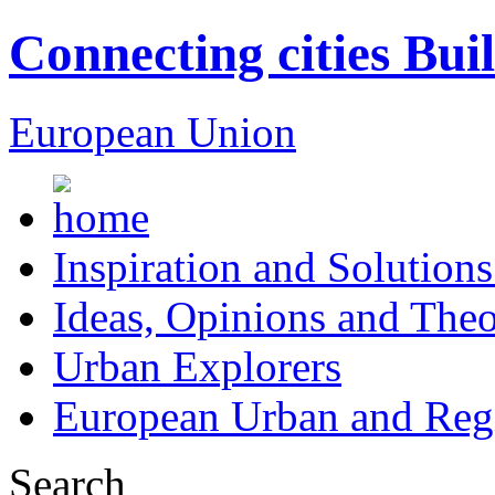
Connecting cities Bui
European Union
Inspiration and Solutions
Ideas, Opinions and Theo
Urban Explorers
European Urban and Regi
Search