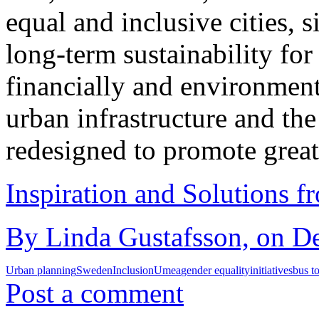
equal and inclusive cities, 
long-term sustainability for
financially and environment
urban infrastructure and th
redesigned to promote great
Inspiration and Solutions f
By Linda Gustafsson, on De
Urban planning
Sweden
Inclusion
Umea
gender equality
initiatives
bus t
Post a comment