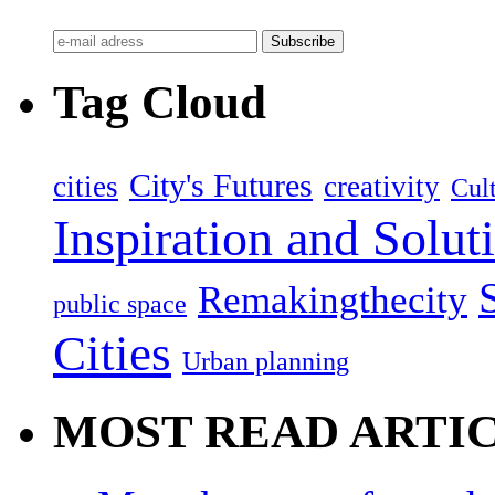
Tag Cloud
City's Futures
cities
creativity
Cult
Inspiration and Solut
Remakingthecity
public space
Cities
Urban planning
MOST READ ARTI