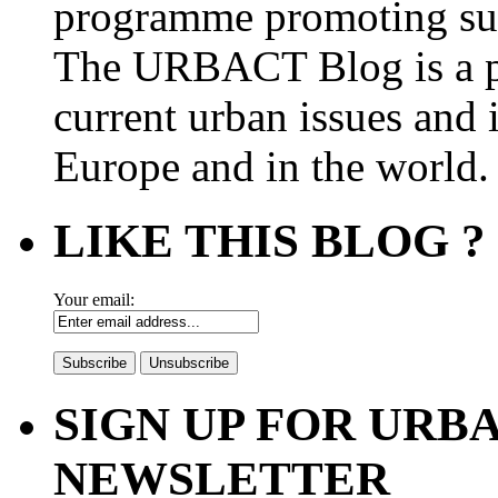
programme promoting su
The URBACT Blog is a pl
current urban issues and i
Europe and in the world.
LIKE THIS BLOG ?
Your email:
SIGN UP FOR UR
NEWSLETTER