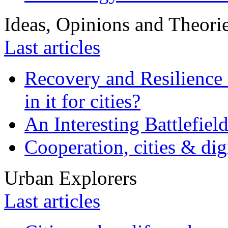
Ideas, Opinions and Theori
Last articles
Recovery and Resilience 
in it for cities?
An Interesting Battlefiel
Cooperation, cities & digi
Urban Explorers
Last articles