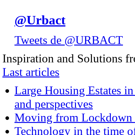
@Urbact
Tweets de @URBACT
Inspiration and Solutions f
Last articles
Large Housing Estates in p
and perspectives
Moving from Lockdown 
Technology in the time o