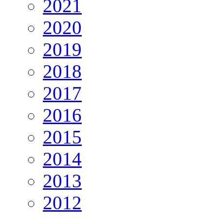
2021
2020
2019
2018
2017
2016
2015
2014
2013
2012