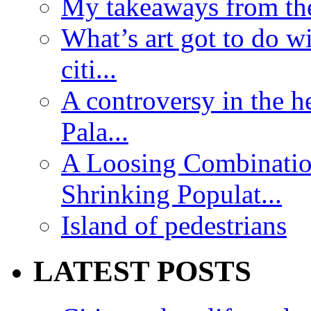
My takeaways from th
What’s art got to do w
citi...
A controversy in the h
Pala...
A Loosing Combinatio
Shrinking Populat...
Island of pedestrians
LATEST POSTS