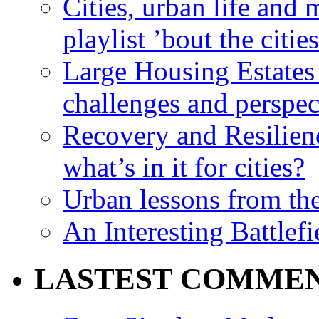
Cities, urban life an
playlist ’bout the citie
Large Housing Estates i
challenges and perspec
Recovery and Resilien
what’s in it for cities?
Urban lessons from th
An Interesting Battlef
LASTEST COMME