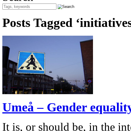
Posts Tagged ‘initiative
Umeå – Gender equality 
It is, or should be, in the i