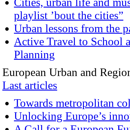
Cities, urban life and 
playlist ’bout the cities”
Urban lessons from the 
Active Travel to School a
Planning
European Urban and Region
Last articles
Towards metropolitan col
Unlocking Europe’s innov
A Call for a European Fu