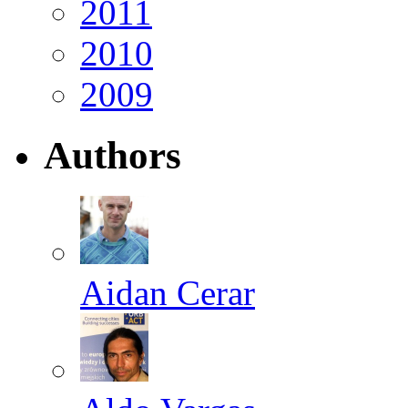
2011
2010
2009
Authors
Aidan Cerar