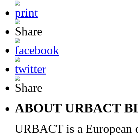
ABOUT URBACT B
URBACT is a European e