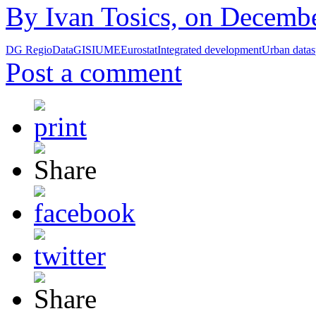
By Ivan Tosics, on Decembe
DG Regio
Data
GIS
IUME
Eurostat
Integrated development
Urban data
s
Post a comment