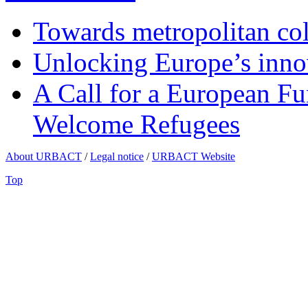
Towards metropolitan col
Unlocking Europe’s innov
A Call for a European Fu
Welcome Refugees
About URBACT
/
Legal notice
/
URBACT Website
Top