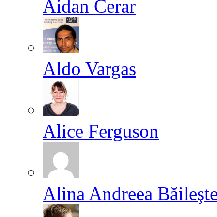
Aidan Cerar
Aldo Vargas
Alice Ferguson
Alina Andreea Băileşt