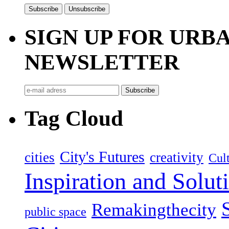
SIGN UP FOR UR
NEWSLETTER
Tag Cloud
City's Futures
cities
creativity
Cult
Inspiration and Solut
Remakingthecity
public space