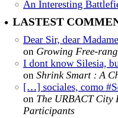
An Interesting Battlef
LASTEST COMME
Dear Sir, dear Madame,
on
Growing Free-range
I dont know Silesia, but
on
Shrink Smart : A Ch
[…] sociales, como #
on
The URBACT City Fe
Participants