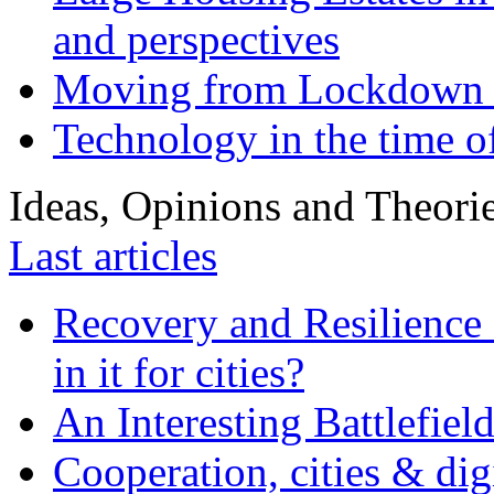
and perspectives
Moving from Lockdown 
Technology in the time o
Ideas, Opinions and Theori
Last articles
Recovery and Resilience 
in it for cities?
An Interesting Battlefiel
Cooperation, cities & digi