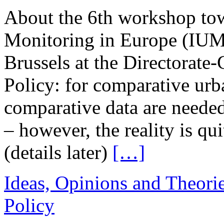
About the 6th workshop tow
Monitoring in Europe (IUM
Brussels at the Directorate
Policy: for comparative urb
comparative data are needed
– however, the reality is qui
(details later)
[…]
Ideas, Opinions and Theori
Policy