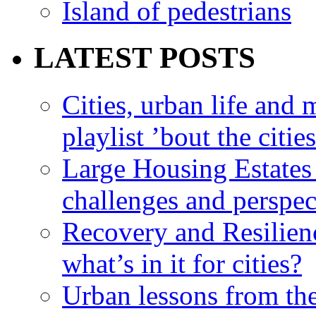
Island of pedestrians
LATEST POSTS
Cities, urban life an
playlist ’bout the citie
Large Housing Estates i
challenges and perspec
Recovery and Resilien
what’s in it for cities?
Urban lessons from th