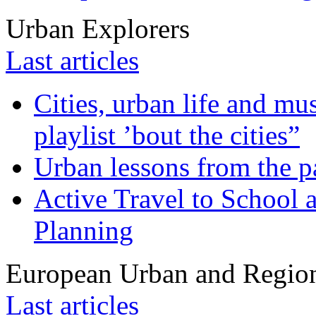
Urban Explorers
Last articles
Cities, urban life and 
playlist ’bout the cities”
Urban lessons from the 
Active Travel to School a
Planning
European Urban and Region
Last articles