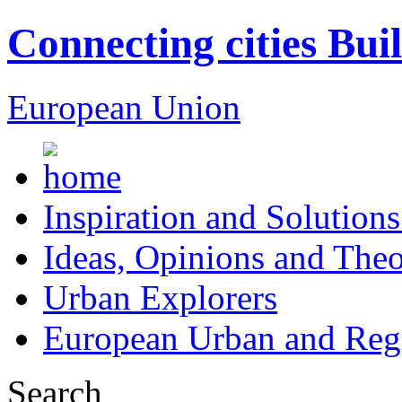
Connecting cities Bui
European Union
Inspiration and Solutions
Ideas, Opinions and Theo
Urban Explorers
European Urban and Regi
Search