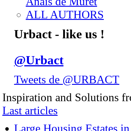
Anais de Muret
ALL AUTHORS
Urbact - like us !
@Urbact
Tweets de @URBACT
Inspiration and Solutions f
Last articles
Large Housing Estates in p