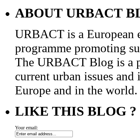
ABOUT URBACT B
URBACT is a European e
programme promoting su
The URBACT Blog is a pl
current urban issues and i
Europe and in the world.
LIKE THIS BLOG ?
Your email: