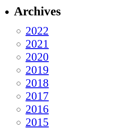
Archives
2022
2021
2020
2019
2018
2017
2016
2015