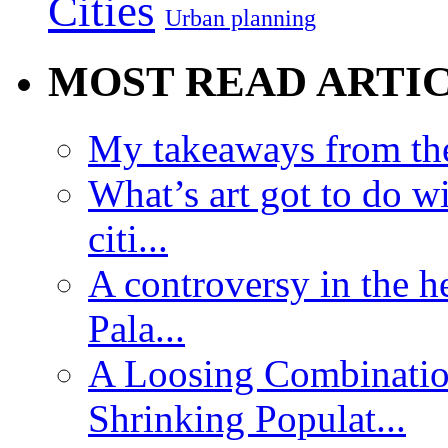
Cities
Urban planning
MOST READ ARTI
My takeaways from th
What’s art got to do w
citi...
A controversy in the h
Pala...
A Loosing Combinatio
Shrinking Populat...