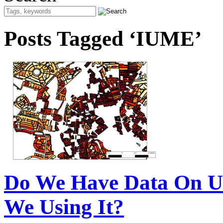
Posts Tagged ‘IUME’
Do We Have Data On U
We Using It?