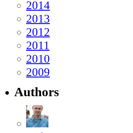
2014
2013
2012
2011
2010
2009
Authors