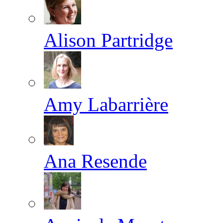
Alison Partridge
Amy Labarrière
Ana Resende