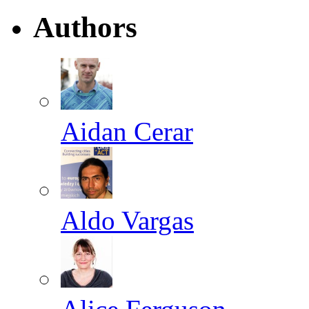
Authors
Aidan Cerar
Aldo Vargas