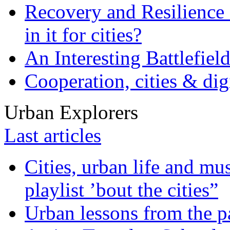
Recovery and Resilience 
in it for cities?
An Interesting Battlefiel
Cooperation, cities & digi
Urban Explorers
Last articles
Cities, urban life and 
playlist ’bout the cities”
Urban lessons from the 