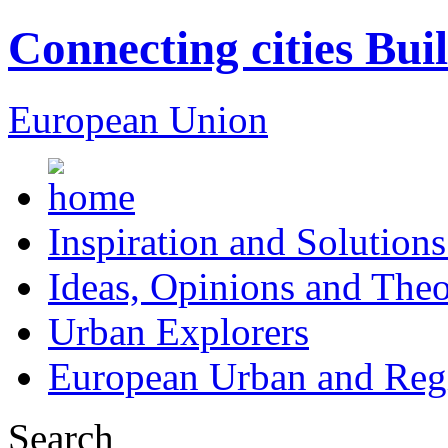
Connecting cities Bui
European Union
Inspiration and Solutions
Ideas, Opinions and Theo
Urban Explorers
European Urban and Regi
Search