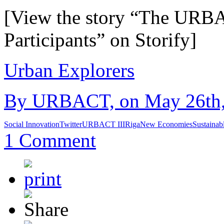
[View the story “The URBAC
Participants” on Storify]
Urban Explorers
By URBACT, on May 26th, 
Social Innovation
Twitter
URBACT III
Riga
New Economies
Sustainab
1 Comment