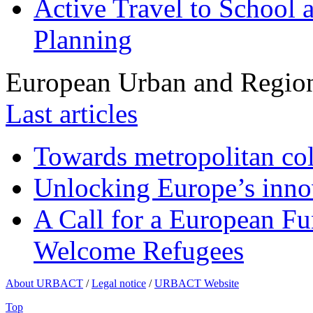
Active Travel to School a
Planning
European Urban and Region
Last articles
Towards metropolitan col
Unlocking Europe’s innov
A Call for a European Fu
Welcome Refugees
About URBACT
/
Legal notice
/
URBACT Website
Top