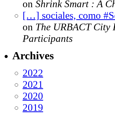
on
Shrink Smart : A Ch
[…] sociales, como #
on
The URBACT City Fe
Participants
Archives
2022
2021
2020
2019