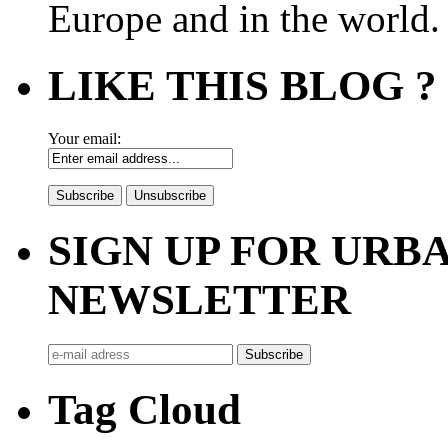
Europe and in the world.
LIKE THIS BLOG ?
Your email:
SIGN UP FOR UR
NEWSLETTER
Tag Cloud