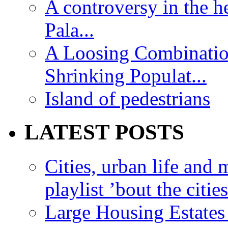
A controversy in the h
Pala...
A Loosing Combinatio
Shrinking Populat...
Island of pedestrians
LATEST POSTS
Cities, urban life an
playlist ’bout the citie
Large Housing Estates i