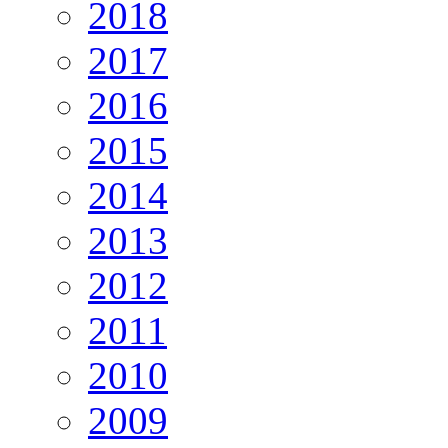
2018
2017
2016
2015
2014
2013
2012
2011
2010
2009