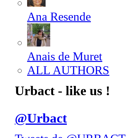
Ana Resende
Anais de Muret
ALL AUTHORS
Urbact - like us !
@Urbact