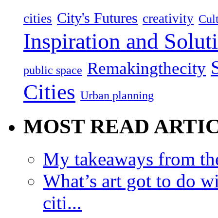
City's Futures
cities
creativity
Cult
Inspiration and Solut
Remakingthecity
public space
Cities
Urban planning
MOST READ ARTI
My takeaways from th
What’s art got to do w
citi...