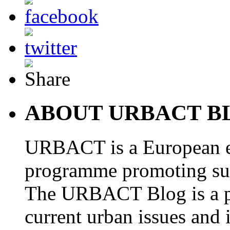
ABOUT URBACT B
URBACT is a European e
programme promoting su
The URBACT Blog is a pl
current urban issues and i