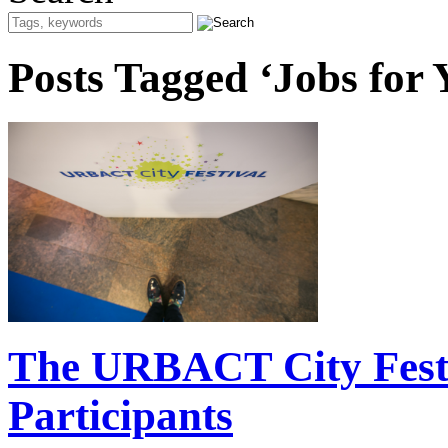
Posts Tagged ‘Jobs for 
The URBACT City Festiv
Participants