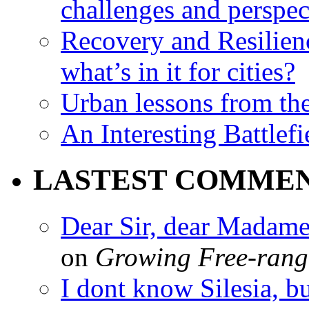
challenges and perspec
Recovery and Resilien
what’s in it for cities?
Urban lessons from th
An Interesting Battlef
LASTEST COMME
Dear Sir, dear Madame,
on
Growing Free-range
I dont know Silesia, but