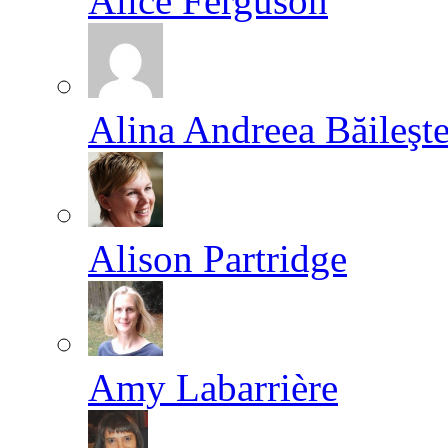
Alice Ferguson
Alina Andreea Băileşt
Alison Partridge
Amy Labarrière