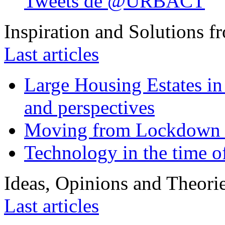
Tweets de @URBACT
Inspiration and Solutions f
Last articles
Large Housing Estates in p
and perspectives
Moving from Lockdown 
Technology in the time o
Ideas, Opinions and Theori
Last articles