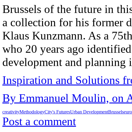
Brussels of the future in this
a collection for his former 
Klaus Kunzmann. As a 75th 
who 20 years ago identified 
development and planning 
Inspiration and Solutions f
By Emmanuel Moulin, on Au
creativity
Methodology
City's Futures
Urban Development
Brussels
eur
Post a comment