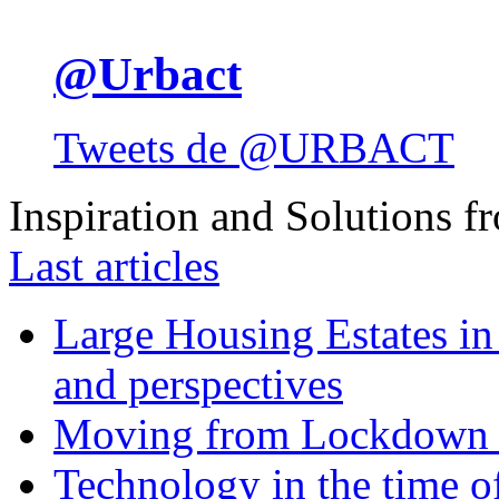
@Urbact
Tweets de @URBACT
Inspiration and Solutions f
Last articles
Large Housing Estates in p
and perspectives
Moving from Lockdown 
Technology in the time o