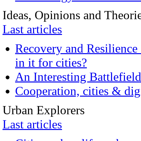
Ideas, Opinions and Theori
Last articles
Recovery and Resilience 
in it for cities?
An Interesting Battlefiel
Cooperation, cities & digi
Urban Explorers
Last articles