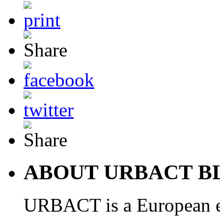
ABOUT URBACT B
URBACT is a European e