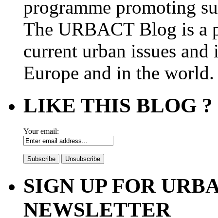
programme promoting su
The URBACT Blog is a pl
current urban issues and i
Europe and in the world.
LIKE THIS BLOG ?
Your email:
SIGN UP FOR UR
NEWSLETTER