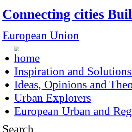
Connecting cities Bui
European Union
Inspiration and Solutions
Ideas, Opinions and Theo
Urban Explorers
European Urban and Regi
Search