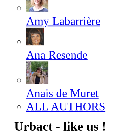
Amy Labarrière
Ana Resende
Anais de Muret
ALL AUTHORS
Urbact - like us !