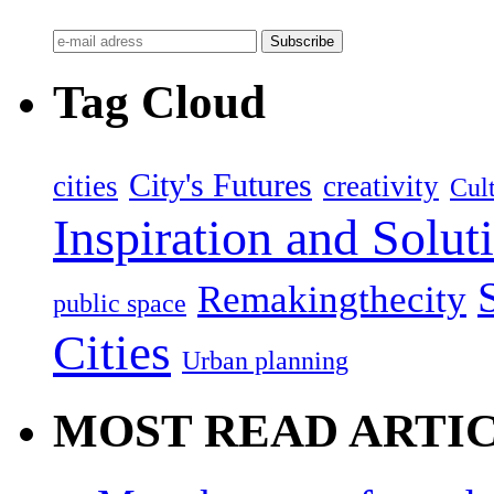
Tag Cloud
City's Futures
cities
creativity
Cult
Inspiration and Solut
Remakingthecity
public space
Cities
Urban planning
MOST READ ARTI