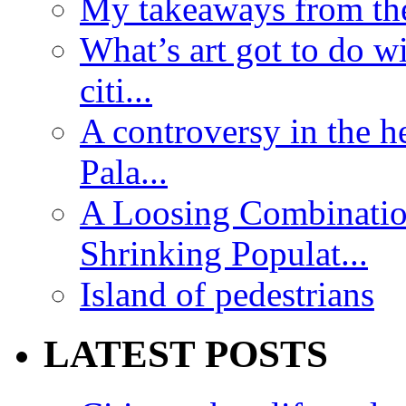
My takeaways from th
What’s art got to do w
citi...
A controversy in the h
Pala...
A Loosing Combinatio
Shrinking Populat...
Island of pedestrians
LATEST POSTS