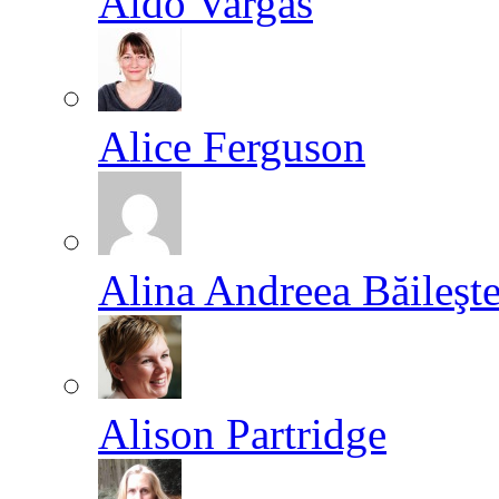
Aldo Vargas
Alice Ferguson
Alina Andreea Băileşt
Alison Partridge