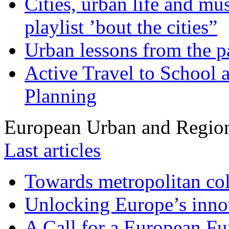
Cities, urban life and 
playlist ’bout the cities”
Urban lessons from the 
Active Travel to School a
Planning
European Urban and Region
Last articles
Towards metropolitan col
Unlocking Europe’s innov
A Call for a European Fu