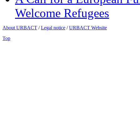
Welcome Refugees
About URBACT
/
Legal notice
/
URBACT Website
Top