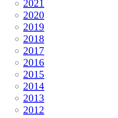
2021
2020
2019
2018
2017
2016
2015
2014
2013
2012