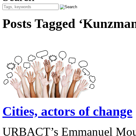
Posts Tagged ‘Kunzma
Cities, actors of change
URBACT’s Emmanuel Moulin 