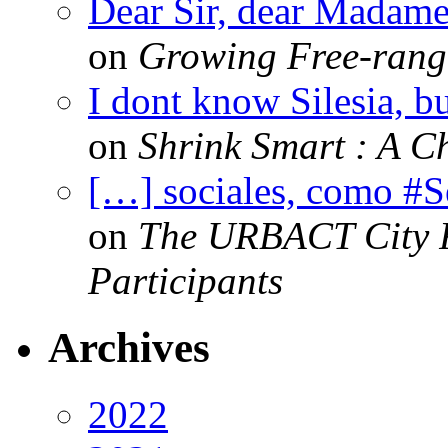
Dear Sir, dear Madame,
on
Growing Free-range
I dont know Silesia, but
on
Shrink Smart : A Ch
[…] sociales, como #
on
The URBACT City Fe
Participants
Archives
2022