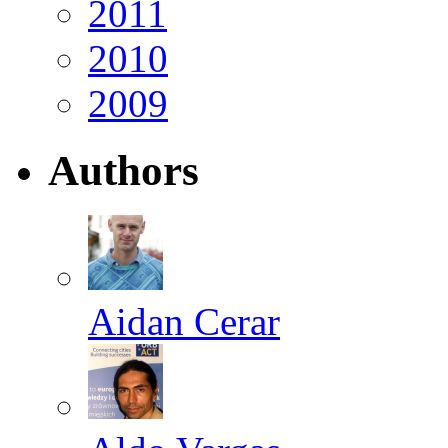
2011
2010
2009
Authors
Aidan Cerar