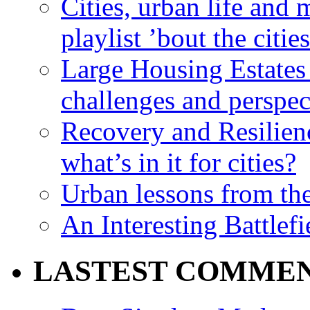
Cities, urban life an
playlist ’bout the citie
Large Housing Estates i
challenges and perspec
Recovery and Resilien
what’s in it for cities?
Urban lessons from th
An Interesting Battlef
LASTEST COMME