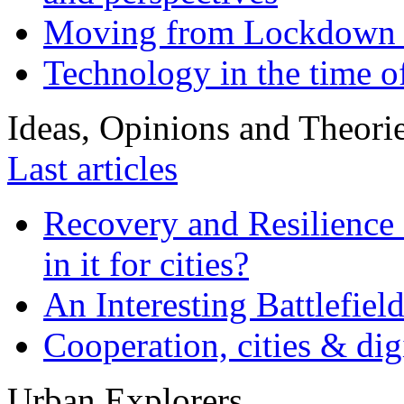
Moving from Lockdown 
Technology in the time o
Ideas, Opinions and Theori
Last articles
Recovery and Resilience 
in it for cities?
An Interesting Battlefiel
Cooperation, cities & digi
Urban Explorers