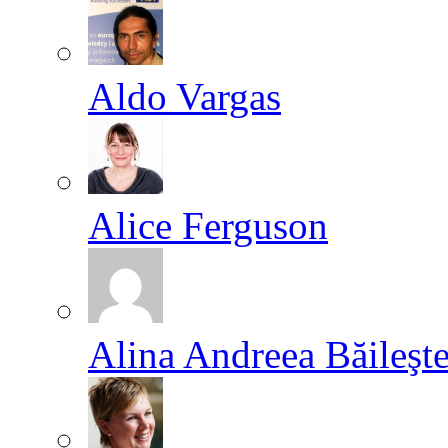
Aldo Vargas
Alice Ferguson
Alina Andreea Băileşt