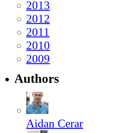
2013
2012
2011
2010
2009
Authors
Aidan Cerar