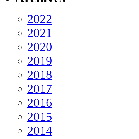
2022
2021
2020
2019
2018
2017
2016
2015
2014