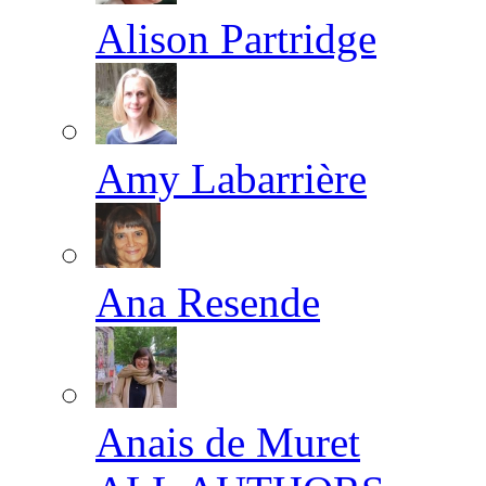
Alison Partridge
Amy Labarrière
Ana Resende
Anais de Muret