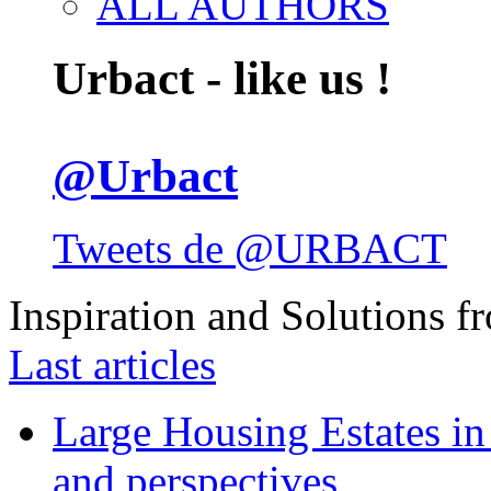
ALL AUTHORS
Urbact - like us !
@Urbact
Tweets de @URBACT
Inspiration and Solutions f
Last articles
Large Housing Estates in p
and perspectives