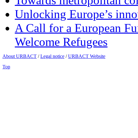
Towards metropolitan col
Unlocking Europe’s innov
A Call for a European Fu
Welcome Refugees
About URBACT
/
Legal notice
/
URBACT Website
Top