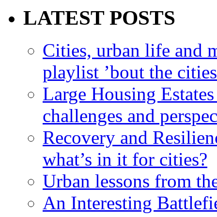
LATEST POSTS
Cities, urban life an
playlist ’bout the citie
Large Housing Estates i
challenges and perspec
Recovery and Resilien
what’s in it for cities?
Urban lessons from th
An Interesting Battlef