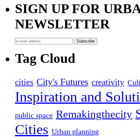
SIGN UP FOR UR
NEWSLETTER
Tag Cloud
City's Futures
cities
creativity
Cult
Inspiration and Solut
Remakingthecity
public space
Cities
Urban planning