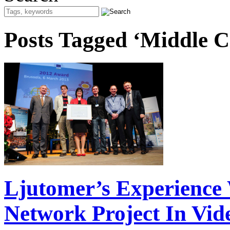
Posts Tagged ‘Middle Ci
Ljutomer’s Experience 
Network Project In Vid