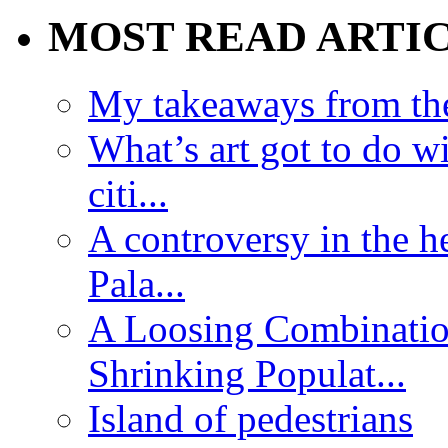
MOST READ ARTI
My takeaways from th
What’s art got to do w
citi...
A controversy in the h
Pala...
A Loosing Combinatio
Shrinking Populat...
Island of pedestrians