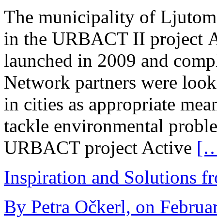
The municipality of Ljutome
in the URBACT II project 
launched in 2009 and compl
Network partners were look
in cities as appropriate mean
tackle environmental probl
URBACT project Active
[
Inspiration and Solutions f
By Petra Očkerl, on Februar