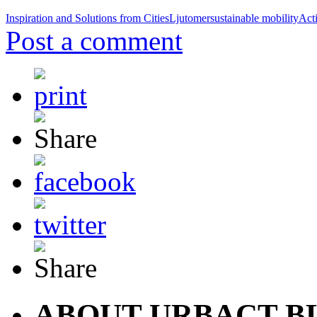
Inspiration and Solutions from Cities
Ljutomer
sustainable mobility
Act
Post a comment
ABOUT URBACT B