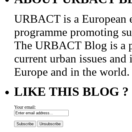
URBACT is a European e
programme promoting su
The URBACT Blog is a pl
current urban issues and i
Europe and in the world.
LIKE THIS BLOG ?
Your email: