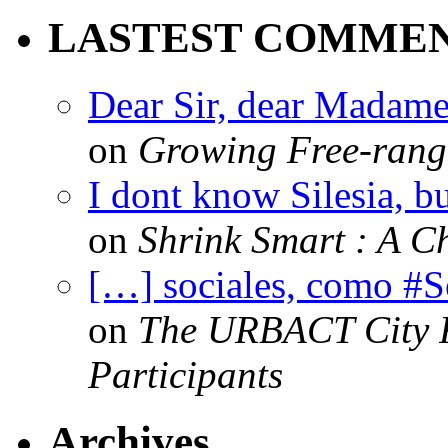
LASTEST COMME
Dear Sir, dear Madame,
on
Growing Free-range
I dont know Silesia, but
on
Shrink Smart : A Ch
[…] sociales, como #
on
The URBACT City Fe
Participants
Archives