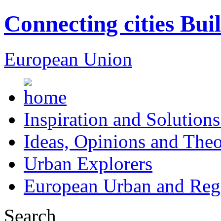
Connecting cities Bui
European Union
Inspiration and Solutions
Ideas, Opinions and Theo
Urban Explorers
European Urban and Regi
Search