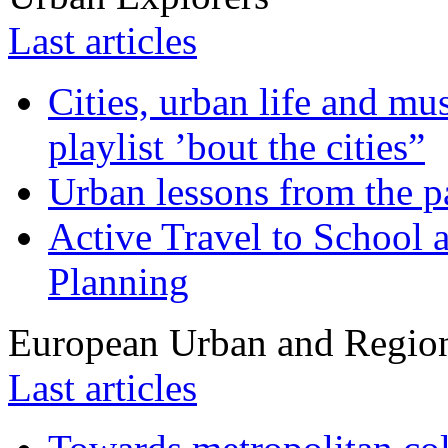
Last articles
Cities, urban life and 
playlist ’bout the cities”
Urban lessons from the 
Active Travel to School a
Planning
European Urban and Region
Last articles