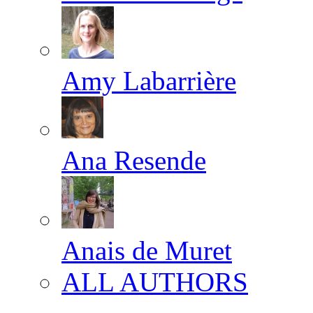
Amy Labarrière
Ana Resende
Anais de Muret
ALL AUTHORS