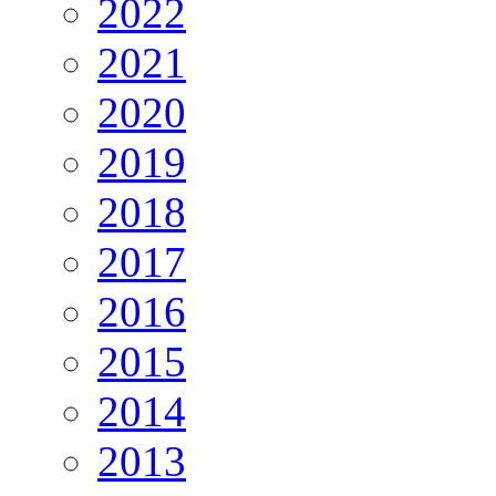
2022
2021
2020
2019
2018
2017
2016
2015
2014
2013