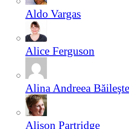
Aldo Vargas
Alice Ferguson
Alina Andreea Băileşt
Alison Partridge