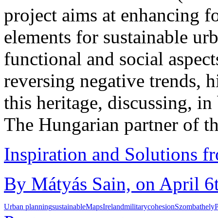
project aims at enhancing f
elements for sustainable ur
functional and social aspects
reversing negative trends, hi
this heritage, discussing, in 
The Hungarian partner of t
Inspiration and Solutions f
By Mátyás Sain, on April 6
Urban planning
sustainable
Maps
Ireland
military
cohesion
Szombathely
P