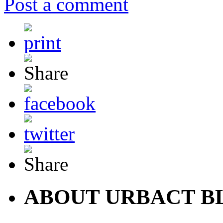
Post a comment
ABOUT URBACT B