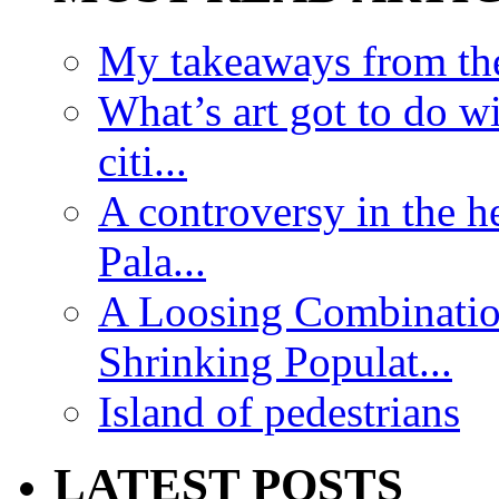
My takeaways from th
What’s art got to do w
citi...
A controversy in the h
Pala...
A Loosing Combinatio
Shrinking Populat...
Island of pedestrians
LATEST POSTS