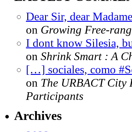
Dear Sir, dear Madame,
on
Growing Free-range
I dont know Silesia, but
on
Shrink Smart : A Ch
[…] sociales, como #
on
The URBACT City Fe
Participants
Archives