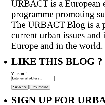
URBACT is a European e
programme promoting su
The URBACT Blog is a pl
current urban issues and i
Europe and in the world.
LIKE THIS BLOG ?
Your email:
SIGN UP FOR UR