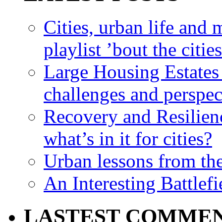
Cities, urban life an
playlist ’bout the citie
Large Housing Estates i
challenges and perspec
Recovery and Resilien
what’s in it for cities?
Urban lessons from th
An Interesting Battlef
LASTEST COMME