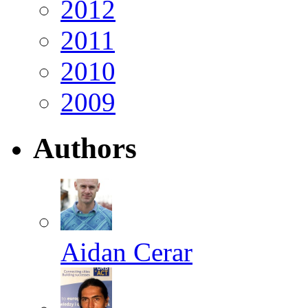
2012
2011
2010
2009
Authors
Aidan Cerar