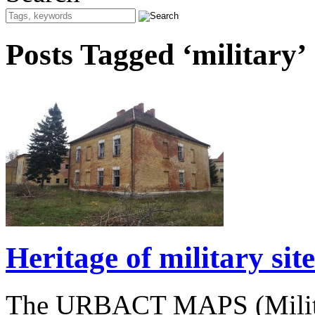
Posts Tagged ‘military’
Heritage of military si
The URBACT MAPS (Militar