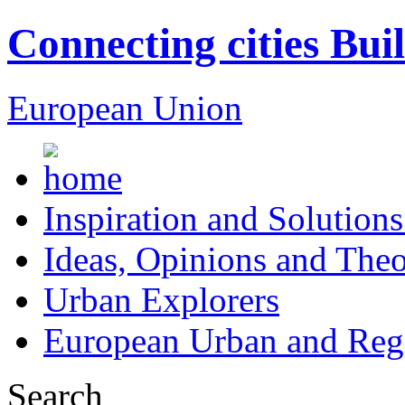
Connecting cities Bui
European Union
Inspiration and Solutions
Ideas, Opinions and Theo
Urban Explorers
European Urban and Regi
Search