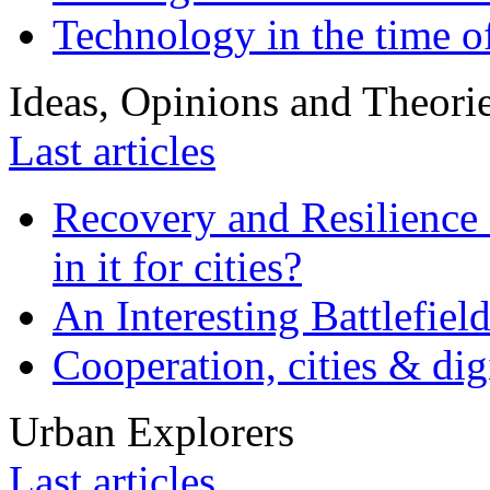
Technology in the time o
Ideas, Opinions and Theori
Last articles
Recovery and Resilience 
in it for cities?
An Interesting Battlefiel
Cooperation, cities & digi
Urban Explorers
Last articles