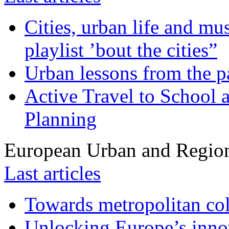
Cities, urban life and 
playlist ’bout the cities”
Urban lessons from the 
Active Travel to School a
Planning
European Urban and Region
Last articles
Towards metropolitan col
Unlocking Europe’s innov