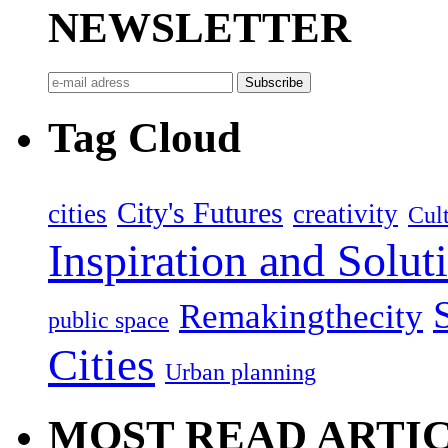
NEWSLETTER
Tag Cloud
City's Futures
cities
creativity
Cult
Inspiration and Solut
Remakingthecity
public space
Cities
Urban planning
MOST READ ARTI