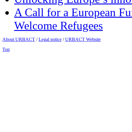
A Call for a European Fu
Welcome Refugees
About URBACT
/
Legal notice
/
URBACT Website
Top