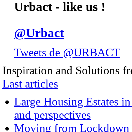
Urbact - like us !
@Urbact
Tweets de @URBACT
Inspiration and Solutions f
Last articles
Large Housing Estates in p
and perspectives
Moving from Lockdown 