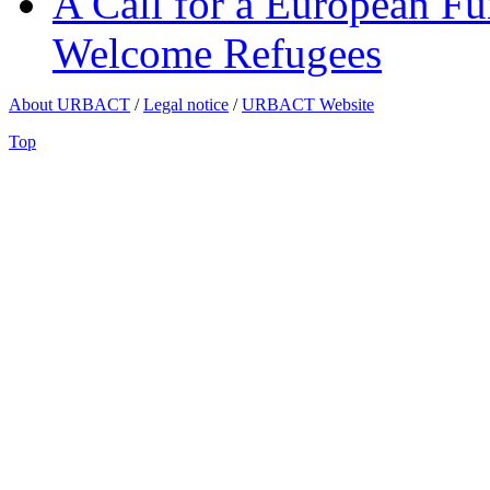
A Call for a European Fu
Welcome Refugees
About URBACT
/
Legal notice
/
URBACT Website
Top