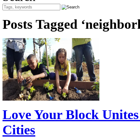
Posts Tagged ‘neighbor
Love Your Block Unite
Cities