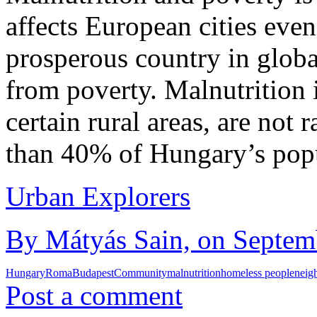
affects European cities even
prosperous country in globa
from poverty. Malnutrition i
certain rural areas, are not 
than 40% of Hungary’s popu
Urban Explorers
By Mátyás Sain, on Septemb
Hungary
Roma
Budapest
Community
malnutrition
homeless people
neig
Post a comment