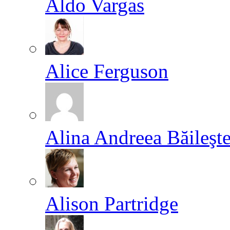
Aldo Vargas
Alice Ferguson
Alina Andreea Băileşt
Alison Partridge