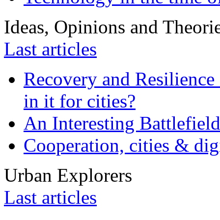
Ideas, Opinions and Theori
Last articles
Recovery and Resilience 
in it for cities?
An Interesting Battlefiel
Cooperation, cities & digi
Urban Explorers
Last articles