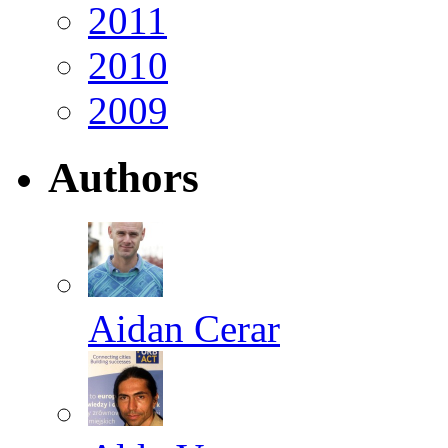
2011
2010
2009
Authors
Aidan Cerar