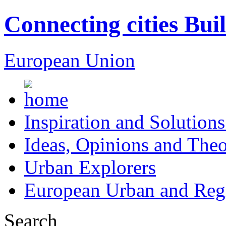
Connecting cities Bui
European Union
Inspiration and Solutions
Ideas, Opinions and Theo
Urban Explorers
European Urban and Regi
Search