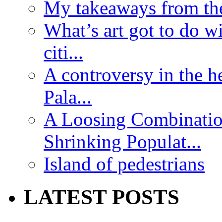
My takeaways from th
What’s art got to do w
citi...
A controversy in the h
Pala...
A Loosing Combinatio
Shrinking Populat...
Island of pedestrians
LATEST POSTS