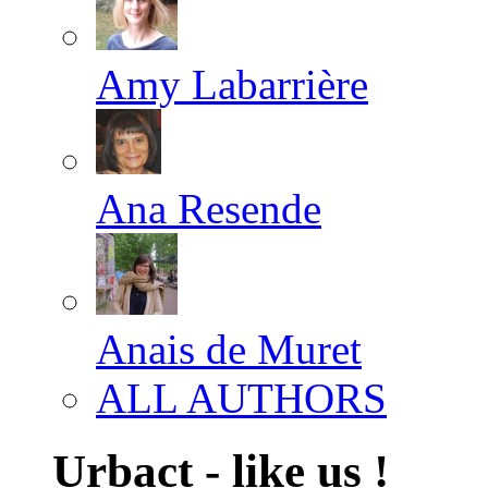
Amy Labarrière
Ana Resende
Anais de Muret
ALL AUTHORS
Urbact - like us !