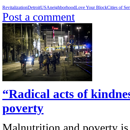
Revitalization
Detroit
USA
neighborhood
Love Your Block
Cities of Se
Post a comment
“Radical acts of kindne
poverty
Malnutrition and poverty i