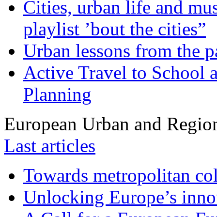
Cities, urban life and 
playlist ’bout the cities”
Urban lessons from the 
Active Travel to School a
Planning
European Urban and Region
Last articles
Towards metropolitan col
Unlocking Europe’s innov