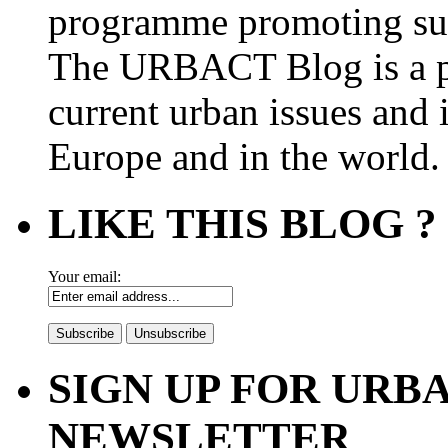
programme promoting su
The URBACT Blog is a pl
current urban issues and i
Europe and in the world.
LIKE THIS BLOG ?
Your email:
SIGN UP FOR UR
NEWSLETTER