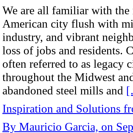
We are all familiar with the
American city flush with mid
industry, and vibrant neigh
loss of jobs and residents. C
often referred to as legacy c
throughout the Midwest and 
abandoned steel mills and
[
Inspiration and Solutions f
By Mauricio Garcia, on Sep