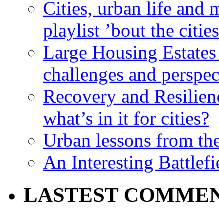
Cities, urban life an
playlist ’bout the citie
Large Housing Estates i
challenges and perspec
Recovery and Resilien
what’s in it for cities?
Urban lessons from th
An Interesting Battlef
LASTEST COMME