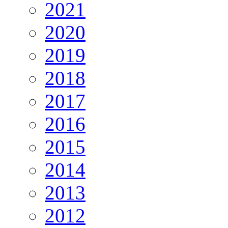
2021
2020
2019
2018
2017
2016
2015
2014
2013
2012