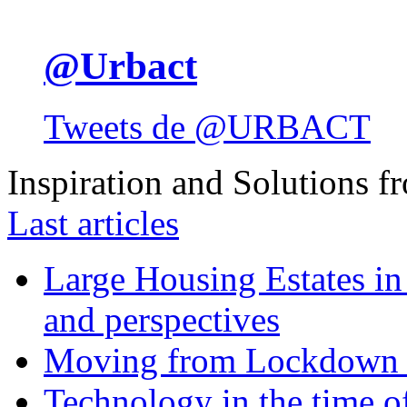
@Urbact
Tweets de @URBACT
Inspiration and Solutions f
Last articles
Large Housing Estates in p
and perspectives
Moving from Lockdown 
Technology in the time o