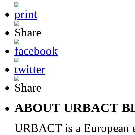
ABOUT URBACT B
URBACT is a European e