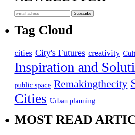
Tag Cloud
City's Futures
cities
creativity
Cult
Inspiration and Solut
Remakingthecity
public space
Cities
Urban planning
MOST READ ARTI