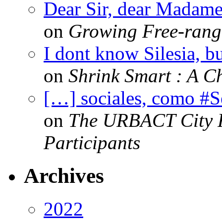
Dear Sir, dear Madame,
on
Growing Free-range
I dont know Silesia, but
on
Shrink Smart : A Ch
[…] sociales, como #
on
The URBACT City Fe
Participants
Archives
2022