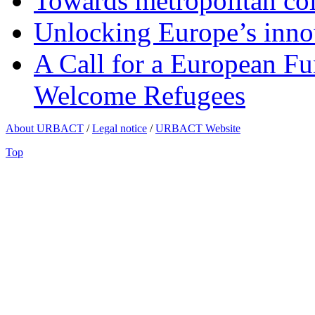
Towards metropolitan col
Unlocking Europe’s innov
A Call for a European Fu
Welcome Refugees
About URBACT
/
Legal notice
/
URBACT Website
Top