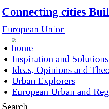
Connecting cities Bui
European Union
Inspiration and Solutions
Ideas, Opinions and Theo
Urban Explorers
European Urban and Regi
Search