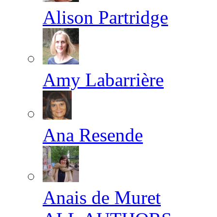
Alison Partridge
Amy Labarrière
Ana Resende
Anais de Muret