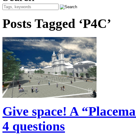
Posts Tagged ‘P4C’
Give space! A “Placema
4 questions