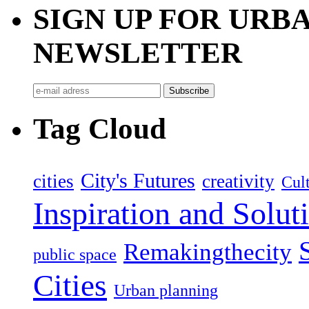
SIGN UP FOR UR
NEWSLETTER
Tag Cloud
City's Futures
cities
creativity
Cult
Inspiration and Solut
Remakingthecity
public space
Cities
Urban planning