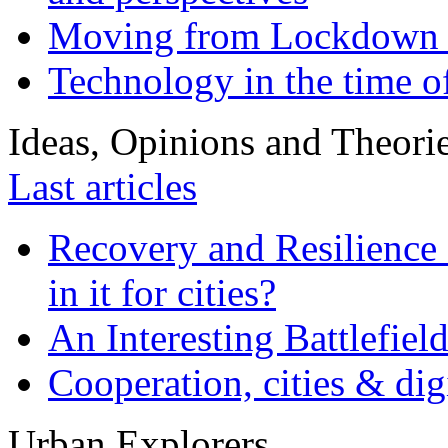
Moving from Lockdown 
Technology in the time o
Ideas, Opinions and Theori
Last articles
Recovery and Resilience 
in it for cities?
An Interesting Battlefiel
Cooperation, cities & digi
Urban Explorers