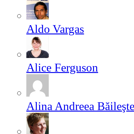
Aldo Vargas
Alice Ferguson
Alina Andreea Băileşt