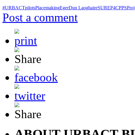
#URBACTpilots
Placemaking
Eger
Dun Laoghaire
SURE
P4C
PPS
Proj
Post a comment
ABOUT URBACT B