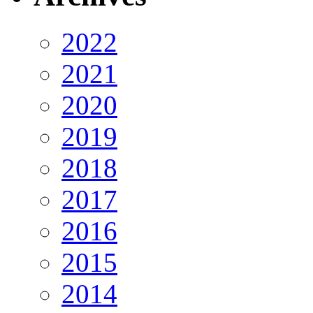
2022
2021
2020
2019
2018
2017
2016
2015
2014