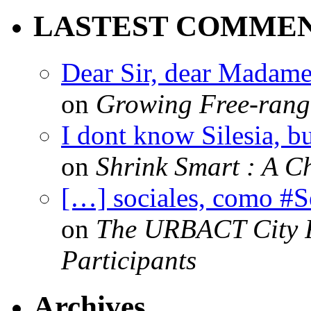
LASTEST COMME
Dear Sir, dear Madame,
on
Growing Free-range
I dont know Silesia, but
on
Shrink Smart : A Ch
[…] sociales, como #
on
The URBACT City Fe
Participants
Archives