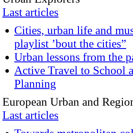
Last articles
Cities, urban life and 
playlist ’bout the cities”
Urban lessons from the 
Active Travel to School a
Planning
European Urban and Region
Last articles