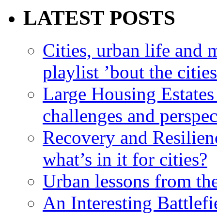
LATEST POSTS
Cities, urban life an
playlist ’bout the citie
Large Housing Estates i
challenges and perspec
Recovery and Resilien
what’s in it for cities?
Urban lessons from th
An Interesting Battlef