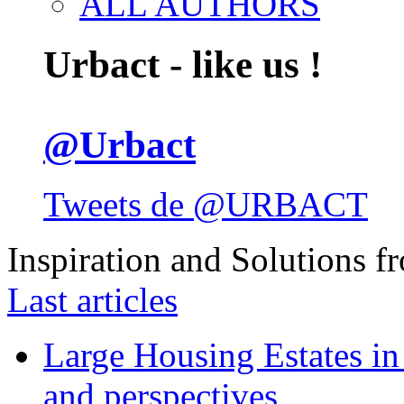
ALL AUTHORS
Urbact - like us !
@Urbact
Tweets de @URBACT
Inspiration and Solutions f
Last articles
Large Housing Estates in p
and perspectives