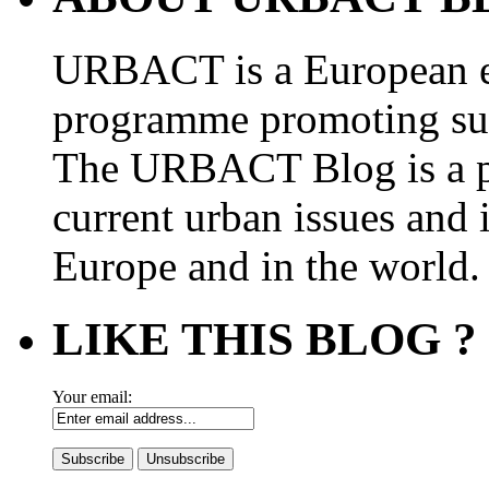
URBACT is a European e
programme promoting su
The URBACT Blog is a pl
current urban issues and i
Europe and in the world.
LIKE THIS BLOG ?
Your email: