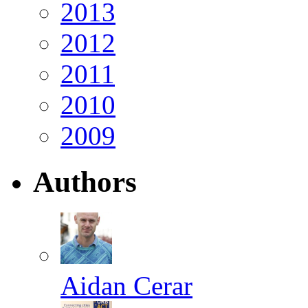
2013
2012
2011
2010
2009
Authors
Aidan Cerar