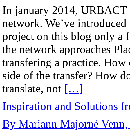
In january 2014, URBACT ki
network. We’ve introduced 
project on this blog only a
the network approaches Pla
transfering a practice. How 
side of the transfer? How d
translate, not
[…]
Inspiration and Solutions f
By Mariann Majorné Venn, 