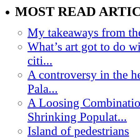
MOST READ ARTI
My takeaways from th
What’s art got to do w
citi...
A controversy in the h
Pala...
A Loosing Combinatio
Shrinking Populat...
Island of pedestrians