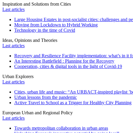
Inspiration and Solutions from Cities
Last articles
Large Housing Estates in post-socialist cities: challenges and p
Moving from Lockdown to Hybrid Working
Technology in the time of Covid
Ideas, Opinions and Theories
Last articles
Recovery and Resilience Facility implementation: what’s in it fo
An Interesting Battlefield : Planning for the Recovery
Cooperation, cities & digital tools in the light of Covid-19
Urban Explorers
Last articles
Cities, urban life and music: “An URBACT-inspired playlist ’bo
Urban lessons from the pandemic
Active Travel to School as a Trigger for Healthy City Planning
European Urban and Regional Policy
Last articles
Towards metropolitan collaboration in urban areas