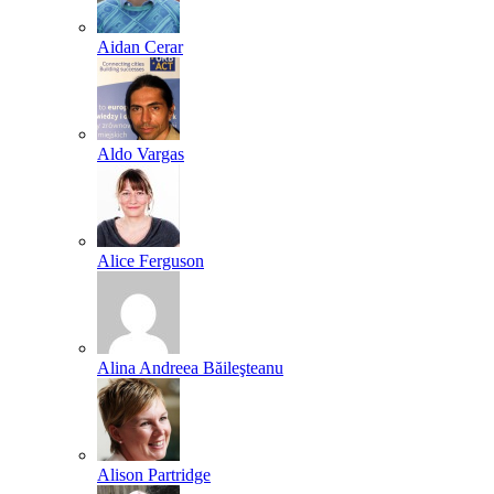
Aidan Cerar
Aldo Vargas
Alice Ferguson
Alina Andreea Băileşteanu
Alison Partridge