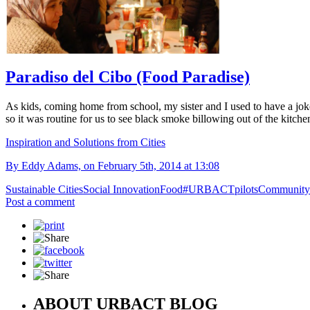
Paradiso del Cibo (Food Paradise)
As kids, coming home from school, my sister and I used to have a joke
so it was routine for us to see black smoke billowing out of the kitche
Inspiration and Solutions from Cities
By Eddy Adams, on February 5th, 2014 at 13:08
Sustainable Cities
Social Innovation
Food
#URBACTpilots
Community
Post a comment
ABOUT URBACT BLOG