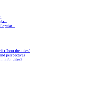
...
la...
Populat...
st ’bout the cities”
 and perspectives
 it for cities?