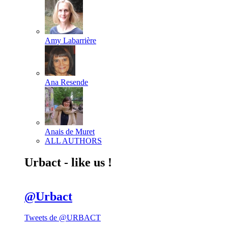
Amy Labarrière
Ana Resende
Anais de Muret
ALL AUTHORS
Urbact - like us !
@Urbact
Tweets de @URBACT