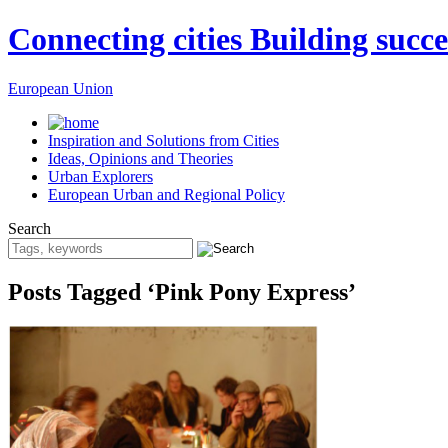
Connecting cities Building succe
European Union
Inspiration and Solutions from Cities
Ideas, Opinions and Theories
Urban Explorers
European Urban and Regional Policy
Search
Posts Tagged ‘Pink Pony Express’