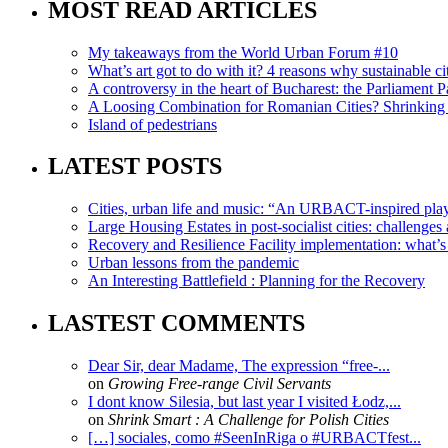
MOST READ ARTICLES
My takeaways from the World Urban Forum #10
What’s art got to do with it? 4 reasons why sustainable citi
A controversy in the heart of Bucharest: the Parliament Pa
A Loosing Combination for Romanian Cities? Shrinking 
Island of pedestrians
LATEST POSTS
Cities, urban life and music: “An URBACT-inspired playli
Large Housing Estates in post-socialist cities: challenges
Recovery and Resilience Facility implementation: what’s in
Urban lessons from the pandemic
An Interesting Battlefield : Planning for the Recovery
LASTEST COMMENTS
Dear Sir, dear Madame, The expression “free-...
on
Growing Free-range Civil Servants
I dont know Silesia, but last year I visited Łodz,...
on
Shrink Smart : A Challenge for Polish Cities
[…] sociales, como #SeenInRiga o #URBACTfest...