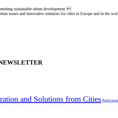
moting sustainable urban development. 
an issues and innovative solutions for cities in Europe and in the wor
 NEWSLETTER
ration and Solutions from Cities
Participat