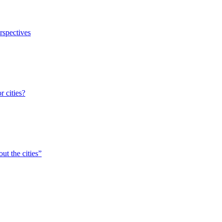
erspectives
r cities?
ut the cities”