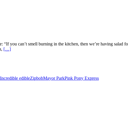
: “If you can’t smell burning in the kitchen, then we’re having salad f
n,
[…]
Incredible edible
Zipbob
Mayor Park
Pink Pony Express