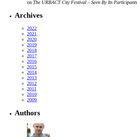
on
The URBACT City Festival – Seen By Its Participant
Archives
2022
2021
2020
2019
2018
2017
2016
2015
2014
2013
2012
2011
2010
2009
Authors