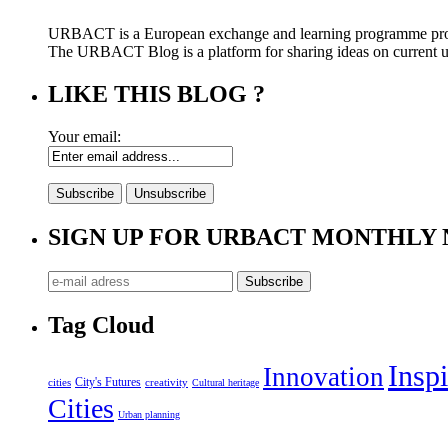
URBACT is a European exchange and learning programme pro
The URBACT Blog is a platform for sharing ideas on current urb
LIKE THIS BLOG ?
Your email:
SIGN UP FOR URBACT MONTHLY
Tag Cloud
Inspi
Innovation
City's Futures
cities
creativity
Cultural heritage
Cities
Urban planning