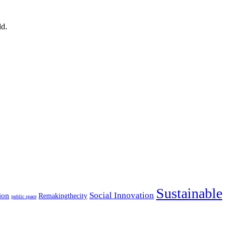
ld.
Sustainable
Social Innovation
ion
Remakingthecity
public space