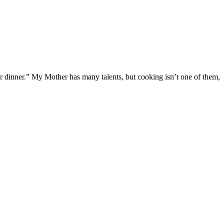
or dinner.” My Mother has many talents, but cooking isn’t one of them,