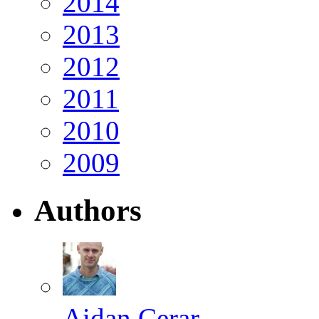
2014
2013
2012
2011
2010
2009
Authors
Aidan Cerar