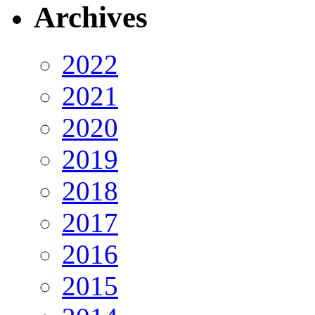
Archives
2022
2021
2020
2019
2018
2017
2016
2015