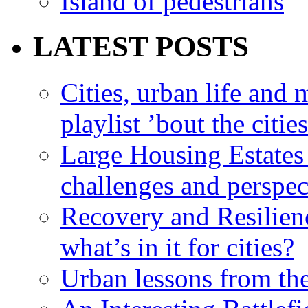
Island of pedestrians
LATEST POSTS
Cities, urban life an
playlist ’bout the citie
Large Housing Estates i
challenges and perspec
Recovery and Resilien
what’s in it for cities?
Urban lessons from th