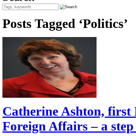
Posts Tagged ‘Politics’
Catherine Ashton, first
Foreign Affairs – a ste