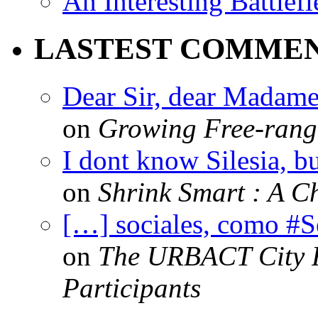
An Interesting Battlef
LASTEST COMME
Dear Sir, dear Madame,
on
Growing Free-range
I dont know Silesia, but
on
Shrink Smart : A Ch
[…] sociales, como #
on
The URBACT City Fe
Participants