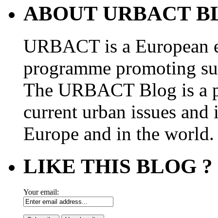
ABOUT URBACT B
URBACT is a European e
programme promoting su
The URBACT Blog is a pl
current urban issues and i
Europe and in the world.
LIKE THIS BLOG ?
Your email: