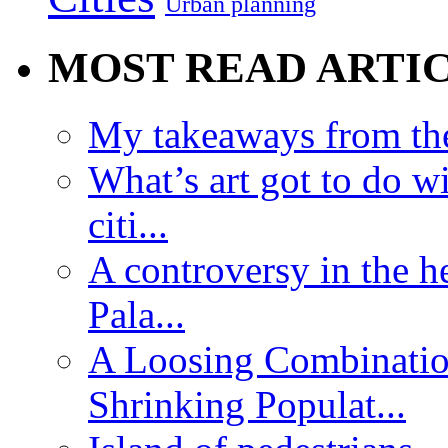
Urban planning
MOST READ ARTI
My takeaways from th
What’s art got to do w
citi...
A controversy in the h
Pala...
A Loosing Combinatio
Shrinking Populat...