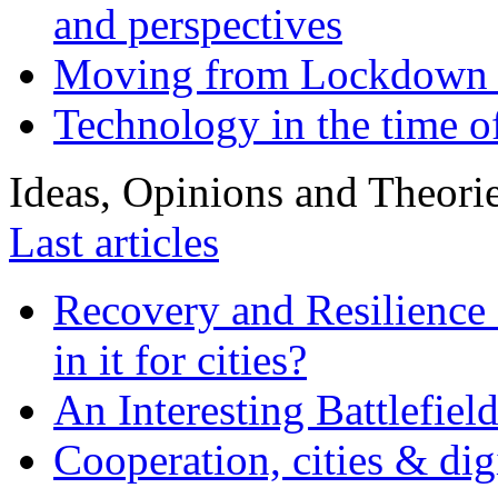
and perspectives
Moving from Lockdown 
Technology in the time o
Ideas, Opinions and Theori
Last articles
Recovery and Resilience 
in it for cities?
An Interesting Battlefiel
Cooperation, cities & digi