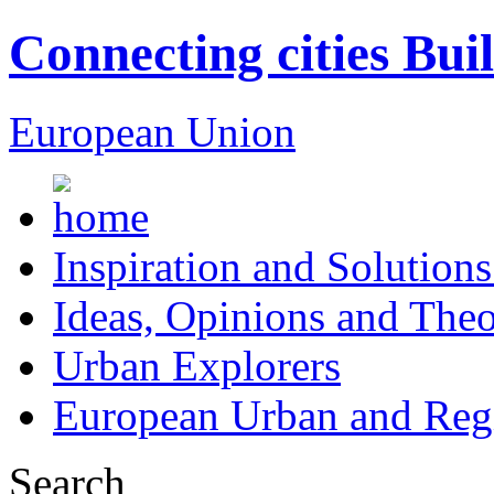
Connecting cities Bui
European Union
Inspiration and Solutions
Ideas, Opinions and Theo
Urban Explorers
European Urban and Regi
Search