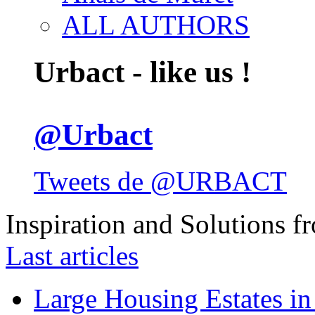
ALL AUTHORS
Urbact - like us !
@Urbact
Tweets de @URBACT
Inspiration and Solutions f
Last articles
Large Housing Estates in p