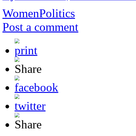
Women
Politics
Post a comment