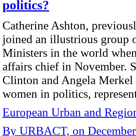
politics?
Catherine Ashton, previou
joined an illustrious grou
Ministers in the world whe
affairs chief in November. 
Clinton and Angela Merkel 
women in politics, represen
European Urban and Region
By URBACT, on December 1