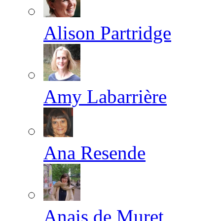
Alison Partridge
Amy Labarrière
Ana Resende
Anais de Muret