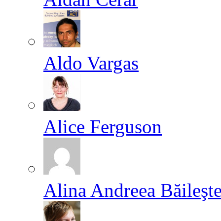
Aldo Vargas
Alice Ferguson
Alina Andreea Băileşt