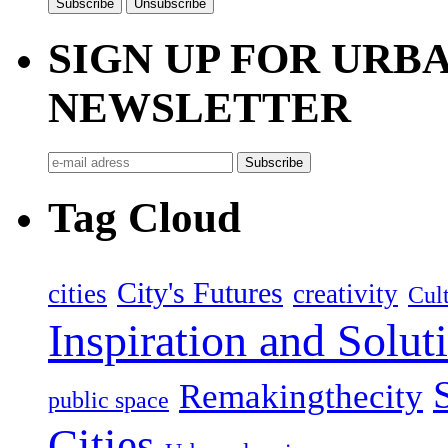
SIGN UP FOR UR
NEWSLETTER
Tag Cloud
City's Futures
cities
creativity
Cult
Inspiration and Solut
Remakingthecity
public space
Cities