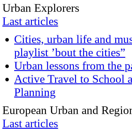
Urban Explorers
Last articles
Cities, urban life and 
playlist ’bout the cities”
Urban lessons from the 
Active Travel to School a
Planning
European Urban and Region
Last articles