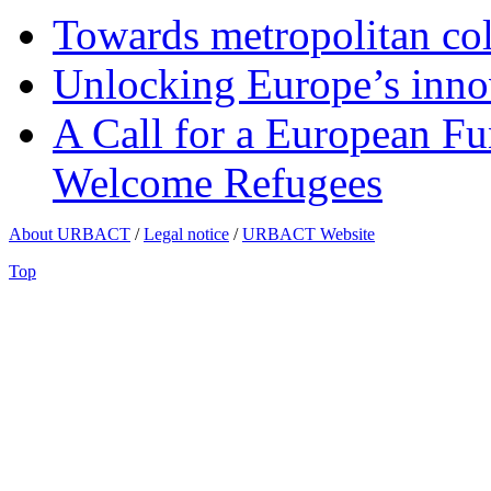
Towards metropolitan col
Unlocking Europe’s innov
A Call for a European Fu
Welcome Refugees
About URBACT
/
Legal notice
/
URBACT Website
Top