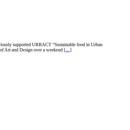
previously supported URBACT “Sustainable food in Urban
 of Art and Design over a weekend
[…]