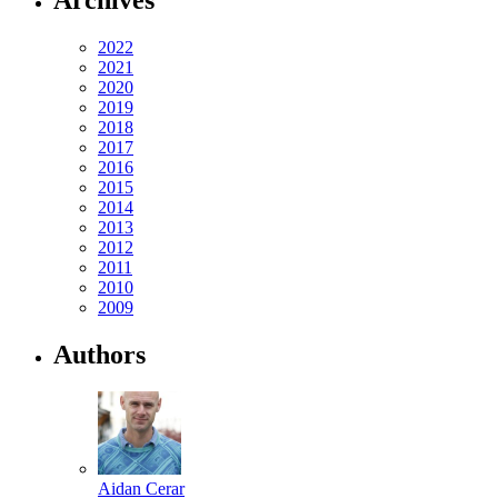
2022
2021
2020
2019
2018
2017
2016
2015
2014
2013
2012
2011
2010
2009
Authors
Aidan Cerar