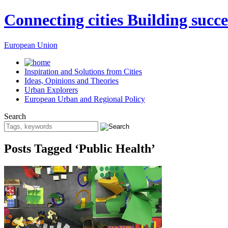
Connecting cities Building succe
European Union
Inspiration and Solutions from Cities
Ideas, Opinions and Theories
Urban Explorers
European Urban and Regional Policy
Search
Posts Tagged ‘Public Health’