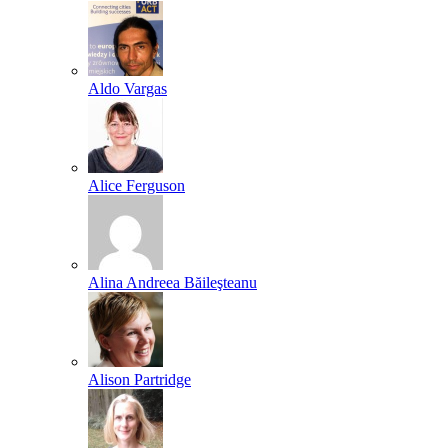
Aldo Vargas
Alice Ferguson
Alina Andreea Băileşteanu
Alison Partridge