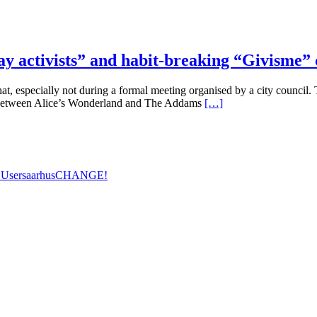
y activists” and habit-breaking “Givisme” 
t, especially not during a formal meeting organised by a city council. 
 between Alice’s Wonderland and The Addams
[…]
 Users
aarhus
CHANGE!