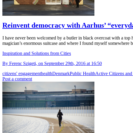
Reinvent democracy with Aarhus’ “everyda
I have never been welcomed by a butler in black overcoat with a top ha
magician’s enormous suitcase and where I found myself somewhere
Inspiration and Solutions from Cities
By Ferenc Szigeti, on September 29th, 2016 at 16:50
citizens' engagement
health
Denmark
Public Health
Active Citizens and
Post a comment