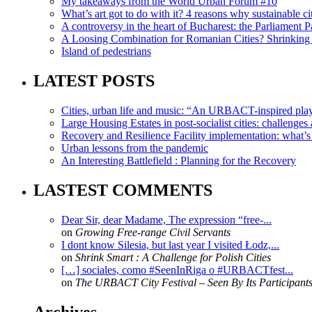
My takeaways from the World Urban Forum #10
What’s art got to do with it? 4 reasons why sustainable citi
A controversy in the heart of Bucharest: the Parliament Pa
A Loosing Combination for Romanian Cities? Shrinking 
Island of pedestrians
LATEST POSTS
Cities, urban life and music: “An URBACT-inspired playli
Large Housing Estates in post-socialist cities: challenges
Recovery and Resilience Facility implementation: what’s in
Urban lessons from the pandemic
An Interesting Battlefield : Planning for the Recovery
LASTEST COMMENTS
Dear Sir, dear Madame, The expression “free-...
on
Growing Free-range Civil Servants
I dont know Silesia, but last year I visited Łodz,...
on
Shrink Smart : A Challenge for Polish Cities
[…] sociales, como #SeenInRiga o #URBACTfest...
on
The URBACT City Festival – Seen By Its Participant
Archives