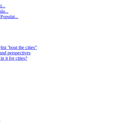
...
la...
Populat...
st ’bout the cities”
 and perspectives
 it for cities?
s