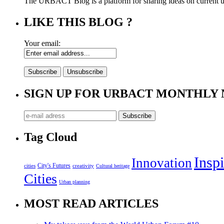
The URBACT Blog is a platform for sharing ideas on current urb
LIKE THIS BLOG ?
Your email:
SIGN UP FOR URBACT MONTHLY
Tag Cloud
Inspi
Innovation
City's Futures
cities
creativity
Cultural heritage
Cities
Urban planning
MOST READ ARTICLES