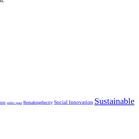
ld.
Sustainable
Social Innovation
ion
Remakingthecity
public space