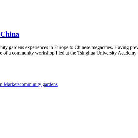
 China
mmunity gardens experiences in Europe to Chinese megacities. Having 
ce of a community workshop I led at the Tsinghua University Academy
n Markets
community gardens