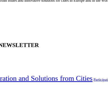
an issues and innovative solutions for cities in Europe and in the wor
 NEWSLETTER
ration and Solutions from Cities
Participat