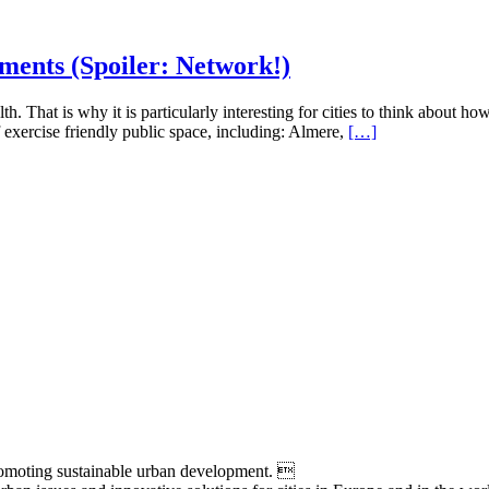
ments (Spoiler: Network!)
lth. That is why it is particularly interesting for cities to think about
f exercise friendly public space, including: Almere,
[…]
moting sustainable urban development. 