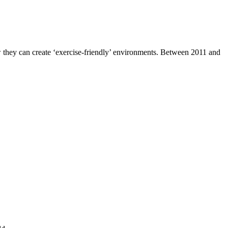
 how they can create ‘exercise-friendly’ environments. Between 2011 and