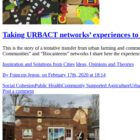
Taking URBACT networks’ experiences to
This is the story of a tentative transfer from urban farming and co
Communities” and “Biocanteens” networks I share here the experien
Inspiration and Solutions from Cities
Ideas, Opinions and Theories
By François Jegou, on February 17th, 2020 at 18:14
Social Cohesion
Public Health
Community Supported Agriculture
Urba
Post a comment