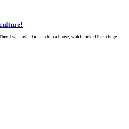
culture!
Then I was invited to step into a house, which looked like a huge