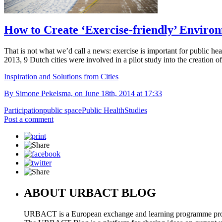
How to Create ‘Exercise-friendly’ Environ
That is not what we’d call a news: exercise is important for public hea
2013, 9 Dutch cities were involved in a pilot study into the creation o
Inspiration and Solutions from Cities
By Simone Pekelsma, on June 18th, 2014 at 17:33
Participation
public space
Public Health
Studies
Post a comment
ABOUT URBACT BLOG
URBACT is a European exchange and learning programme pro