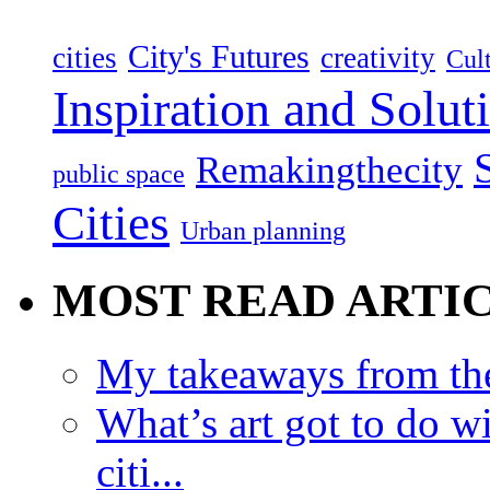
City's Futures
cities
creativity
Cult
Inspiration and Solut
Remakingthecity
public space
Cities
Urban planning
MOST READ ARTI
My takeaways from th
What’s art got to do w
citi...