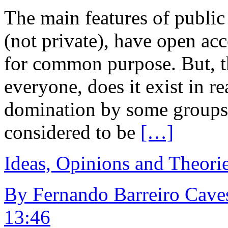
The main features of public 
(not private), have open ac
for common purpose. But, th
everyone, does it exist in rea
domination by some groups?
considered to be
[…]
Ideas, Opinions and Theori
By Fernando Barreiro Caves
13:46