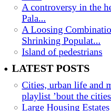
A controversy in the h
Pala...
A Loosing Combinatio
Shrinking Populat...
Island of pedestrians
LATEST POSTS
Cities, urban life an
playlist ’bout the citie
Large Housing Estates i