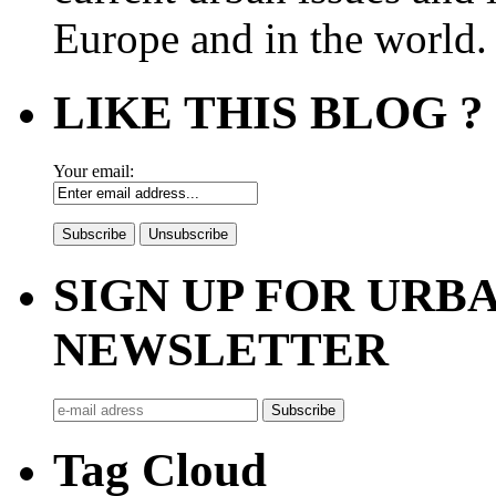
Europe and in the world.
LIKE THIS BLOG ?
Your email:
SIGN UP FOR UR
NEWSLETTER
Tag Cloud