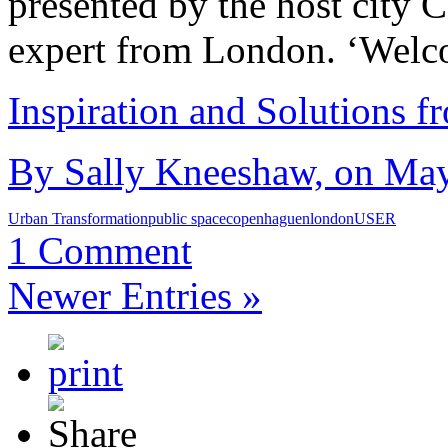
presented by the host city
expert from London. ‘Wel
Inspiration and Solutions f
By Sally Kneeshaw, on May
Urban Transformation
public space
copenhaguen
london
USER
1 Comment
Newer Entries »