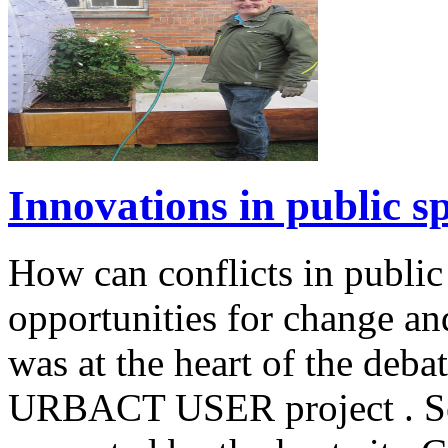
Innovations in public s
How can conflicts in public
opportunities for change a
was at the heart of the deba
URBACT USER project . Sev