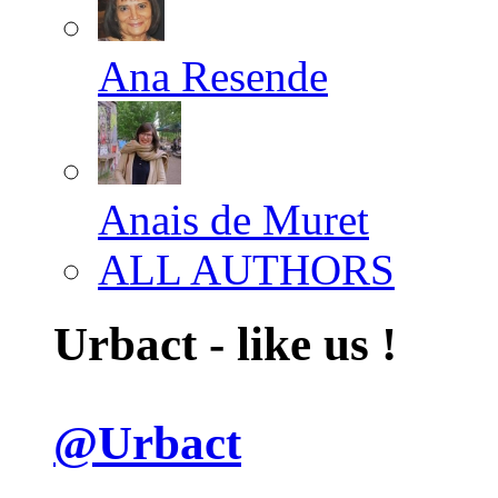
Ana Resende
Anais de Muret
ALL AUTHORS
Urbact - like us !
@Urbact