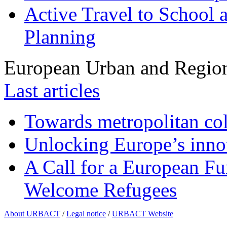
Active Travel to School a
Planning
European Urban and Region
Last articles
Towards metropolitan col
Unlocking Europe’s innov
A Call for a European Fu
Welcome Refugees
About URBACT
/
Legal notice
/
URBACT Website