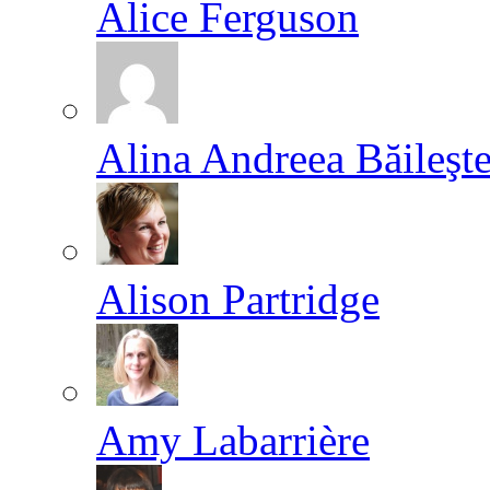
Alice Ferguson
Alina Andreea Băileşt
Alison Partridge
Amy Labarrière