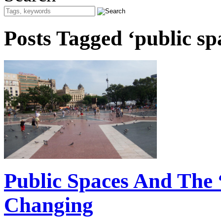
Posts Tagged ‘public sp
Public Spaces And The 
Changing