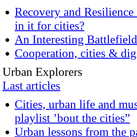
Recovery and Resilience 
in it for cities?
An Interesting Battlefiel
Cooperation, cities & digi
Urban Explorers
Last articles
Cities, urban life and 
playlist ’bout the cities”
Urban lessons from the 