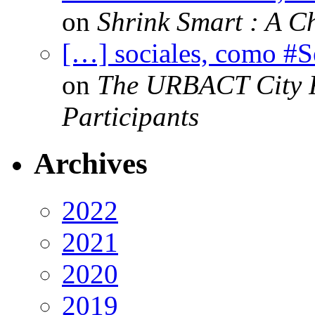
on
Shrink Smart : A Ch
[…] sociales, como #
on
The URBACT City Fe
Participants
Archives
2022
2021
2020
2019