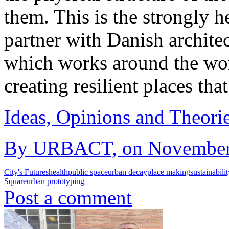
them. This is the strongly h
partner with Danish architec
which works around the wor
creating resilient places tha
Ideas, Opinions and Theori
By URBACT, on November 2
City's Futures
health
public space
urban decay
place making
sustainabili
Square
urban prototyping
Post a comment