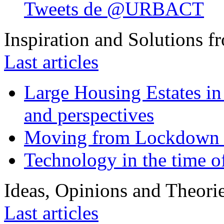
Tweets de @URBACT
Inspiration and Solutions f
Last articles
Large Housing Estates in p
and perspectives
Moving from Lockdown 
Technology in the time o
Ideas, Opinions and Theori
Last articles