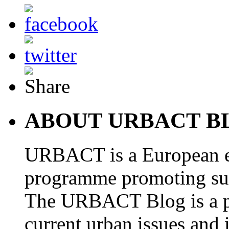
ABOUT URBACT B
URBACT is a European e
programme promoting su
The URBACT Blog is a pl
current urban issues and i