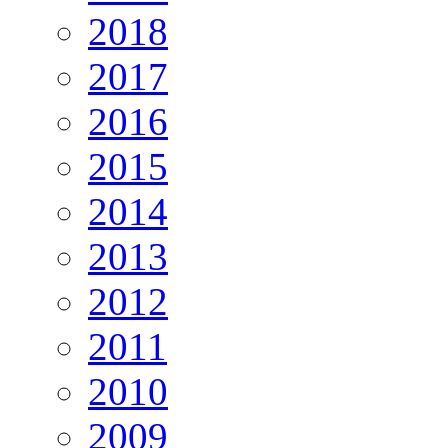
2018
2017
2016
2015
2014
2013
2012
2011
2010
2009