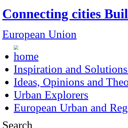
Connecting cities Bui
European Union
Inspiration and Solutions
Ideas, Opinions and Theo
Urban Explorers
European Urban and Regi
Search