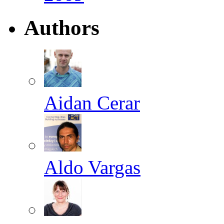
Authors
Aidan Cerar
Aldo Vargas