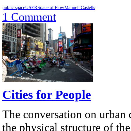
public space
USER
Space of Flow
Manuell Castells
1 Comment
Cities for People
The conversation on urban 
the physical structure of the