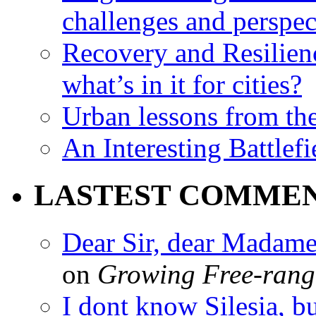
challenges and perspec
Recovery and Resilien
what’s in it for cities?
Urban lessons from th
An Interesting Battlef
LASTEST COMME
Dear Sir, dear Madame,
on
Growing Free-range
I dont know Silesia, but