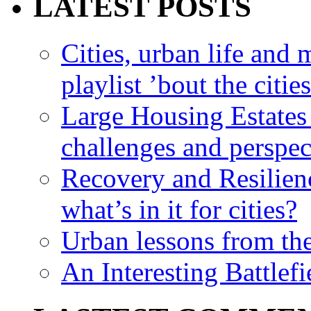
LATEST POSTS
Cities, urban life an
playlist ’bout the citie
Large Housing Estates i
challenges and perspec
Recovery and Resilien
what’s in it for cities?
Urban lessons from th
An Interesting Battlef