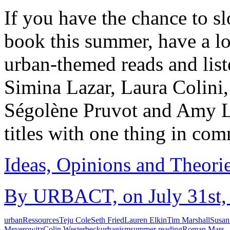
If you have the chance to 
book this summer, have a lo
urban-themed reads and li
Simina Lazar, Laura Colini
Ségolène Pruvot and Amy Lab
titles with one thing in c
Ideas, Opinions and Theori
By URBACT, on July 31st, 
urban
Ressources
Teju Cole
Seth Fried
Lauren Elkin
Tim Marshall
Susan
Meyerowitz
Colin Westerbeck
urbanism
summer reading
Roman Mars