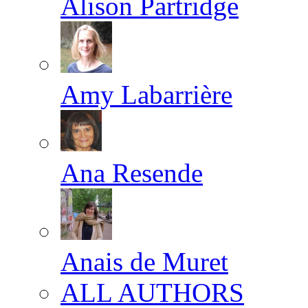
Alison Partridge
Amy Labarrière
Ana Resende
Anais de Muret
ALL AUTHORS