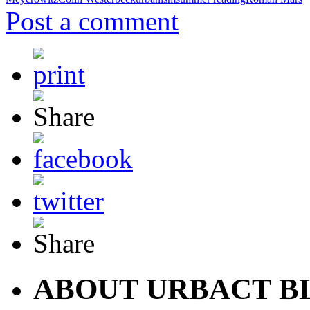
Post a comment
ABOUT URBACT B