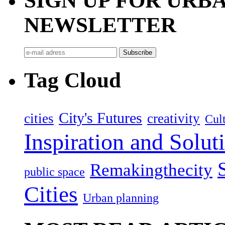
SIGN UP FOR UR
NEWSLETTER
Tag Cloud
City's Futures
cities
creativity
Cult
Inspiration and Solut
Remakingthecity
public space
Cities
Urban planning