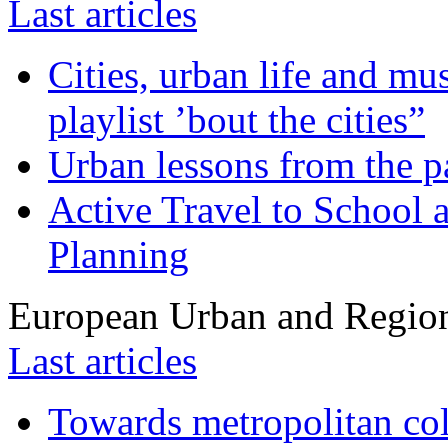
Last articles
Cities, urban life and 
playlist ’bout the cities”
Urban lessons from the 
Active Travel to School a
Planning
European Urban and Region
Last articles
Towards metropolitan col