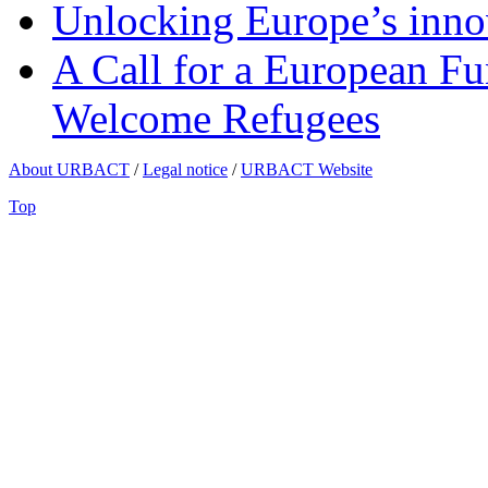
Unlocking Europe’s innov
A Call for a European Fu
Welcome Refugees
About URBACT
/
Legal notice
/
URBACT Website
Top