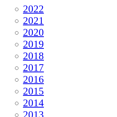
2022
2021
2020
2019
2018
2017
2016
2015
2014
2013