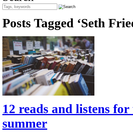
Posts Tagged ‘Seth Frie
12 reads and listens for
summer