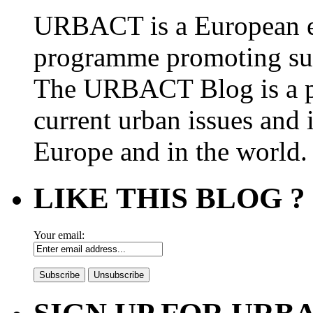
URBACT is a European e
programme promoting su
The URBACT Blog is a pl
current urban issues and i
Europe and in the world.
LIKE THIS BLOG ?
Your email: