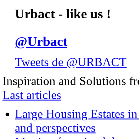
Urbact - like us !
@Urbact
Tweets de @URBACT
Inspiration and Solutions f
Last articles
Large Housing Estates in p
and perspectives