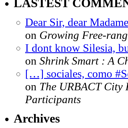
LASTEST COMME
Dear Sir, dear Madame,
on
Growing Free-range
I dont know Silesia, but
on
Shrink Smart : A Ch
[…] sociales, como #
on
The URBACT City Fe
Participants
Archives