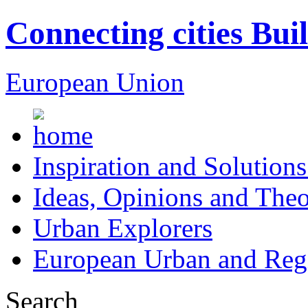
Connecting cities Bui
European Union
Inspiration and Solutions
Ideas, Opinions and Theo
Urban Explorers
European Urban and Regi
Search