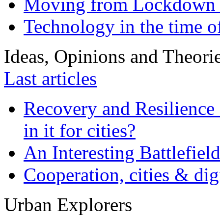
Moving from Lockdown 
Technology in the time o
Ideas, Opinions and Theori
Last articles
Recovery and Resilience 
in it for cities?
An Interesting Battlefiel
Cooperation, cities & digi
Urban Explorers