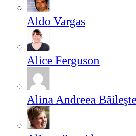
Aldo Vargas
Alice Ferguson
Alina Andreea Băileşt