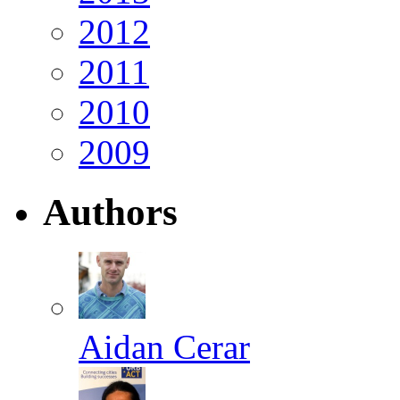
2012
2011
2010
2009
Authors
Aidan Cerar