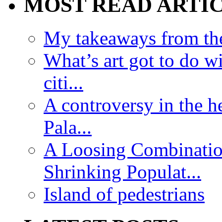
MOST READ ARTI
My takeaways from th
What’s art got to do w
citi...
A controversy in the h
Pala...
A Loosing Combinatio
Shrinking Populat...
Island of pedestrians