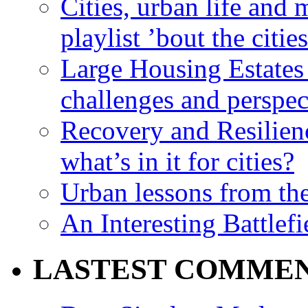
Cities, urban life an
playlist ’bout the citie
Large Housing Estates i
challenges and perspec
Recovery and Resilien
what’s in it for cities?
Urban lessons from th
An Interesting Battlef
LASTEST COMME