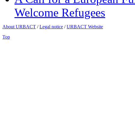
Welcome Refugees
About URBACT
/
Legal notice
/
URBACT Website
Top