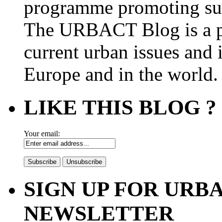
programme promoting su
The URBACT Blog is a pl
current urban issues and i
Europe and in the world.
LIKE THIS BLOG ?
Your email:
SIGN UP FOR UR
NEWSLETTER