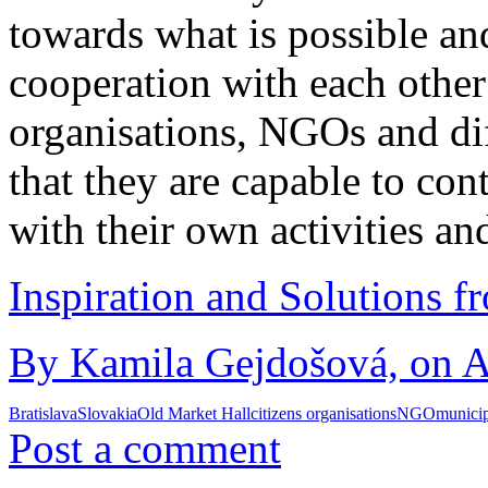
towards what is possible a
cooperation with each other
organisations, NGOs and dif
that they are capable to co
with their own activities an
Inspiration and Solutions f
By Kamila Gejdošová, on A
Bratislava
Slovakia
Old Market Hall
citizens organisations
NGO
municip
Post a comment