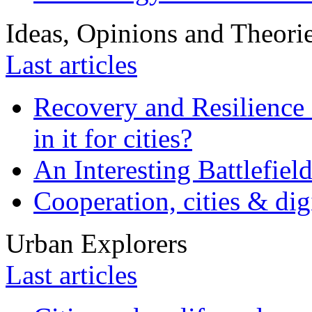
Ideas, Opinions and Theori
Last articles
Recovery and Resilience 
in it for cities?
An Interesting Battlefiel
Cooperation, cities & digi
Urban Explorers
Last articles