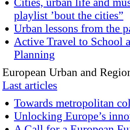
Cities, urban life and 
playlist ’bout the cities”
Urban lessons from the 
Active Travel to School a
Planning
European Urban and Region
Last articles
Towards metropolitan col
Unlocking Europe’s innov
A Call for a European Fu