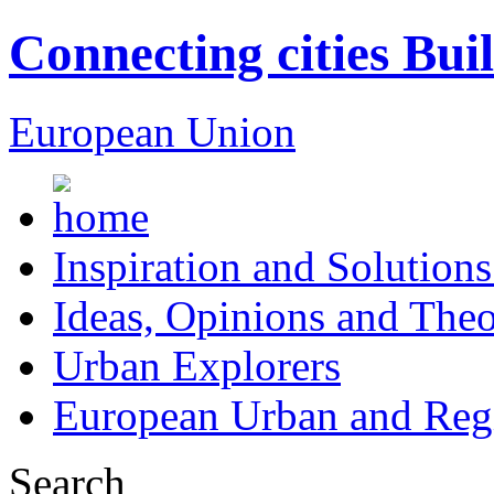
Connecting cities Bui
European Union
Inspiration and Solutions
Ideas, Opinions and Theo
Urban Explorers
European Urban and Regi
Search