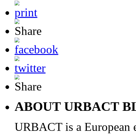
ABOUT URBACT B
URBACT is a European e