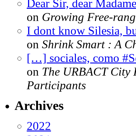
Dear Sir, dear Madame,
on
Growing Free-range
I dont know Silesia, but
on
Shrink Smart : A Ch
[…] sociales, como #
on
The URBACT City Fe
Participants
Archives
2022