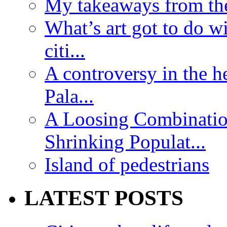
My takeaways from th
What’s art got to do w
citi...
A controversy in the h
Pala...
A Loosing Combinatio
Shrinking Populat...
Island of pedestrians
LATEST POSTS