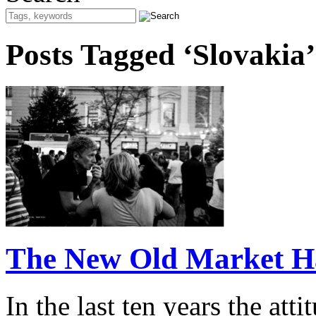
Posts Tagged ‘Slovakia’
The New Old Market Hal
In the last ten years the atti