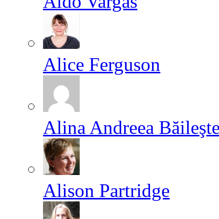
Aldo Vargas
Alice Ferguson
Alina Andreea Băileşt
Alison Partridge