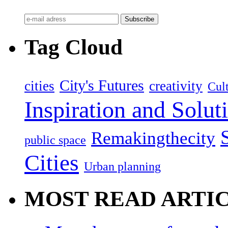
Tag Cloud
City's Futures
cities
creativity
Cult
Inspiration and Solut
Remakingthecity
public space
Cities
Urban planning
MOST READ ARTI