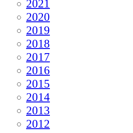
2021
2020
2019
2018
2017
2016
2015
2014
2013
2012