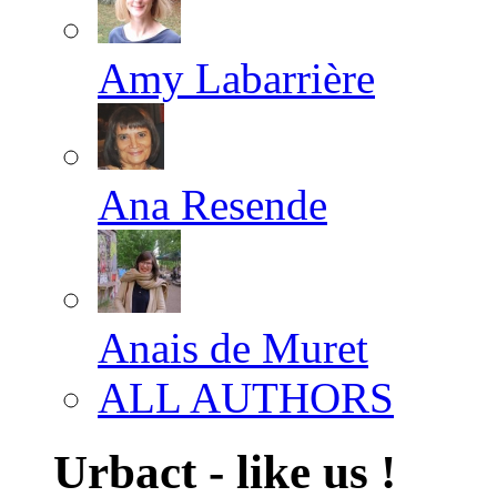
Amy Labarrière
Ana Resende
Anais de Muret
ALL AUTHORS
Urbact - like us !