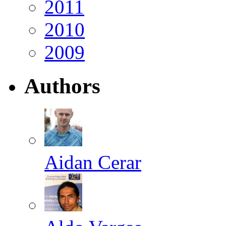
2011
2010
2009
Authors
Aidan Cerar