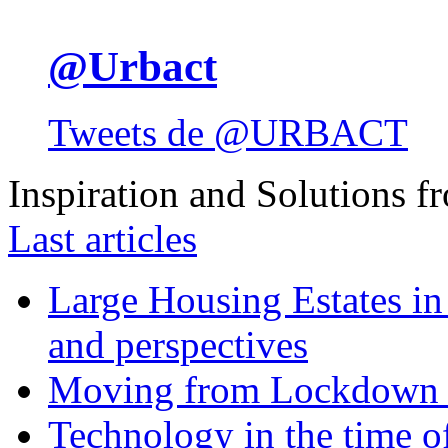
@Urbact
Tweets de @URBACT
Inspiration and Solutions f
Last articles
Large Housing Estates in p
and perspectives
Moving from Lockdown 
Technology in the time o