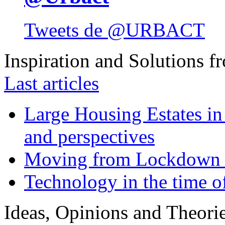
Tweets de @URBACT
Inspiration and Solutions f
Last articles
Large Housing Estates in p
and perspectives
Moving from Lockdown 
Technology in the time o
Ideas, Opinions and Theori