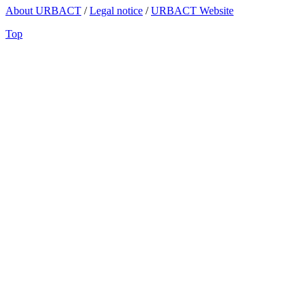
About URBACT
/
Legal notice
/
URBACT Website
Top