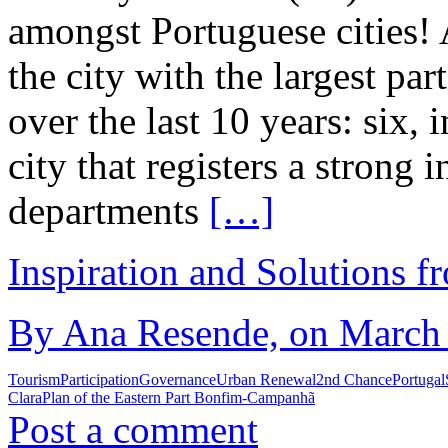
amongst Portuguese cities! 
the city with the largest p
over the last 10 years: six, i
city that registers a strong
departments
[…]
Inspiration and Solutions f
By Ana Resende, on March 
Tourism
Participation
Governance
Urban Renewal
2nd Chance
Portugal
Clara
Plan of the Eastern Part Bonfim-Campanhã
Post a comment