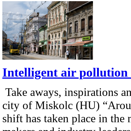
Intelligent air polluti
Take aways, inspirations 
city of Miskolc (HU) “Aro
shift has taken place in the