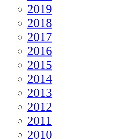
2019
2018
2017
2016
2015
2014
2013
2012
2011
2010