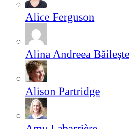
Alice Ferguson
Alina Andreea Băileşt
Alison Partridge
Amy Labarrière