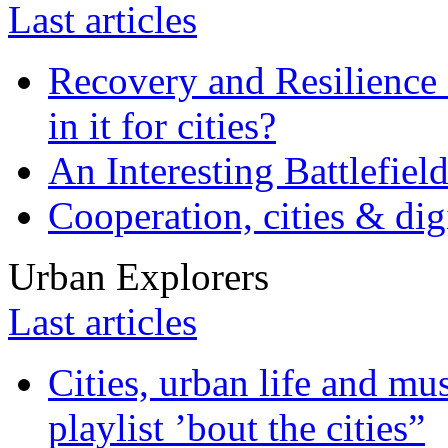
Last articles
Recovery and Resilience 
in it for cities?
An Interesting Battlefiel
Cooperation, cities & digi
Urban Explorers
Last articles
Cities, urban life and 
playlist ’bout the cities”