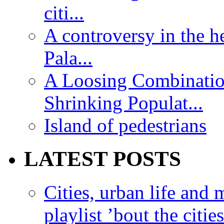
citi...
A controversy in the h
Pala...
A Loosing Combinatio
Shrinking Populat...
Island of pedestrians
LATEST POSTS
Cities, urban life an
playlist ’bout the citie