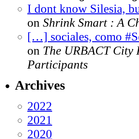
I dont know Silesia, but
on
Shrink Smart : A Ch
[…] sociales, como #
on
The URBACT City Fe
Participants
Archives
2022
2021
2020