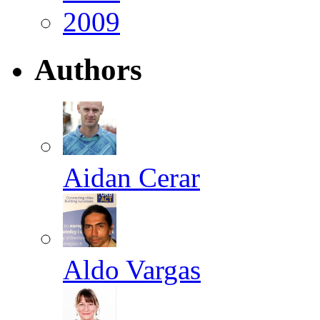
2009
Authors
Aidan Cerar
Aldo Vargas