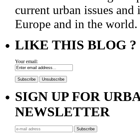
current urban issues and i
Europe and in the world.
LIKE THIS BLOG ?
Your email:
SIGN UP FOR UR
NEWSLETTER