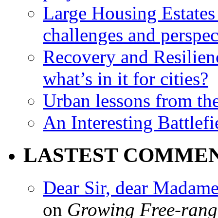
Large Housing Estates i
challenges and perspec
Recovery and Resilien
what’s in it for cities?
Urban lessons from th
An Interesting Battlef
LASTEST COMME
Dear Sir, dear Madame,
on
Growing Free-range