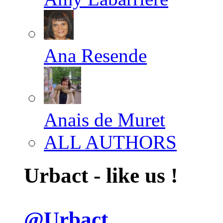
Ana Resende
Anais de Muret
ALL AUTHORS
Urbact - like us !
@Urbact