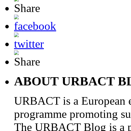
ABOUT URBACT B
URBACT is a European e
programme promoting su
The URBACT Blog is a pl