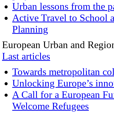
Urban lessons from the 
Active Travel to School a
Planning
European Urban and Region
Last articles
Towards metropolitan col
Unlocking Europe’s innov
A Call for a European Fu
Welcome Refugees