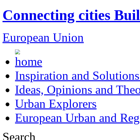
Connecting cities Bui
European Union
Inspiration and Solutions
Ideas, Opinions and Theo
Urban Explorers
European Urban and Regi
Search