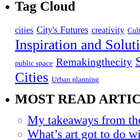
Tag Cloud
City's Futures
cities
creativity
Cult
Inspiration and Solut
Remakingthecity
public space
Cities
Urban planning
MOST READ ARTI
My takeaways from th
What’s art got to do w