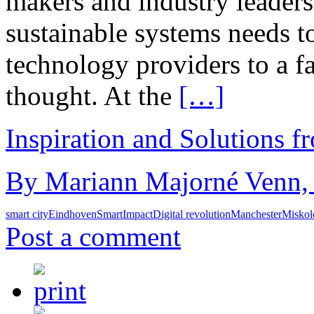
makers and industry leaders.
sustainable systems needs t
technology providers to a fa
thought. At the
[…]
Inspiration and Solutions f
By Mariann Majorné Venn, 
smart city
Eindhoven
SmartImpact
Digital revolution
Manchester
Miskol
Post a comment