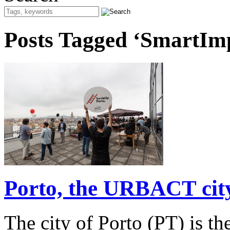
Posts Tagged ‘SmartIm
Porto, the URBACT city
The city of Porto (PT) is 