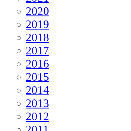
2020
2019
2018
2017
2016
2015
2014
2013
2012
2011