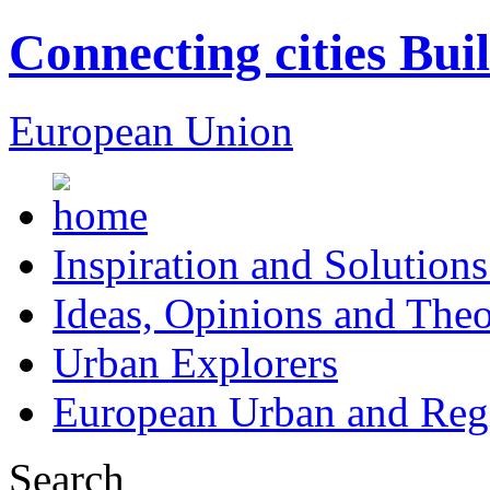
Connecting cities Bui
European Union
Inspiration and Solutions
Ideas, Opinions and Theo
Urban Explorers
European Urban and Regi
Search