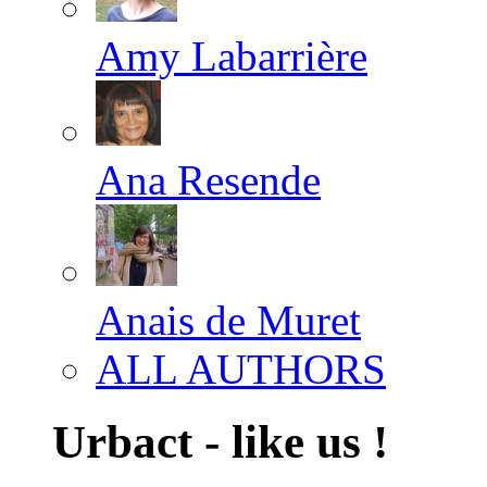
Amy Labarrière
Ana Resende
Anais de Muret
ALL AUTHORS
Urbact - like us !