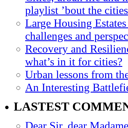
playlist ’bout the citie
Large Housing Estates i
challenges and perspec
Recovery and Resilien
what’s in it for cities?
Urban lessons from th
An Interesting Battlef
LASTEST COMME
Dear Sir, dear Madame,