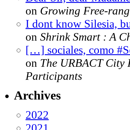
on
Growing Free-range
I dont know Silesia, but
on
Shrink Smart : A Ch
[…] sociales, como #
on
The URBACT City Fe
Participants
Archives
2022
2021