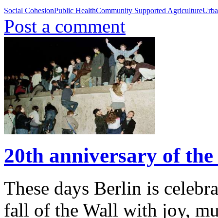
Social Cohesion
Public Health
Community Supported Agriculture
Urba
Post a comment
20th anniversary of the 
These days Berlin is celebra
fall of the Wall with joy, m