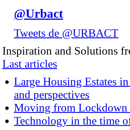
@Urbact
Tweets de @URBACT
Inspiration and Solutions f
Last articles
Large Housing Estates in p
and perspectives
Moving from Lockdown 
Technology in the time o