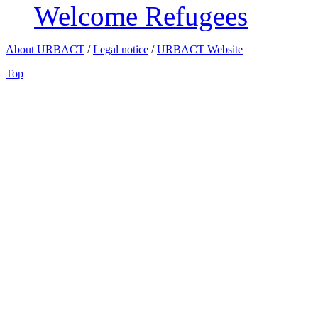
Welcome Refugees
About URBACT
/
Legal notice
/
URBACT Website
Top