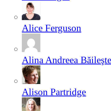
Alice Ferguson
Alina Andreea Băileşt
Alison Partridge