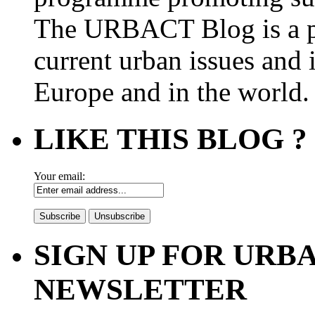
The URBACT Blog is a pl
current urban issues and i
Europe and in the world.
LIKE THIS BLOG ?
Your email:
SIGN UP FOR UR
NEWSLETTER