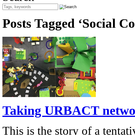
Posts Tagged ‘Social Co
Taking URBACT network
This is the story of a tenta