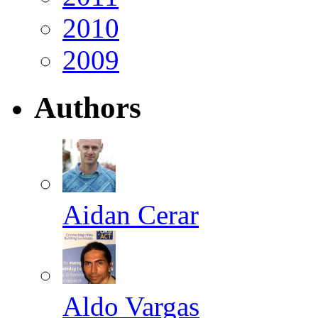
2010
2009
Authors
Aidan Cerar
Aldo Vargas