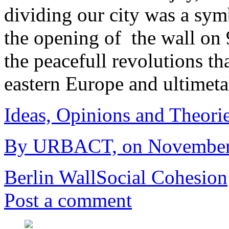
dividing our city was a sym
the opening of the wall o
the peacefull revolutions th
eastern Europe and ultimet
Ideas, Opinions and Theori
By URBACT, on November 6
Berlin Wall
Social Cohesion
Post a comment