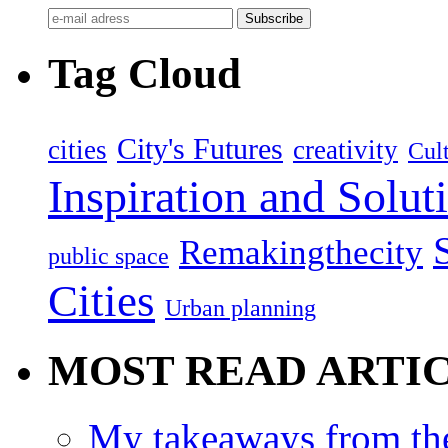
Tag Cloud
City's Futures
cities
creativity
Cult
Inspiration and Solut
Remakingthecity
public space
Cities
Urban planning
MOST READ ARTI
My takeaways from th