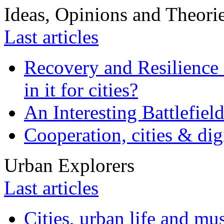
Ideas, Opinions and Theori
Last articles
Recovery and Resilience 
in it for cities?
An Interesting Battlefiel
Cooperation, cities & digi
Urban Explorers
Last articles
Cities, urban life and 