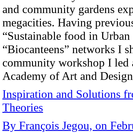
and community gardens exp
megacities. Having previ
“Sustainable food in Urba
“Biocanteens” networks I sh
community workshop I led a
Academy of Art and Desig
Inspiration and Solutions f
Theories
By François Jegou, on Febr