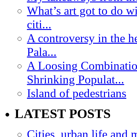
What’s art got to do w
citi...
A controversy in the h
Pala...
A Loosing Combinatio
Shrinking Populat...
Island of pedestrians
LATEST POSTS
Cities, urban life an