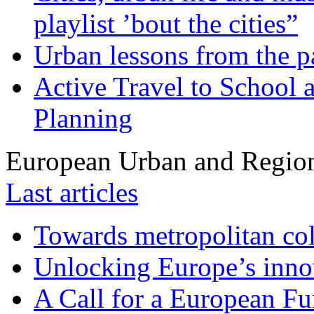
playlist ’bout the cities”
Urban lessons from the 
Active Travel to School a
Planning
European Urban and Region
Last articles
Towards metropolitan col
Unlocking Europe’s innov
A Call for a European Fu