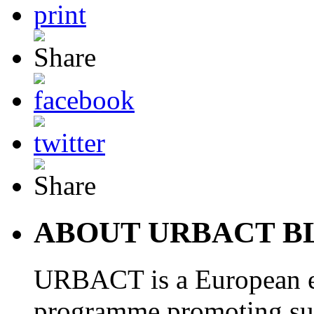
ABOUT URBACT B
URBACT is a European e
programme promoting su