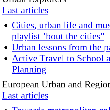
Last articles
Cities, urban life and 
playlist ’bout the cities”
Urban lessons from the 
Active Travel to School a
Planning
European Urban and Region
Last articles