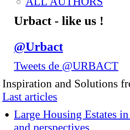
ALL AUTHORS
Urbact - like us !
@Urbact
Tweets de @URBACT
Inspiration and Solutions f
Last articles
Large Housing Estates in p
and perspectives