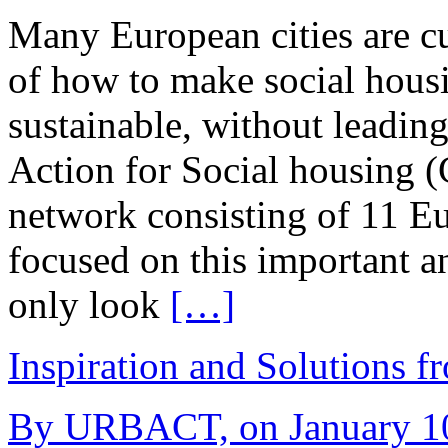
Many European cities are cu
of how to make social housi
sustainable, without leading
Action for Social housin
network consisting of 11 Eu
focused on this important a
only look
[…]
Inspiration and Solutions f
By URBACT, on January 10