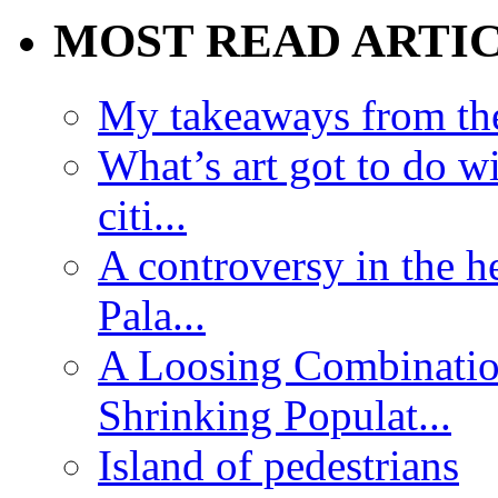
MOST READ ARTI
My takeaways from th
What’s art got to do w
citi...
A controversy in the h
Pala...
A Loosing Combinatio
Shrinking Populat...
Island of pedestrians