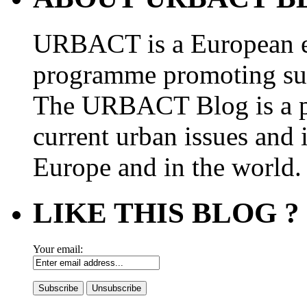
URBACT is a European e
programme promoting su
The URBACT Blog is a pl
current urban issues and i
Europe and in the world.
LIKE THIS BLOG ?
Your email: