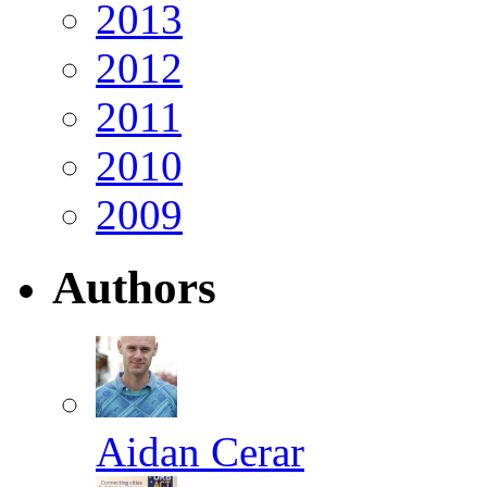
2013
2012
2011
2010
2009
Authors
Aidan Cerar