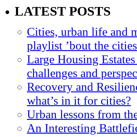
LATEST POSTS
Cities, urban life an
playlist ’bout the citie
Large Housing Estates i
challenges and perspec
Recovery and Resilien
what’s in it for cities?
Urban lessons from th
An Interesting Battlef