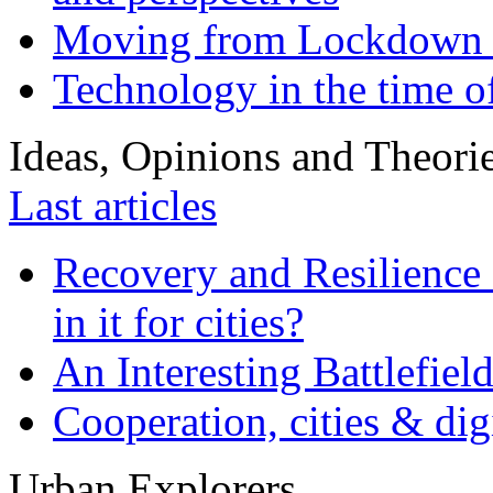
Moving from Lockdown 
Technology in the time o
Ideas, Opinions and Theori
Last articles
Recovery and Resilience 
in it for cities?
An Interesting Battlefiel
Cooperation, cities & digi
Urban Explorers