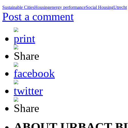
Sustainable Cities
Housing
energy performance
Social Housing
Utrecht
Post a comment
ABOUT URBACT B