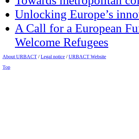
Towards metropolitan col
Unlocking Europe’s innov
A Call for a European Fu
Welcome Refugees
About URBACT
/
Legal notice
/
URBACT Website
Top