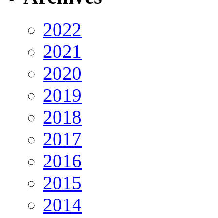
2022
2021
2020
2019
2018
2017
2016
2015
2014