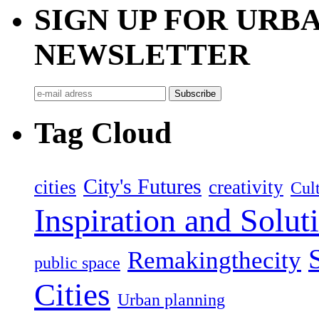
SIGN UP FOR UR
NEWSLETTER
Tag Cloud
City's Futures
cities
creativity
Cult
Inspiration and Solut
Remakingthecity
public space
Cities
Urban planning