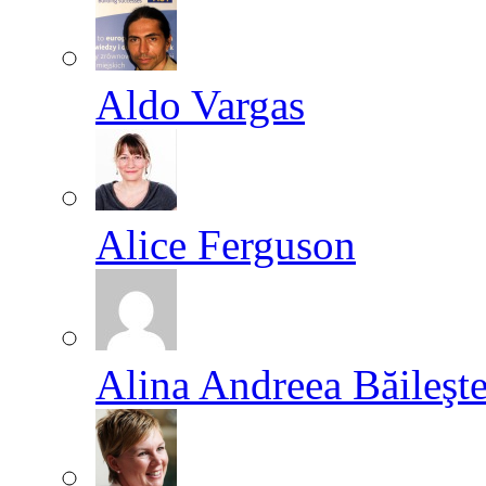
Aldo Vargas
Alice Ferguson
Alina Andreea Băileşt