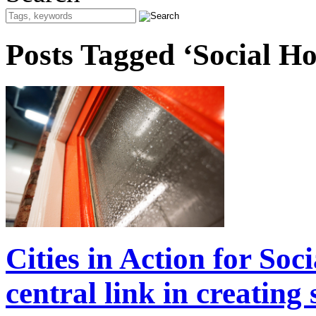
Posts Tagged ‘Social H
Cities in Action for So
central link in creating