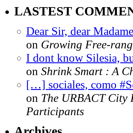
LASTEST COMME
Dear Sir, dear Madame,
on
Growing Free-range
I dont know Silesia, but
on
Shrink Smart : A Ch
[…] sociales, como #
on
The URBACT City Fe
Participants
Archives