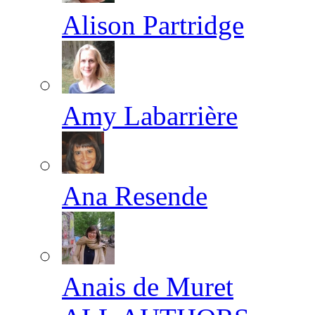
Alison Partridge
Amy Labarrière
Ana Resende
Anais de Muret