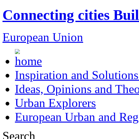
Connecting cities Bui
European Union
Inspiration and Solutions
Ideas, Opinions and Theo
Urban Explorers
European Urban and Regi
Search