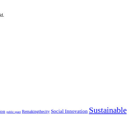
ld.
Sustainable
Social Innovation
ion
Remakingthecity
public space