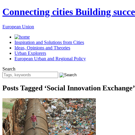
Connecting cities Building succe
European Union
Inspiration and Solutions from Cities
Ideas, Opinions and Theories
Urban Explorers
European Urban and Regional Policy
Search
Posts Tagged ‘Social Innovation Exchange’