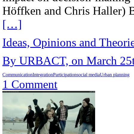
Höffken and Chris Haller) 
[…]
Ideas, Opinions and Theori
By URBACT, on March 25th
Communication
Integration
Participation
social media
Urban planning
1 Comment