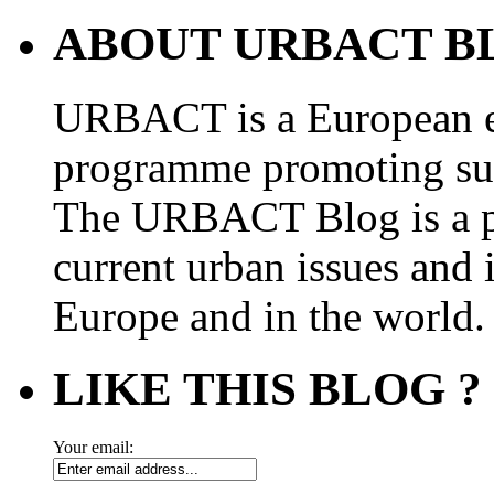
ABOUT URBACT B
URBACT is a European e
programme promoting su
The URBACT Blog is a pl
current urban issues and i
Europe and in the world.
LIKE THIS BLOG ?
Your email: