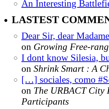
An Interesting Battlef
LASTEST COMME
Dear Sir, dear Madame,
on
Growing Free-range
I dont know Silesia, but
on
Shrink Smart : A Ch
[…] sociales, como #
on
The URBACT City Fe
Participants