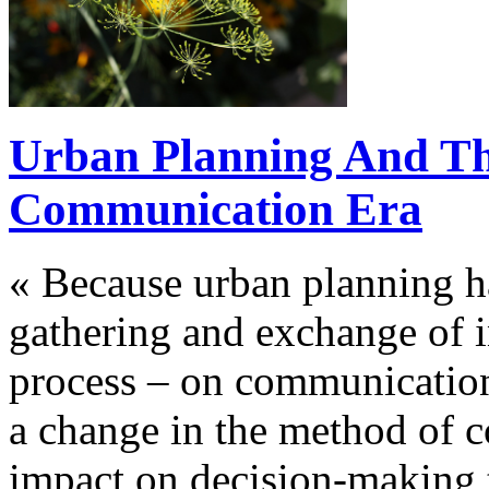
Urban Planning And Th
Communication Era
« Because urban planning h
gathering and exchange of 
process – on communication
a change in the method of c
impact on decision-making t