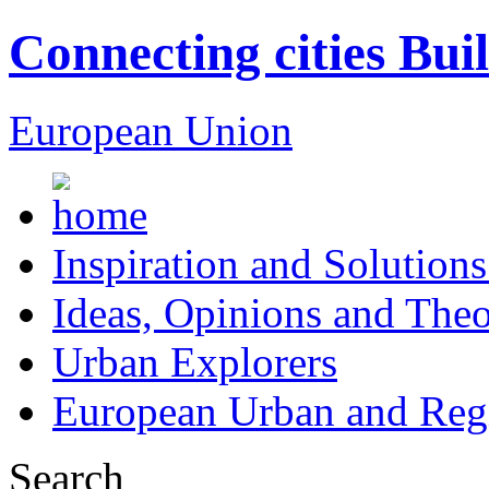
Connecting cities Bui
European Union
Inspiration and Solutions
Ideas, Opinions and Theo
Urban Explorers
European Urban and Regi
Search