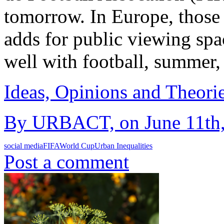
tomorrow. In Europe, those a
adds for public viewing spa
well with football, summer
Ideas, Opinions and Theori
By URBACT, on June 11th,
social media
FIFA
World Cup
Urban Inequalities
Post a comment