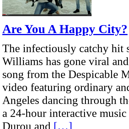
Are You A Happy City?
The infectiously catchy hit 
Williams has gone viral and
song from the Despicable M
video featuring ordinary an
Angeles dancing through the 
a 24-hour interactive musi
Durou and
[…]