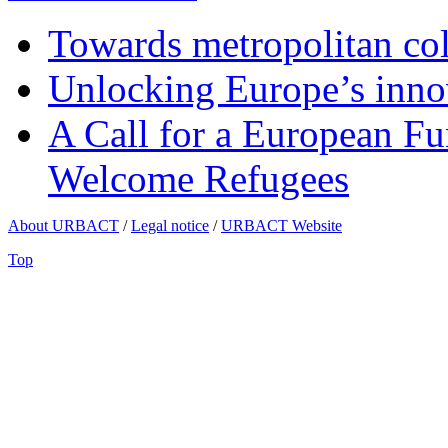
Towards metropolitan col
Unlocking Europe’s innov
A Call for a European Fu
Welcome Refugees
About URBACT
/
Legal notice
/
URBACT Website
Top