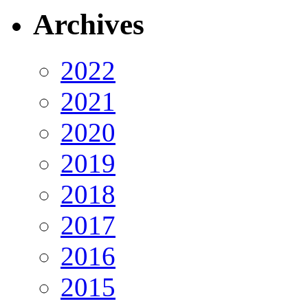
Archives
2022
2021
2020
2019
2018
2017
2016
2015