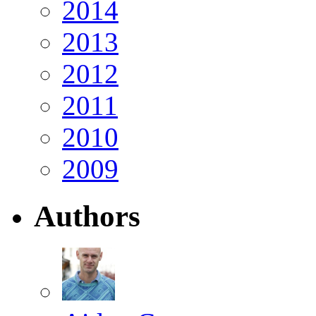
2014
2013
2012
2011
2010
2009
Authors