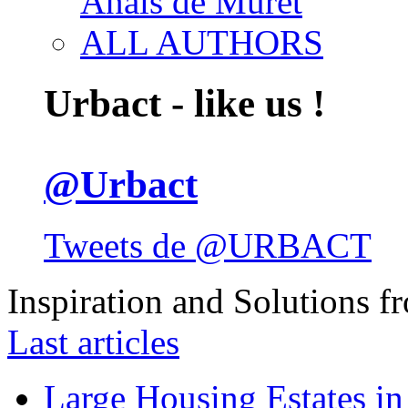
Anais de Muret
ALL AUTHORS
Urbact - like us !
@Urbact
Tweets de @URBACT
Inspiration and Solutions f
Last articles
Large Housing Estates in p