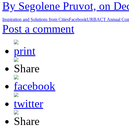
By Segolene Pruvot, on De
Inspiration and Solutions from Cities
Facebook
URBACT Annual Conf
Post a comment