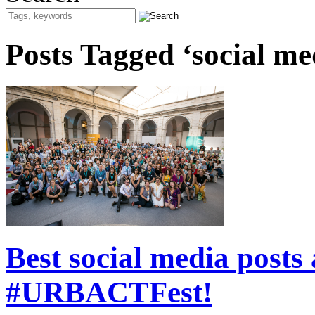
Posts Tagged ‘social me
Best social media posts
#URBACTFest!