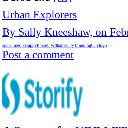
Urban Explorers
By Sally Kneeshaw, on Febr
social media
Happy
Pharell Williams
City branding
Citylogo
Post a comment