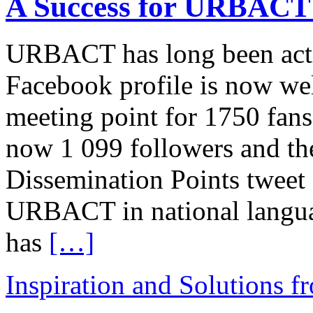
A Success for URBACT 
URBACT has long been activ
Facebook profile is now wel
meeting point for 1750 fan
now 1 099 followers and 
Dissemination Points tweet
URBACT in national language
has
[…]
Inspiration and Solutions f