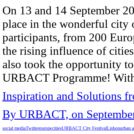
On 13 and 14 September 2
place in the wonderful city
participants, from 200 Europ
the rising influence of cit
also took the opportunity to
URBACT Programme! With 
Inspiration and Solutions f
By URBACT, on September 
social media
Twitter
europe
cities
URBACT City Festival
Lisbon
urban a