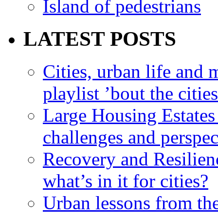
Island of pedestrians
LATEST POSTS
Cities, urban life an
playlist ’bout the citie
Large Housing Estates i
challenges and perspec
Recovery and Resilien
what’s in it for cities?
Urban lessons from th