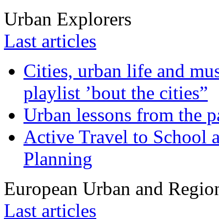
Urban Explorers
Last articles
Cities, urban life and 
playlist ’bout the cities”
Urban lessons from the 
Active Travel to School a
Planning
European Urban and Region
Last articles