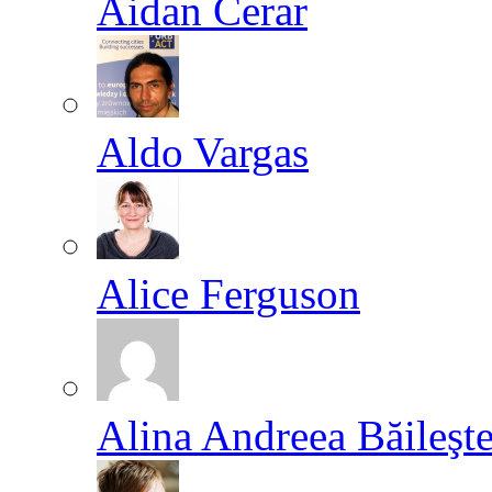
Aidan Cerar
Aldo Vargas
Alice Ferguson
Alina Andreea Băileşt