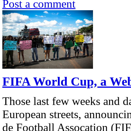
Post a comment
FIFA World Cup, a We
Those last few weeks and d
European streets, announcin
de Football Assocation (FI