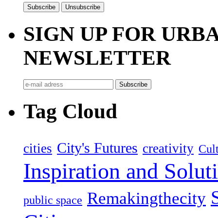
SIGN UP FOR UR
NEWSLETTER
Tag Cloud
City's Futures
cities
creativity
Cult
Inspiration and Solut
Remakingthecity
public space