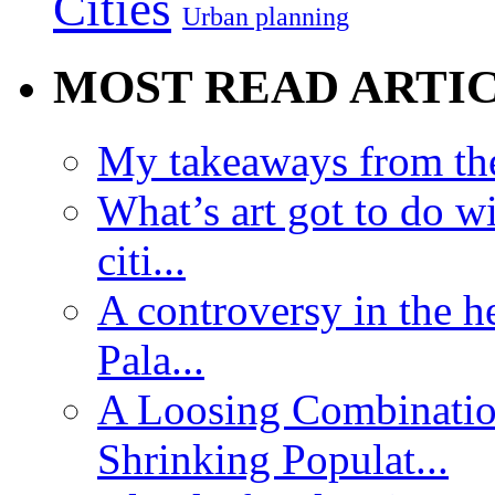
Cities
Urban planning
MOST READ ARTI
My takeaways from th
What’s art got to do w
citi...
A controversy in the h
Pala...
A Loosing Combinatio
Shrinking Populat...