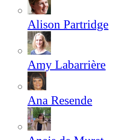
Alison Partridge
Amy Labarrière
Ana Resende