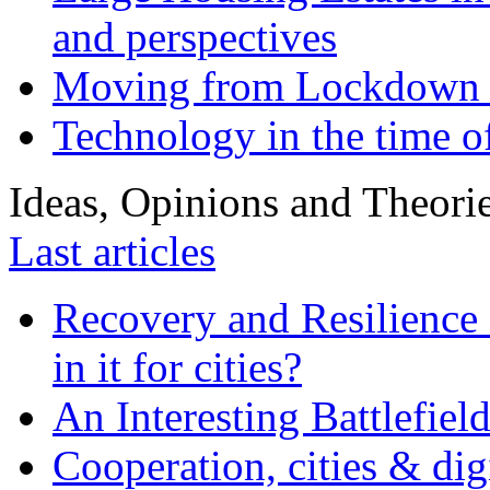
and perspectives
Moving from Lockdown 
Technology in the time o
Ideas, Opinions and Theori
Last articles
Recovery and Resilience 
in it for cities?
An Interesting Battlefiel
Cooperation, cities & digi