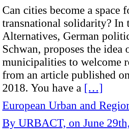
Can cities become a space 
transnational solidarity? In
Alternatives, German politi
Schwan, proposes the idea 
municipalities to welcome re
from an article published on
2018. You have a
[…]
European Urban and Region
By URBACT, on June 29th,