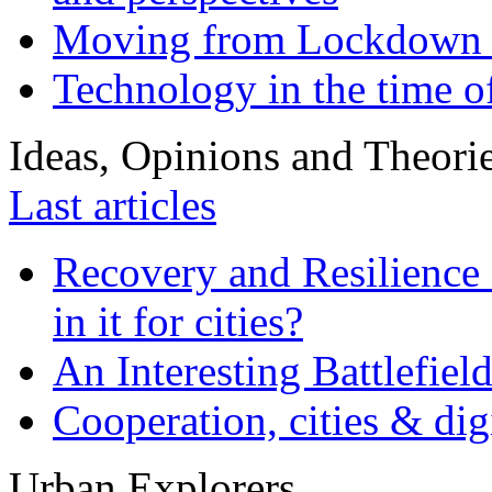
Moving from Lockdown 
Technology in the time o
Ideas, Opinions and Theori
Last articles
Recovery and Resilience 
in it for cities?
An Interesting Battlefiel
Cooperation, cities & digi
Urban Explorers