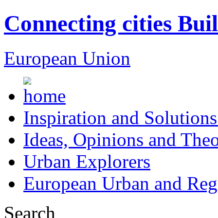
Connecting cities Bui
European Union
Inspiration and Solutions
Ideas, Opinions and Theo
Urban Explorers
European Urban and Regi
Search