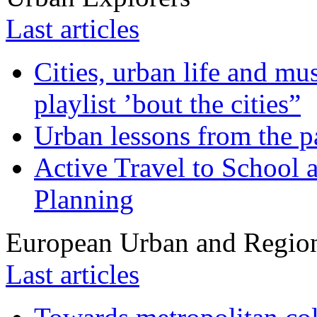
Last articles
Cities, urban life and 
playlist ’bout the cities”
Urban lessons from the 
Active Travel to School a
Planning
European Urban and Region
Last articles