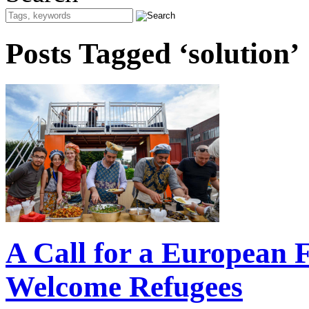
Posts Tagged ‘solution’
A Call for a European F
Welcome Refugees