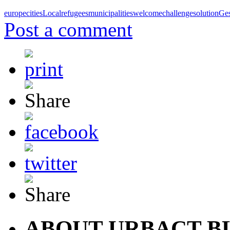
europe
cities
Local
refugees
municipalities
welcome
challenge
solution
Ge
Post a comment
ABOUT URBACT B