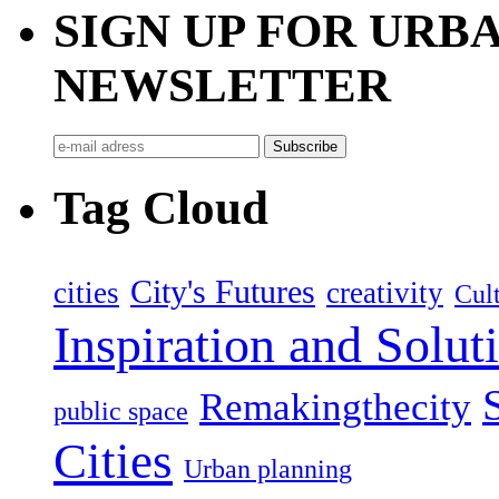
SIGN UP FOR UR
NEWSLETTER
Tag Cloud
City's Futures
cities
creativity
Cult
Inspiration and Solut
Remakingthecity
public space
Cities
Urban planning