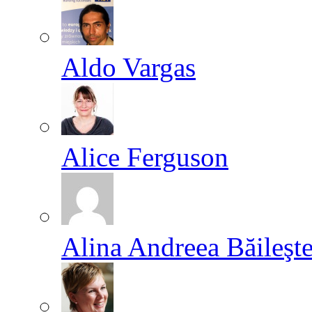
Aldo Vargas
Alice Ferguson
Alina Andreea Băileşt