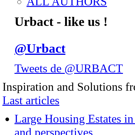
ALL AUTHORS
Urbact - like us !
@Urbact
Tweets de @URBACT
Inspiration and Solutions f
Last articles
Large Housing Estates in p
and perspectives