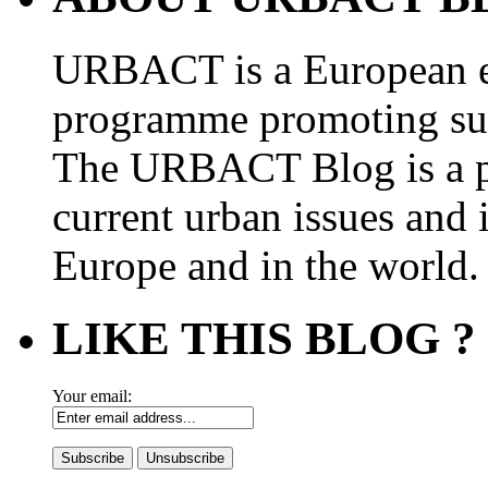
URBACT is a European e
programme promoting su
The URBACT Blog is a pl
current urban issues and i
Europe and in the world.
LIKE THIS BLOG ?
Your email: