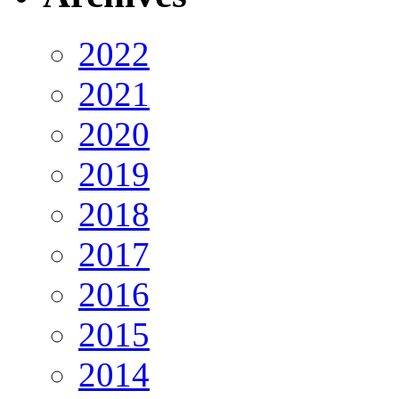
2022
2021
2020
2019
2018
2017
2016
2015
2014