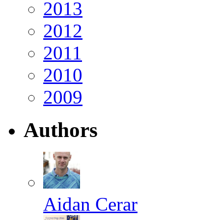
2013
2012
2011
2010
2009
Authors
Aidan Cerar