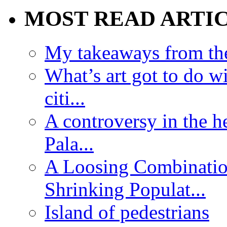
MOST READ ARTI
My takeaways from th
What’s art got to do w
citi...
A controversy in the h
Pala...
A Loosing Combinatio
Shrinking Populat...
Island of pedestrians