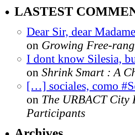
LASTEST COMME
Dear Sir, dear Madame,
on
Growing Free-range
I dont know Silesia, but
on
Shrink Smart : A Ch
[…] sociales, como #
on
The URBACT City Fe
Participants
Archives