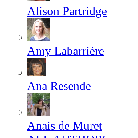
Alison Partridge
Amy Labarrière
Ana Resende
Anais de Muret