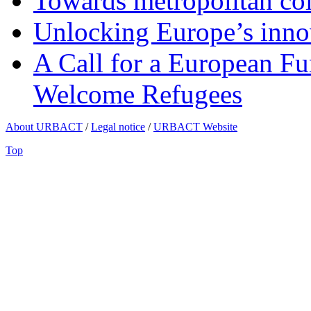
Towards metropolitan col
Unlocking Europe’s innov
A Call for a European Fu
Welcome Refugees
About URBACT
/
Legal notice
/
URBACT Website
Top