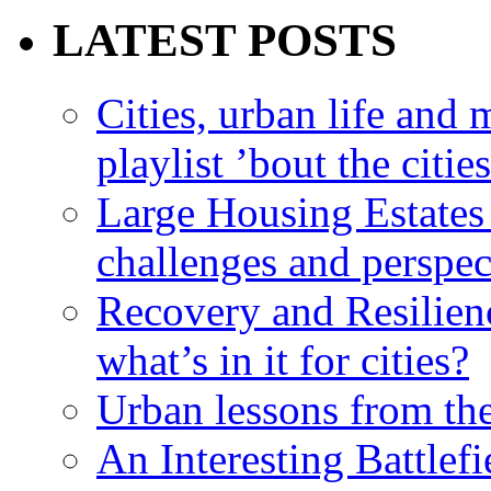
LATEST POSTS
Cities, urban life an
playlist ’bout the citie
Large Housing Estates i
challenges and perspec
Recovery and Resilien
what’s in it for cities?
Urban lessons from th
An Interesting Battlef