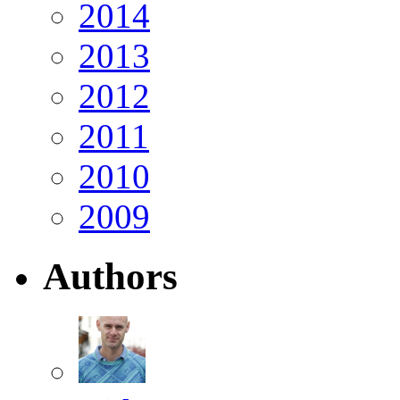
2014
2013
2012
2011
2010
2009
Authors