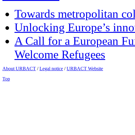
Towards metropolitan col
Unlocking Europe’s innov
A Call for a European Fu
Welcome Refugees
About URBACT
/
Legal notice
/
URBACT Website
Top