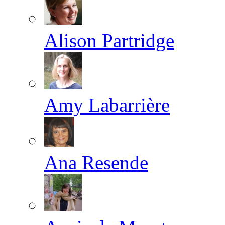
Alison Partridge
Amy Labarrière
Ana Resende