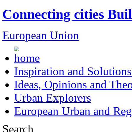
Connecting cities Bui
European Union
Inspiration and Solutions
Ideas, Opinions and Theo
Urban Explorers
European Urban and Regi
Search