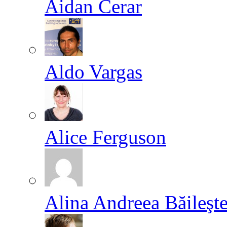
Aidan Cerar
Aldo Vargas
Alice Ferguson
Alina Andreea Băileşt