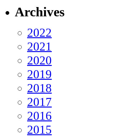
Archives
2022
2021
2020
2019
2018
2017
2016
2015