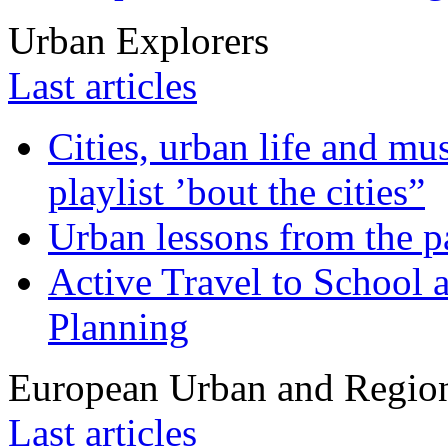
Urban Explorers
Last articles
Cities, urban life and 
playlist ’bout the cities”
Urban lessons from the 
Active Travel to School a
Planning
European Urban and Region
Last articles