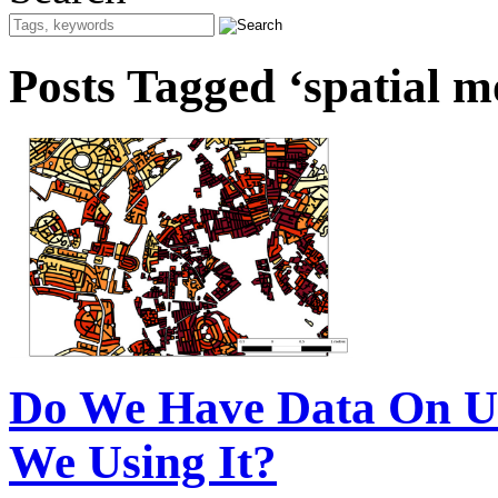
Posts Tagged ‘spatial m
Do We Have Data On U
We Using It?