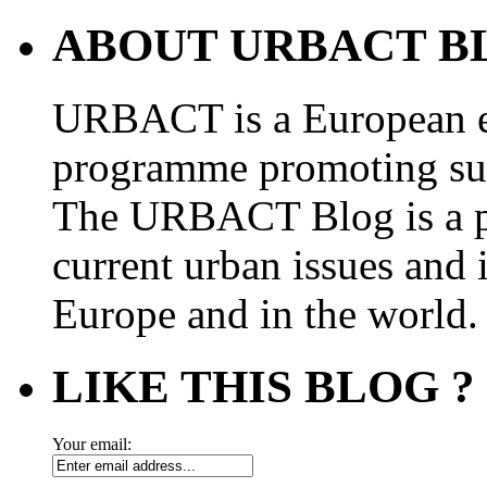
ABOUT URBACT B
URBACT is a European e
programme promoting su
The URBACT Blog is a pl
current urban issues and i
Europe and in the world.
LIKE THIS BLOG ?
Your email: