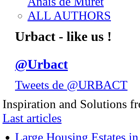
Anais de Muret
ALL AUTHORS
Urbact - like us !
@Urbact
Tweets de @URBACT
Inspiration and Solutions f
Last articles
Large Housing Estates in p