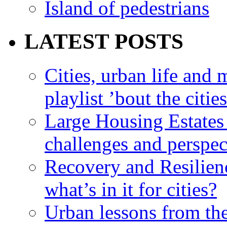
Island of pedestrians
LATEST POSTS
Cities, urban life an
playlist ’bout the citie
Large Housing Estates i
challenges and perspec
Recovery and Resilien
what’s in it for cities?
Urban lessons from th