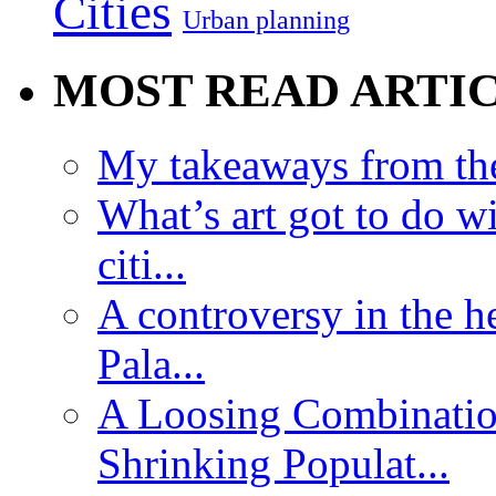
Cities
Urban planning
MOST READ ARTI
My takeaways from th
What’s art got to do w
citi...
A controversy in the h
Pala...
A Loosing Combinatio
Shrinking Populat...