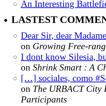
An Interesting Battlef
LASTEST COMME
Dear Sir, dear Madame,
on
Growing Free-range
I dont know Silesia, but
on
Shrink Smart : A Ch
[…] sociales, como #
on
The URBACT City Fe
Participants