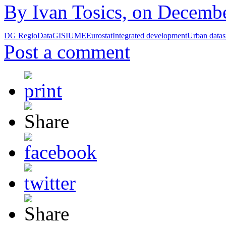
By Ivan Tosics, on Decembe
DG Regio
Data
GIS
IUME
Eurostat
Integrated development
Urban data
s
Post a comment