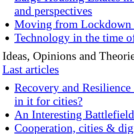
and perspectives
Moving from Lockdown 
Technology in the time o
Ideas, Opinions and Theori
Last articles
Recovery and Resilience 
in it for cities?
An Interesting Battlefiel
Cooperation, cities & digi