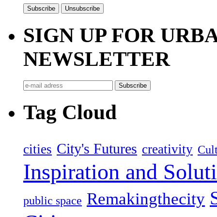
SIGN UP FOR UR
NEWSLETTER
Tag Cloud
City's Futures
cities
creativity
Cult
Inspiration and Solut
Remakingthecity
public space