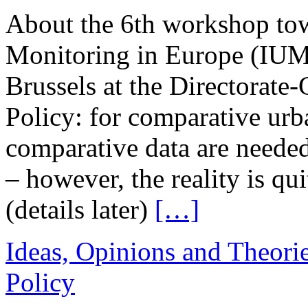
About the 6th workshop tow
Monitoring in Europe (IUM
Brussels at the Directorate
Policy: for comparative urb
comparative data are needed
– however, the reality is qui
(details later)
[…]
Ideas, Opinions and Theori
Policy