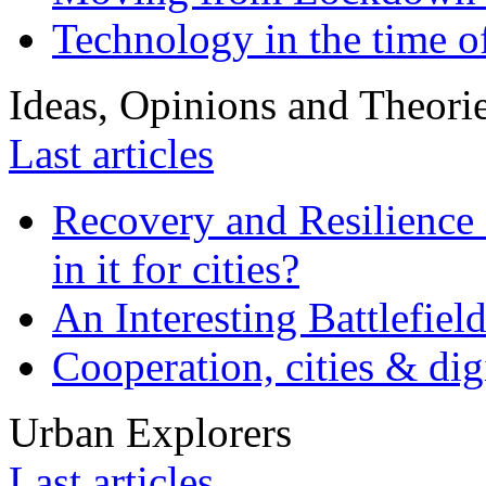
Technology in the time o
Ideas, Opinions and Theori
Last articles
Recovery and Resilience 
in it for cities?
An Interesting Battlefiel
Cooperation, cities & digi
Urban Explorers
Last articles