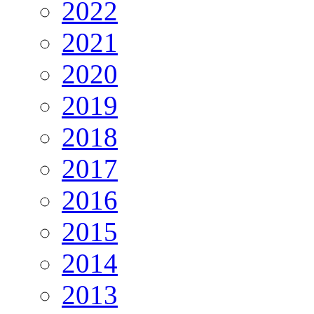
2022
2021
2020
2019
2018
2017
2016
2015
2014
2013