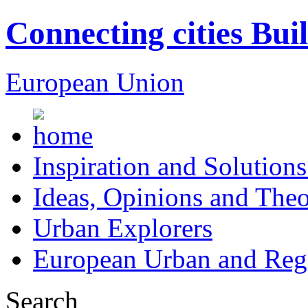
Connecting cities Bui
European Union
Inspiration and Solutions
Ideas, Opinions and Theo
Urban Explorers
European Urban and Regi
Search