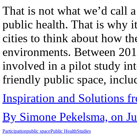
That is not what we’d call a
public health. That is why it
cities to think about how th
environments. Between 2011
involved in a pilot study int
friendly public space, incl
Inspiration and Solutions f
By Simone Pekelsma, on Ju
Participation
public space
Public Health
Studies