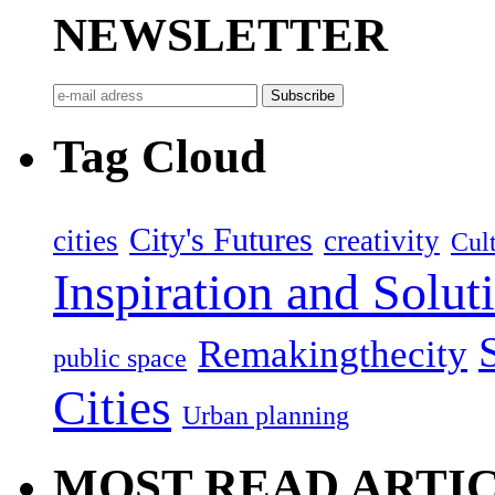
NEWSLETTER
Tag Cloud
City's Futures
cities
creativity
Cult
Inspiration and Solut
Remakingthecity
public space
Cities
Urban planning
MOST READ ARTI