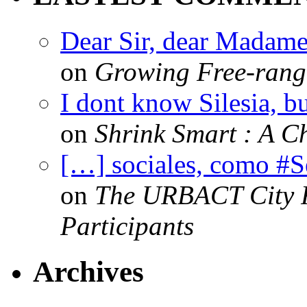
Dear Sir, dear Madame,
on
Growing Free-range
I dont know Silesia, but
on
Shrink Smart : A Ch
[…] sociales, como #
on
The URBACT City Fe
Participants
Archives