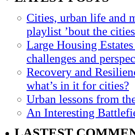
Cities, urban life an
playlist ’bout the citie
Large Housing Estates i
challenges and perspec
Recovery and Resilien
what’s in it for cities?
Urban lessons from th
An Interesting Battlef
LASTEST COMME