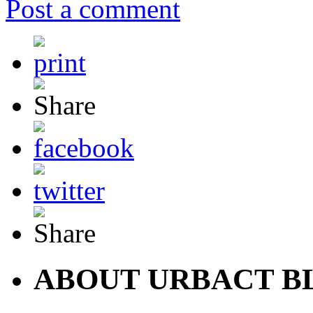
Post a comment
ABOUT URBACT B