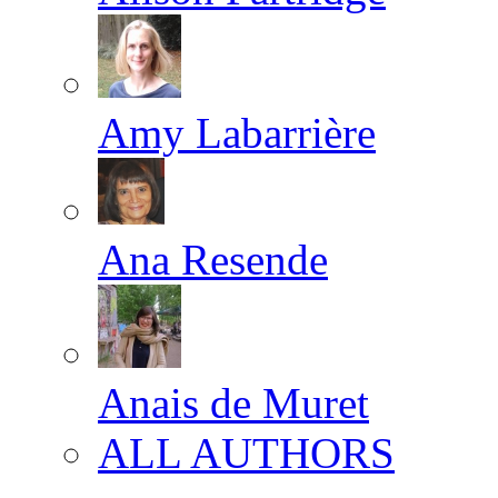
Amy Labarrière
Ana Resende
Anais de Muret
ALL AUTHORS