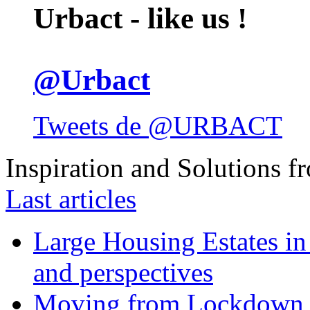
Urbact - like us !
@Urbact
Tweets de @URBACT
Inspiration and Solutions f
Last articles
Large Housing Estates in p
and perspectives
Moving from Lockdown 