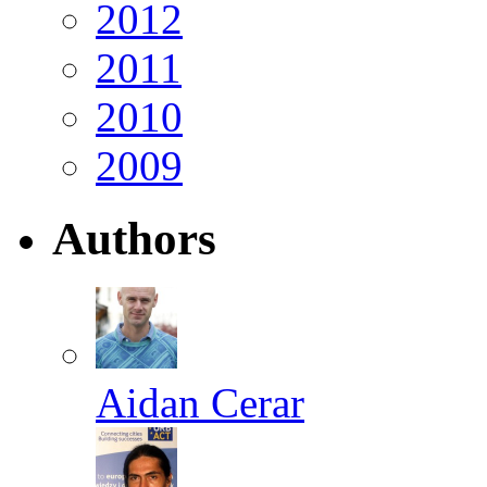
2012
2011
2010
2009
Authors
Aidan Cerar