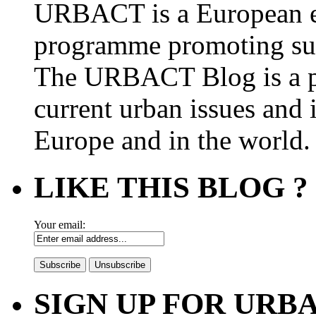
URBACT is a European e
programme promoting su
The URBACT Blog is a pl
current urban issues and i
Europe and in the world.
LIKE THIS BLOG ?
Your email:
SIGN UP FOR UR