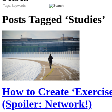
Posts Tagged ‘Studies’
How to Create ‘Exercis
(Spoiler: Network!)