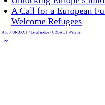
Unlocking Europe’s innov
A Call for a European Fu
Welcome Refugees
About URBACT
/
Legal notice
/
URBACT Website
Top