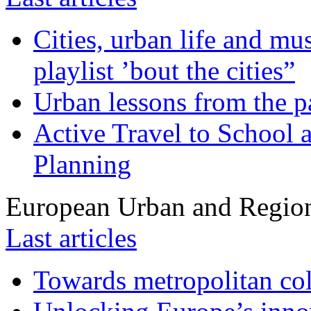
Cities, urban life and 
playlist ’bout the cities”
Urban lessons from the 
Active Travel to School a
Planning
European Urban and Region
Last articles
Towards metropolitan col