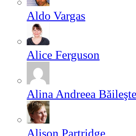
Aldo Vargas
Alice Ferguson
Alina Andreea Băileşt
Alison Partridge