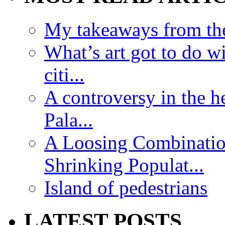
My takeaways from th
What’s art got to do w
citi...
A controversy in the h
Pala...
A Loosing Combinatio
Shrinking Populat...
Island of pedestrians
LATEST POSTS