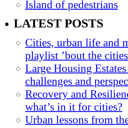
Island of pedestrians
LATEST POSTS
Cities, urban life an
playlist ’bout the citie
Large Housing Estates i
challenges and perspec
Recovery and Resilien
what’s in it for cities?
Urban lessons from th