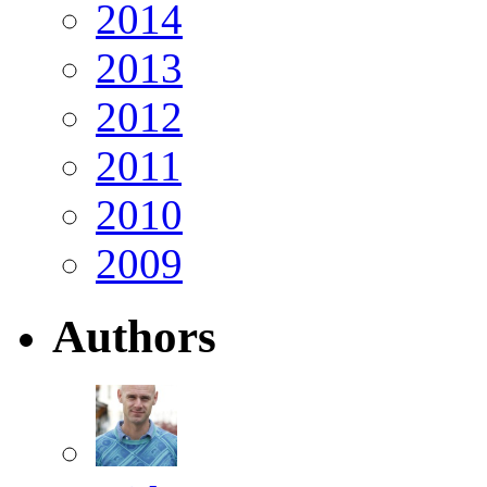
2014
2013
2012
2011
2010
2009
Authors