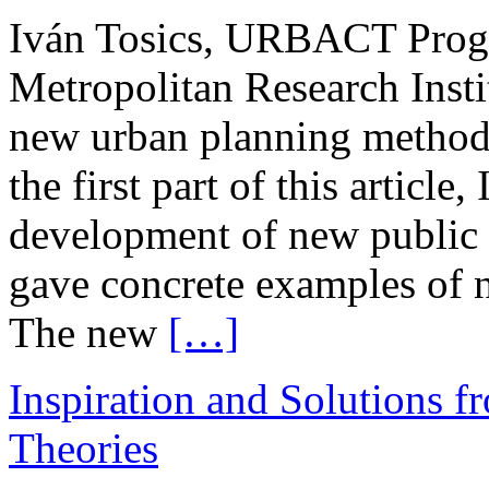
Iván Tosics, URBACT Prog
Metropolitan Research Insti
new urban planning methods 
the first part of this article
development of new public 
gave concrete examples of 
The new
[…]
Inspiration and Solutions f
Theories