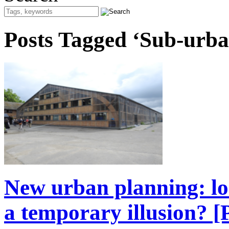
Posts Tagged ‘Sub-urba
New urban planning: lon
a temporary illusion? 