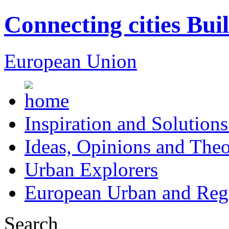
Connecting cities Bui
European Union
Inspiration and Solutions
Ideas, Opinions and Theo
Urban Explorers
European Urban and Regi
Search