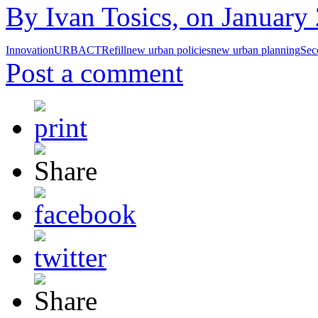
By Ivan Tosics, on January 
Innovation
URBACT
Refill
new urban policies
new urban planning
Sec
Post a comment