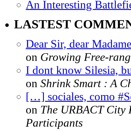
An Interesting Battlef
LASTEST COMME
Dear Sir, dear Madame,
on
Growing Free-range
I dont know Silesia, but
on
Shrink Smart : A Ch
[…] sociales, como #
on
The URBACT City Fe
Participants