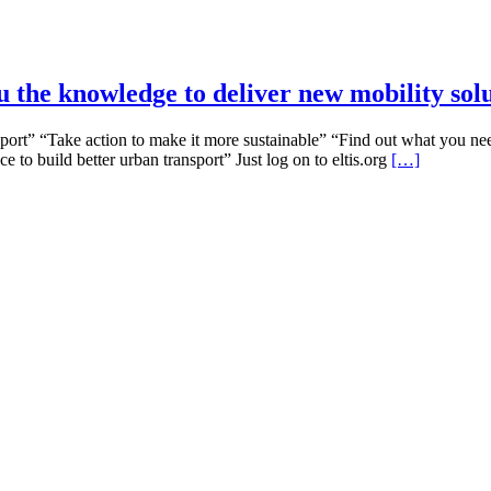
u the knowledge to deliver new mobility sol
t” “Take action to make it more sustainable” “Find out what you need 
to build better urban transport” Just log on to eltis.org
[…]