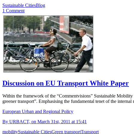
Sustainable Cities
Blog
1 Comment
Discussion on EU Transport White Paper
Within the framework of the “Commentvisions” Sustainable Mobility t
greener transport”. Emphasising the fundamental tenet of the internal
European Urban and Regional Policy
By URBACT, on March 31st, 2011 at 15:41
mobility
Sustainable Cities
Green transport
Transport