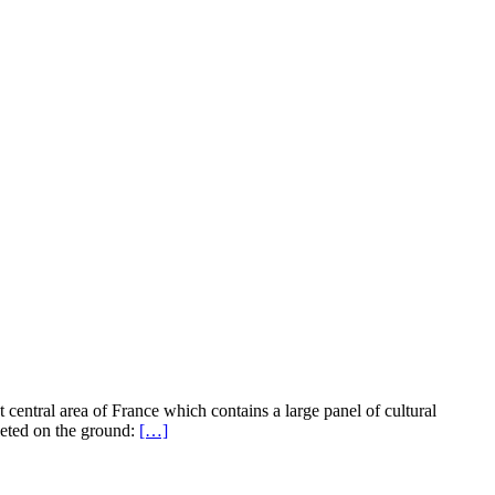
st central area of France which contains a large panel of cultural
leted on the ground:
[…]