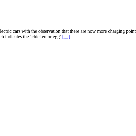
ectric cars with the observation that there are now more charging points
arch indicates the ‘chicken or egg’
[…]