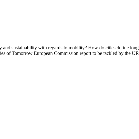
y and sustainability with regards to mobility? How do cities define long 
e Cities of Tomorrow European Commission report to be tackled by th