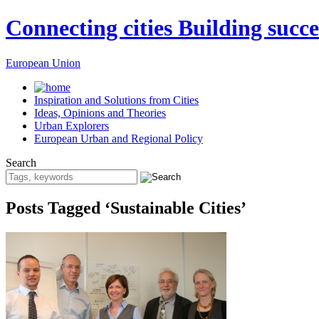
Connecting cities Building succe
European Union
Inspiration and Solutions from Cities
Ideas, Opinions and Theories
Urban Explorers
European Urban and Regional Policy
Search
Posts Tagged ‘Sustainable Cities’