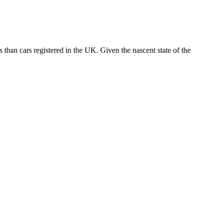
 than cars registered in the UK. Given the nascent state of the