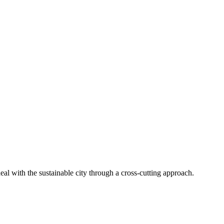
al with the sustainable city through a cross-cutting approach.