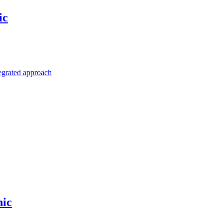
ic
egrated approach
hic