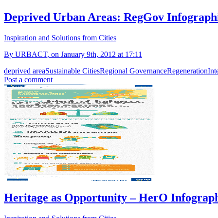
Deprived Urban Areas: RegGov Infograph
Inspiration and Solutions from Cities
By URBACT, on January 9th, 2012 at 17:11
deprived area
Sustainable Cities
Regional Governance
Regeneration
Int
Post a comment
Heritage as Opportunity – HerO Infograp