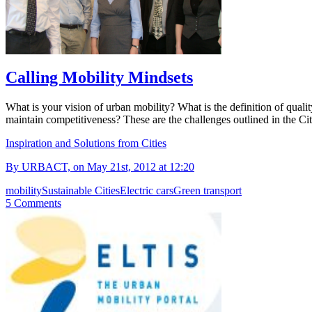
Calling Mobility Mindsets
What is your vision of urban mobility? What is the definition of qualit
maintain competitiveness? These are the challenges outlined in th
Inspiration and Solutions from Cities
By URBACT, on May 21st, 2012 at 12:20
mobility
Sustainable Cities
Electric cars
Green transport
5 Comments