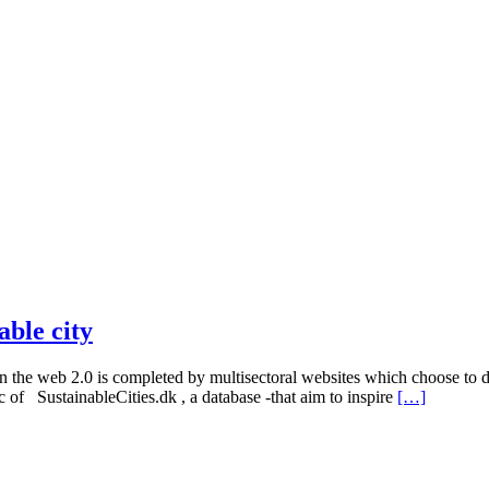
able city
n the web 2.0 is completed by multisectoral websites which choose to de
ic of SustainableCities.dk , a database -that aim to inspire
[…]