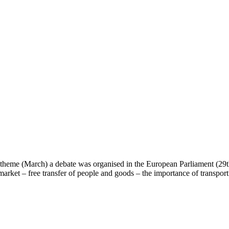
heme (March) a debate was organised in the European Parliament (29th
 market – free transfer of people and goods – the importance of transpo