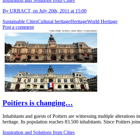
Inspiration and Solutions from Cities
By URBACT, on July 20th, 2011 at 15:00
Sustainable Cities
Cultural heritage
Heritage
World Heritage
Post a comment
Poitiers is changing…
Inhabitants and guests of Poitiers are witnessing multiple alterations in
heritage. Its population reaches 83.500 inhabitants. Since Poitiers
Inspiration and Solutions from Cities