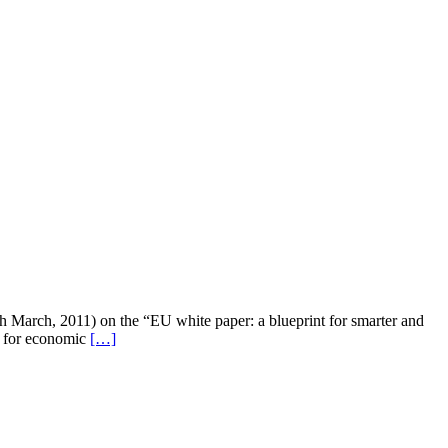
 March, 2011) on the “EU white paper: a blueprint for smarter and
rt for economic
[…]