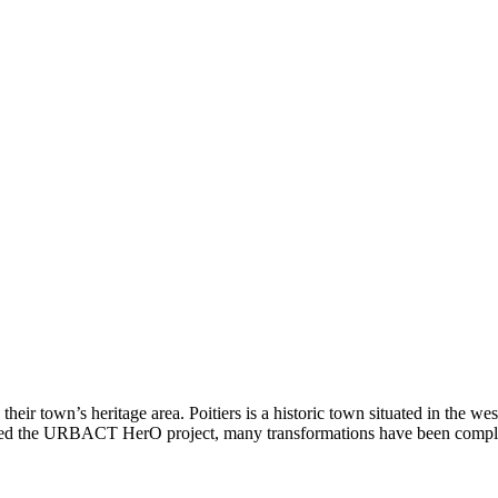
 their town’s heritage area. Poitiers is a historic town situated in the we
 joined the URBACT HerO project, many transformations have been comp