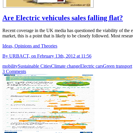
Are Electric vehicules sales falling flat?
Recent coverage in the UK media has questioned the viability of the el
market, this is a point that is likely to be closely followed. Most rese
Ideas, Opinions and Theories
By URBACT, on February 13th, 2012 at 11:56
mobility
Sustainable Cities
Climate change
Electric cars
Green transport
3 Comments