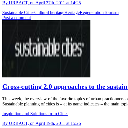
By URBACT, on April 27th, 2011 at 14:25
Sustainable Cities
Cultural heritage
Heritage
Regeneration
Tourism
Post a comment
Cross-cutting 2.0 approaches to the sustain
This week, the overview of the favorite topics of urban practionners o
Sustainable planning of cities is – at its name indicates – the main top
Inspiration and Solutions from Cities
By URBACT, on April 19th, 2011 at 15:26