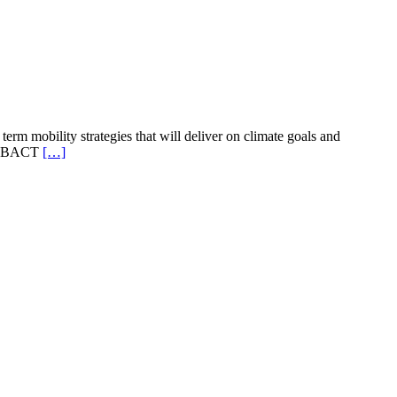
term mobility strategies that will deliver on climate goals and
e URBACT
[…]