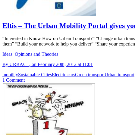
Eltis – The Urban Mobility Portal gives yo
“Interested in Know How on Urban Transport?” “Change urban transpor
them” “Build your network to help you deliver” “Share your experience 
Ideas, Opinions and Theories
By URBACT, on February 20th, 2012 at 11:01
mobility
Sustainable Cities
Electric cars
Green transport
Urban transport
1 Comment