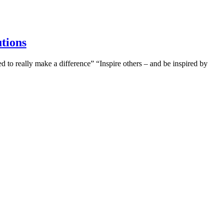
utions
to really make a difference” “Inspire others – and be inspired by