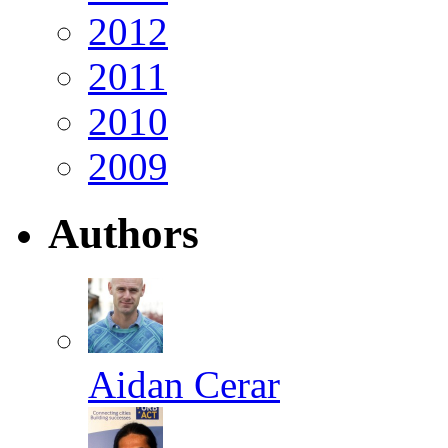
2012
2011
2010
2009
Authors
Aidan Cerar