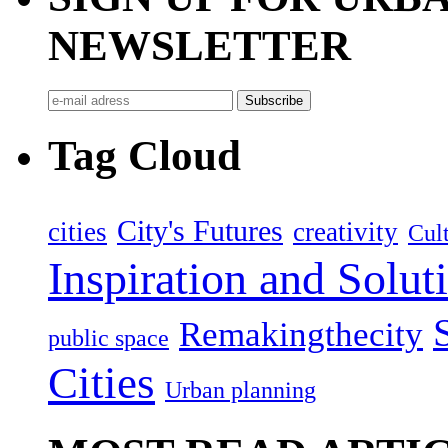
NEWSLETTER
Tag Cloud
City's Futures
cities
creativity
Cult
Inspiration and Solut
Remakingthecity
public space
Cities
Urban planning