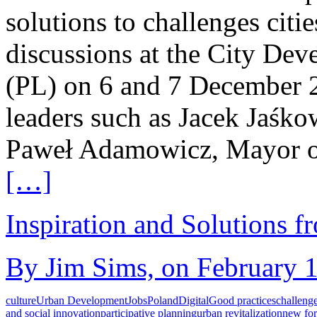
solutions to challenges citie
discussions at the City De
(PL) on 6 and 7 December 2
leaders such as Jacek Jaśk
Paweł Adamowicz, Mayor o
[…]
Inspiration and Solutions f
By Jim Sims, on February 1
culture
Urban Development
Jobs
Poland
Digital
Good practices
challeng
and social innovation
participative planning
urban revitalization
new fo