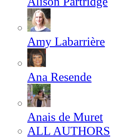
Alison Partridge
Amy Labarrière
Ana Resende
Anais de Muret
ALL AUTHORS