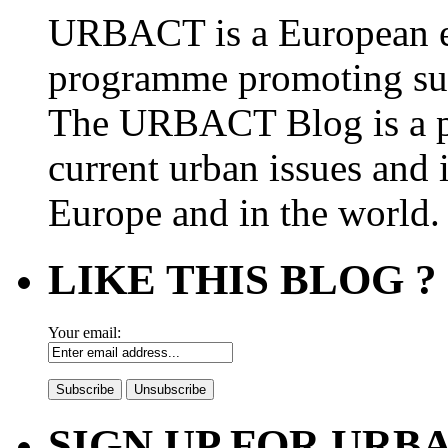
URBACT is a European e
programme promoting su
The URBACT Blog is a pl
current urban issues and i
Europe and in the world.
LIKE THIS BLOG ?
Your email:
SIGN UP FOR UR