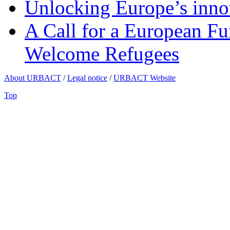
Unlocking Europe’s innov
A Call for a European Fu
Welcome Refugees
About URBACT
/
Legal notice
/
URBACT Website
Top