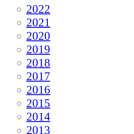
2022
2021
2020
2019
2018
2017
2016
2015
2014
2013