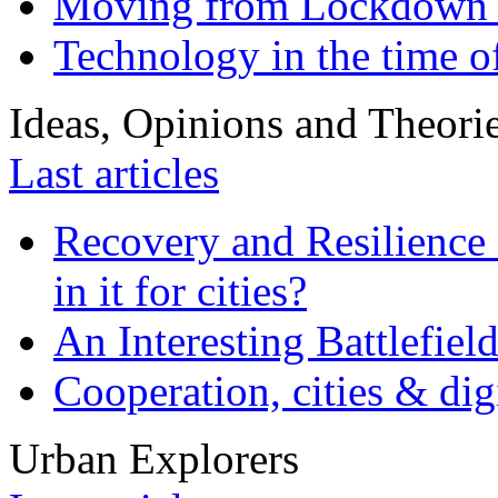
Moving from Lockdown 
Technology in the time o
Ideas, Opinions and Theori
Last articles
Recovery and Resilience 
in it for cities?
An Interesting Battlefiel
Cooperation, cities & digi
Urban Explorers