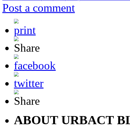
Post a comment
ABOUT URBACT B