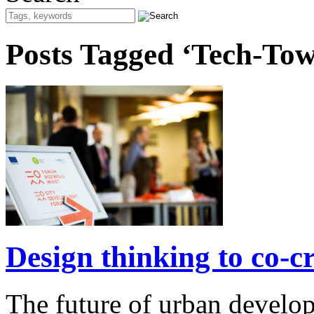
Posts Tagged ‘Tech-To
Design thinking to co-cre
The future of urban develo