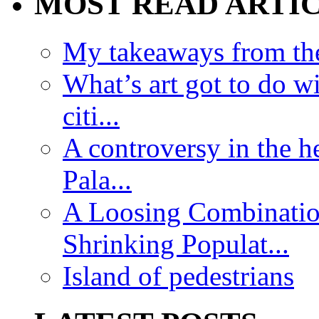
MOST READ ARTI
My takeaways from th
What’s art got to do w
citi...
A controversy in the h
Pala...
A Loosing Combinatio
Shrinking Populat...
Island of pedestrians