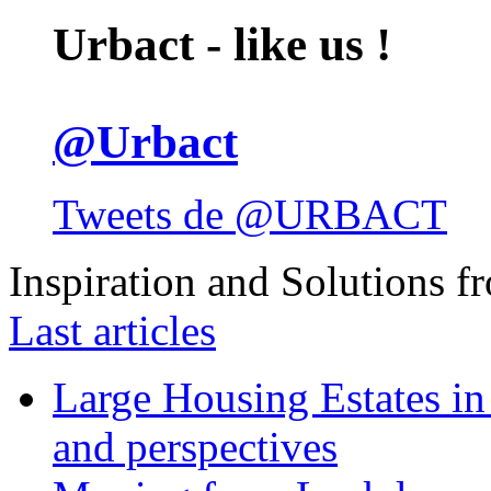
Urbact - like us !
@Urbact
Tweets de @URBACT
Inspiration and Solutions f
Last articles
Large Housing Estates in p
and perspectives