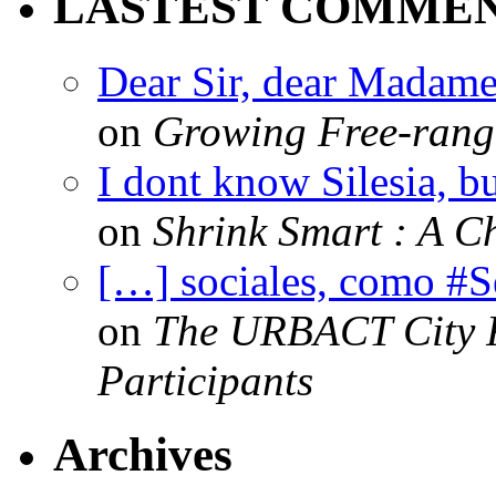
LASTEST COMME
Dear Sir, dear Madame,
on
Growing Free-range
I dont know Silesia, but
on
Shrink Smart : A Ch
[…] sociales, como #
on
The URBACT City Fe
Participants
Archives