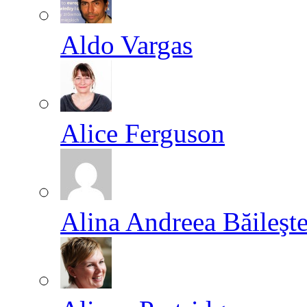
Aldo Vargas
Alice Ferguson
Alina Andreea Băileşt