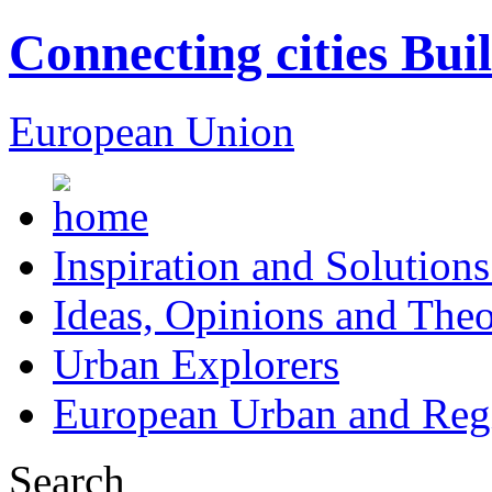
Connecting cities Bui
European Union
Inspiration and Solutions
Ideas, Opinions and Theo
Urban Explorers
European Urban and Regi
Search