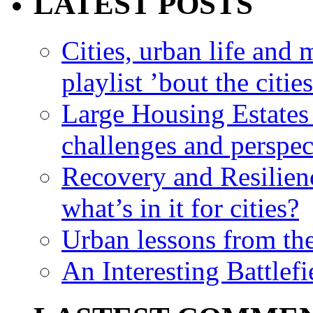
LATEST POSTS
Cities, urban life an
playlist ’bout the citie
Large Housing Estates i
challenges and perspec
Recovery and Resilien
what’s in it for cities?
Urban lessons from th
An Interesting Battlef