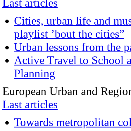
Last articles
Cities, urban life and 
playlist ’bout the cities”
Urban lessons from the 
Active Travel to School a
Planning
European Urban and Region
Last articles
Towards metropolitan col