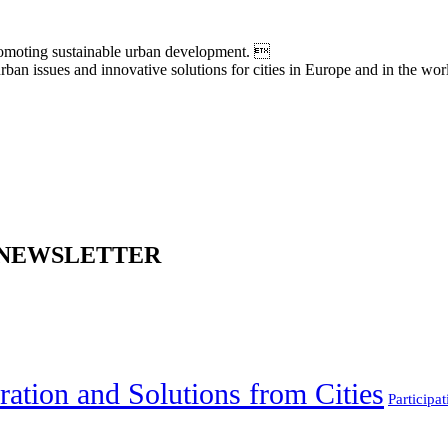
moting sustainable urban development. 
an issues and innovative solutions for cities in Europe and in the wor
 NEWSLETTER
ration and Solutions from Cities
Participat