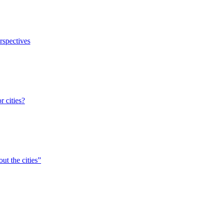
erspectives
r cities?
ut the cities”