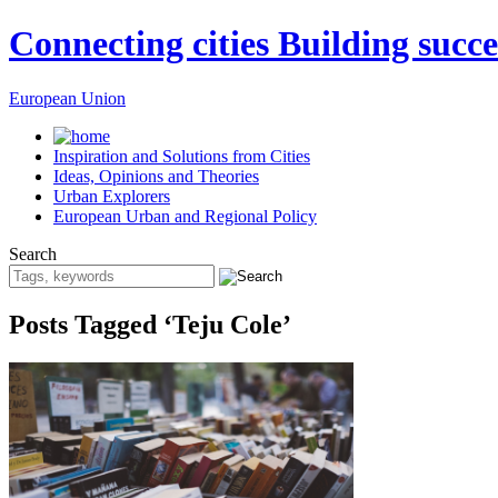
Connecting cities Building succe
European Union
Inspiration and Solutions from Cities
Ideas, Opinions and Theories
Urban Explorers
European Urban and Regional Policy
Search
Posts Tagged ‘Teju Cole’