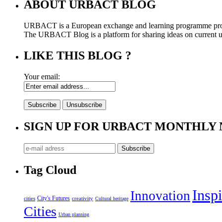
ABOUT URBACT BLOG
URBACT is a European exchange and learning programme pro
The URBACT Blog is a platform for sharing ideas on current urb
LIKE THIS BLOG ?
Your email:
SIGN UP FOR URBACT MONTHLY
Tag Cloud
Inspi
Innovation
City's Futures
cities
creativity
Cultural heritage
Cities
Urban planning