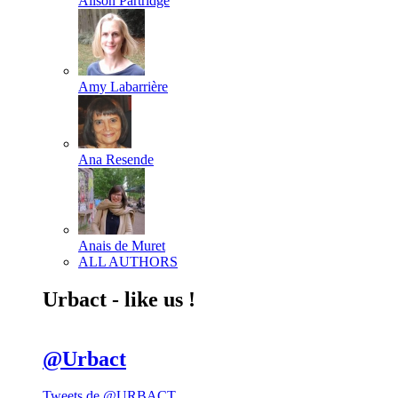
Alison Partridge
Amy Labarrière
Ana Resende
Anais de Muret
ALL AUTHORS
Urbact - like us !
@Urbact
Tweets de @URBACT