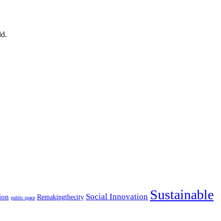
ld.
Sustainable
Social Innovation
ion
Remakingthecity
public space