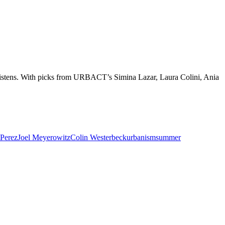
 listens. With picks from URBACT’s Simina Lazar, Laura Colini, Ania
-Perez
Joel Meyerowitz
Colin Westerbeck
urbanism
summer