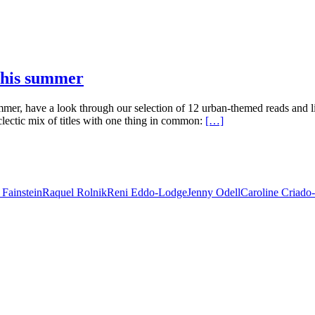
 this summer
mmer, have a look through our selection of 12 urban-themed reads and
lectic mix of titles with one thing in common:
[…]
 Fainstein
Raquel Rolnik
Reni Eddo-Lodge
Jenny Odell
Caroline Criado