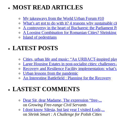
MOST READ ARTICLES
My takeaways from the World Urban Forum #10
What’s art got to do with it? 4 reasons why sustainable citi
A controversy in the heart of Bucharest: the Parliament Pa
A Loosing Combination for Romanian Cities? Shrinking 
Island of pedestrians
LATEST POSTS
Cities, urban life and music: “An URBACT-inspired playli
Large Housing Estates in post-socialist cities: challenges
Recovery and Resilience Facility implementation: what’s in
Urban lessons from the pandemic
An Interesting Battlefield : Planning for the Recovery
LASTEST COMMENTS
Dear Sir, dear Madame, The expression “free-...
on
Growing Free-range Civil Servants
I dont know Silesia, but last year I visited Łodz,...
on
Shrink Smart : A Challenge for Polish Cities