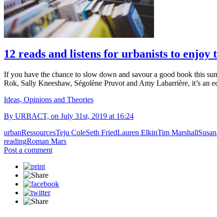
12 reads and listens for urbanists to enjoy
If you have the chance to slow down and savour a good book this su
Rok, Sally Kneeshaw, Ségolène Pruvot and Amy Labarrière, it’s an ec
Ideas, Opinions and Theories
By URBACT, on July 31st, 2019 at 16:24
urban
Ressources
Teju Cole
Seth Fried
Lauren Elkin
Tim Marshall
Susan
reading
Roman Mars
Post a comment