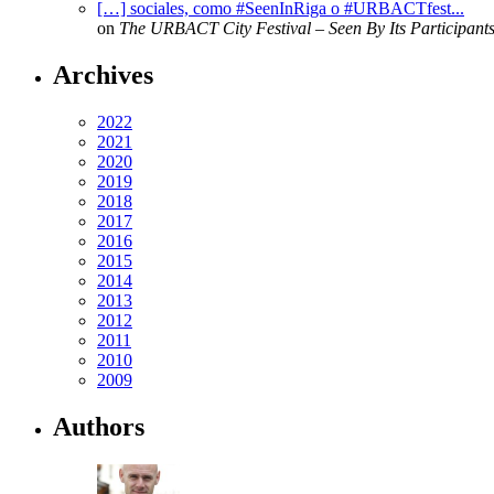
[…] sociales, como #SeenInRiga o #URBACTfest...
on
The URBACT City Festival – Seen By Its Participant
Archives
2022
2021
2020
2019
2018
2017
2016
2015
2014
2013
2012
2011
2010
2009
Authors