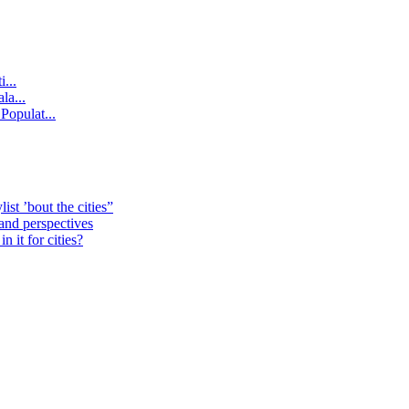
...
la...
Populat...
st ’bout the cities”
 and perspectives
 it for cities?