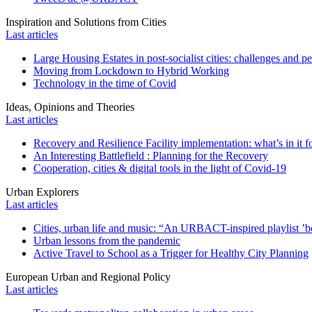
Inspiration and Solutions from Cities
Last articles
Large Housing Estates in post-socialist cities: challenges and p
Moving from Lockdown to Hybrid Working
Technology in the time of Covid
Ideas, Opinions and Theories
Last articles
Recovery and Resilience Facility implementation: what’s in it fo
An Interesting Battlefield : Planning for the Recovery
Cooperation, cities & digital tools in the light of Covid-19
Urban Explorers
Last articles
Cities, urban life and music: “An URBACT-inspired playlist ’bo
Urban lessons from the pandemic
Active Travel to School as a Trigger for Healthy City Planning
European Urban and Regional Policy
Last articles