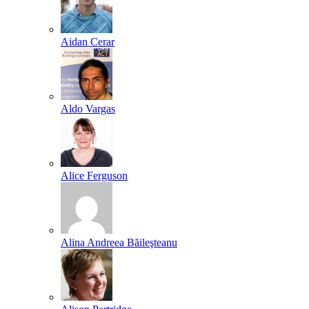
Aidan Cerar
Aldo Vargas
Alice Ferguson
Alina Andreea Băileşteanu