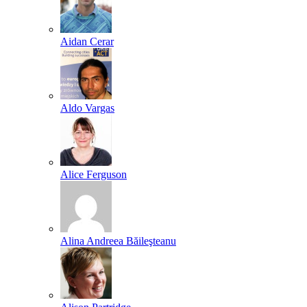
Aidan Cerar
Aldo Vargas
Alice Ferguson
Alina Andreea Băileşteanu