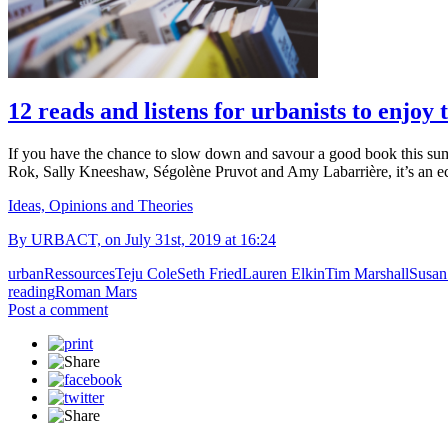
12 reads and listens for urbanists to enjoy
If you have the chance to slow down and savour a good book this su
Rok, Sally Kneeshaw, Ségolène Pruvot and Amy Labarrière, it’s an ec
Ideas, Opinions and Theories
By URBACT, on July 31st, 2019 at 16:24
urban
Ressources
Teju Cole
Seth Fried
Lauren Elkin
Tim Marshall
Susan
reading
Roman Mars
Post a comment