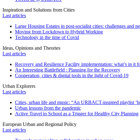
Inspiration and Solutions from Cities
Last articles
Large Housing Estates in post-socialist cities: challenges and p
Moving from Lockdown to Hybrid Working
Technology in the time of Covid
Ideas, Opinions and Theories
Last articles
Recovery and Resilience Facility implementation: what’s in it fo
An Interesting Battlefield : Planning for the Recovery
Cooperation, cities & digital tools in the light of Covid-19
Urban Explorers
Last articles
Cities, urban life and music: “An URBACT-inspired playlist ’bo
Urban lessons from the pandemic
Active Travel to School as a Trigger for Healthy City Planning
European Urban and Regional Policy
Last articles