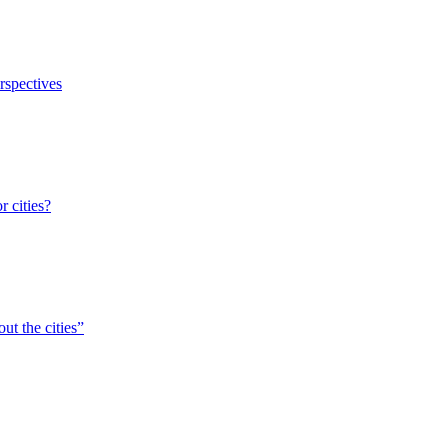
erspectives
r cities?
ut the cities”