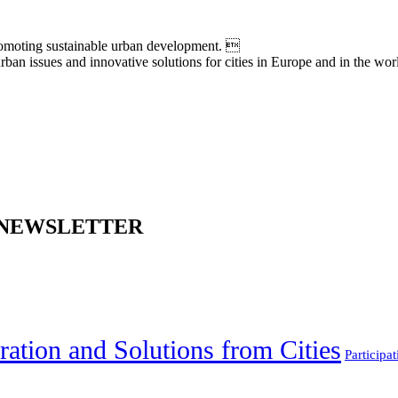
moting sustainable urban development. 
an issues and innovative solutions for cities in Europe and in the wor
 NEWSLETTER
ration and Solutions from Cities
Participat