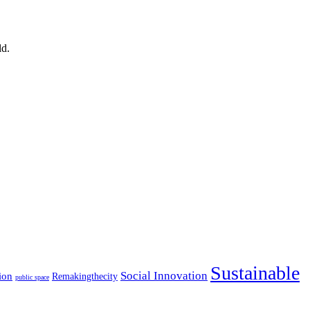
ld.
Sustainable
Social Innovation
ion
Remakingthecity
public space