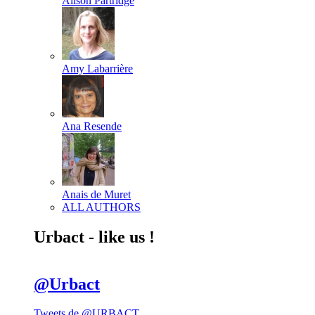
Alison Partridge
Amy Labarrière
Ana Resende
Anais de Muret
ALL AUTHORS
Urbact - like us !
@Urbact
Tweets de @URBACT