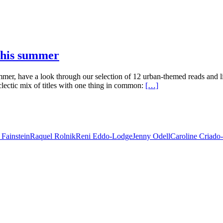
 this summer
mmer, have a look through our selection of 12 urban-themed reads and
lectic mix of titles with one thing in common:
[…]
 Fainstein
Raquel Rolnik
Reni Eddo-Lodge
Jenny Odell
Caroline Criado