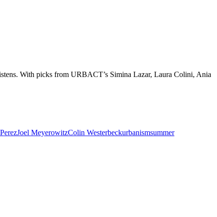
 listens. With picks from URBACT’s Simina Lazar, Laura Colini, Ania
-Perez
Joel Meyerowitz
Colin Westerbeck
urbanism
summer