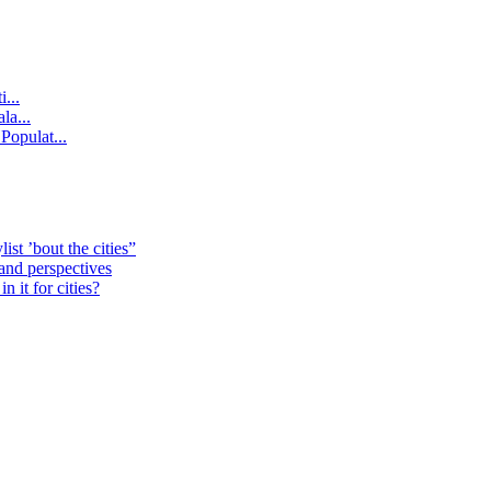
...
la...
Populat...
st ’bout the cities”
 and perspectives
 it for cities?