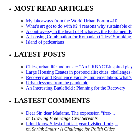
MOST READ ARTICLES
My takeaways from the World Urban Forum #10
What’s art got to do with it? 4 reasons why sustainable citi
A controversy in the heart of Bucharest: the Parliament Pa
A Loosing Combination for Romanian Cities? Shrinking 
Island of pedestrians
LATEST POSTS
Cities, urban life and music: “An URBACT-inspired playli
Large Housing Estates in post-socialist cities: challenges
Recovery and Resilience Facility implementation: what’s in
Urban lessons from the pandemic
An Interesting Battlefield : Planning for the Recovery
LASTEST COMMENTS
Dear Sir, dear Madame, The expression “free-...
on
Growing Free-range Civil Servants
I dont know Silesia, but last year I visited Łodz,...
on
Shrink Smart : A Challenge for Polish Cities