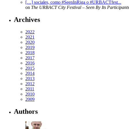
[…] sociales, como #SeenInRiga o #URBACTfest...
on
The URBACT City Festival – Seen By Its Participant
Archives
2022
2021
2020
2019
2018
2017
2016
2015
2014
2013
2012
2011
2010
2009
Authors