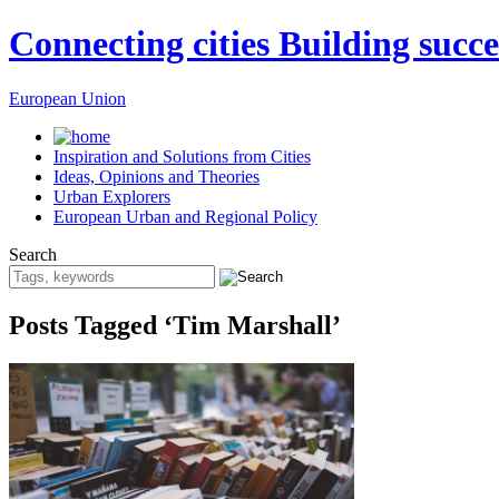
Connecting cities Building succe
European Union
Inspiration and Solutions from Cities
Ideas, Opinions and Theories
Urban Explorers
European Urban and Regional Policy
Search
Posts Tagged ‘Tim Marshall’