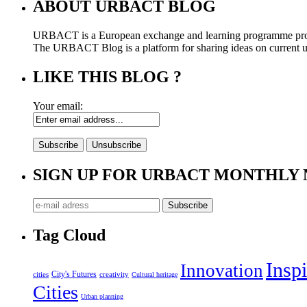
ABOUT URBACT BLOG
URBACT is a European exchange and learning programme pro
The URBACT Blog is a platform for sharing ideas on current urb
LIKE THIS BLOG ?
Your email:
SIGN UP FOR URBACT MONTHLY
Tag Cloud
Inspi
Innovation
City's Futures
cities
creativity
Cultural heritage
Cities
Urban planning