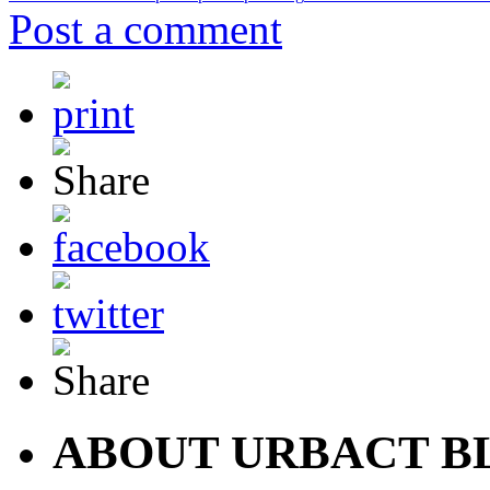
Post a comment
ABOUT URBACT B