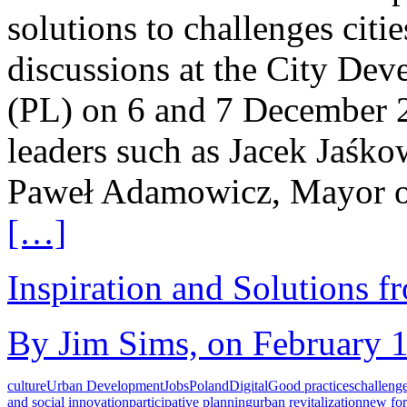
solutions to challenges citie
discussions at the City De
(PL) on 6 and 7 December 2
leaders such as Jacek Jaśk
Paweł Adamowicz, Mayor o
[…]
Inspiration and Solutions f
By Jim Sims, on February 1
culture
Urban Development
Jobs
Poland
Digital
Good practices
challeng
and social innovation
participative planning
urban revitalization
new fo