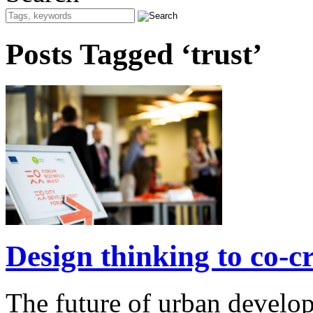
Posts Tagged ‘trust’
Design thinking to co-cre
The future of urban develo