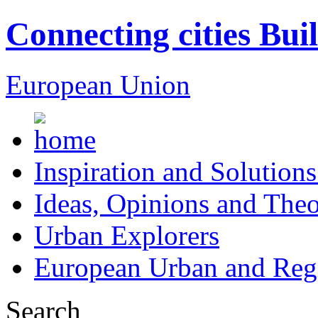
Connecting cities Bui
European Union
Inspiration and Solutions
Ideas, Opinions and Theo
Urban Explorers
European Urban and Regi
Search