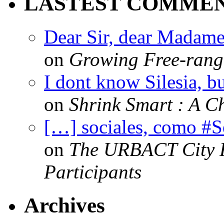
LASTEST COMME
Dear Sir, dear Madame,
on
Growing Free-range
I dont know Silesia, but
on
Shrink Smart : A Ch
[…] sociales, como #
on
The URBACT City Fe
Participants
Archives