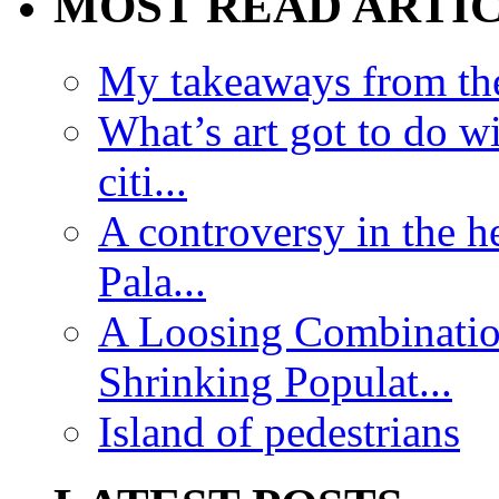
MOST READ ARTI
My takeaways from th
What’s art got to do w
citi...
A controversy in the h
Pala...
A Loosing Combinatio
Shrinking Populat...
Island of pedestrians