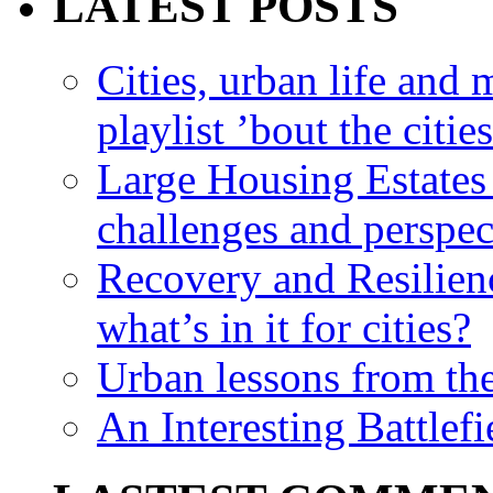
LATEST POSTS
Cities, urban life an
playlist ’bout the citie
Large Housing Estates i
challenges and perspec
Recovery and Resilien
what’s in it for cities?
Urban lessons from th
An Interesting Battlef