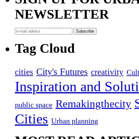
NEWSLETTER
Tag Cloud
City's Futures
cities
creativity
Cult
Inspiration and Solut
Remakingthecity
public space
Cities
Urban planning