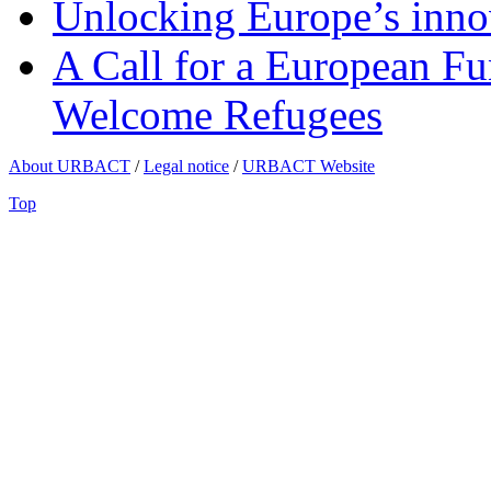
Unlocking Europe’s innov
A Call for a European Fu
Welcome Refugees
About URBACT
/
Legal notice
/
URBACT Website
Top