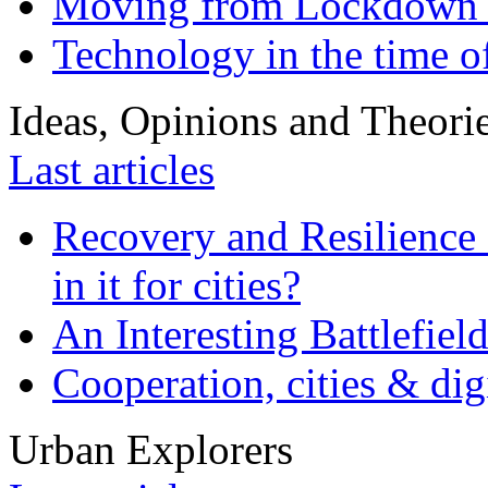
Moving from Lockdown 
Technology in the time o
Ideas, Opinions and Theori
Last articles
Recovery and Resilience 
in it for cities?
An Interesting Battlefiel
Cooperation, cities & digi
Urban Explorers