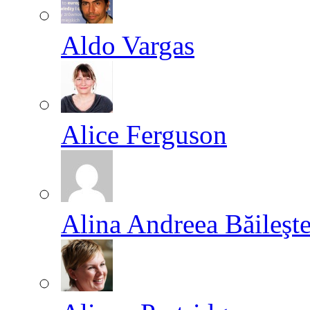
Aldo Vargas
Alice Ferguson
Alina Andreea Băileşt