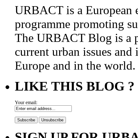
URBACT is a European e
programme promoting su
The URBACT Blog is a pl
current urban issues and i
Europe and in the world.
LIKE THIS BLOG ?
Your email:
SIGN UP FOR UR