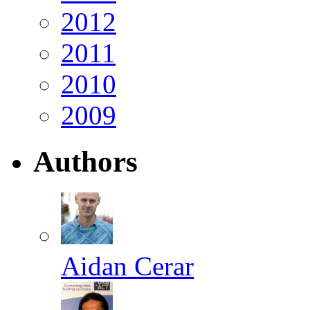
2012
2011
2010
2009
Authors
Aidan Cerar