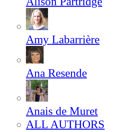
Alison Partridge
Amy Labarrière
Ana Resende
Anais de Muret
ALL AUTHORS