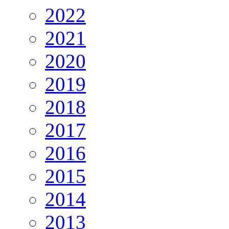
2022
2021
2020
2019
2018
2017
2016
2015
2014
2013