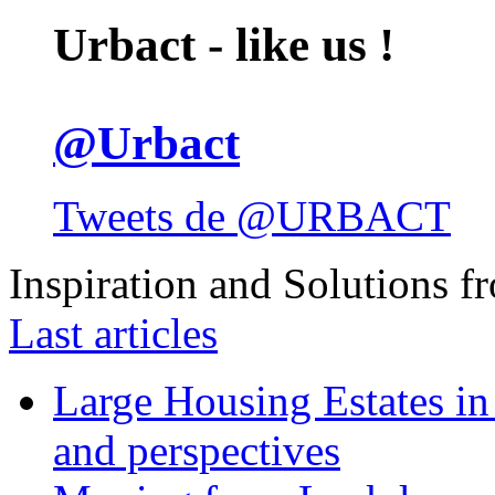
Urbact - like us !
@Urbact
Tweets de @URBACT
Inspiration and Solutions f
Last articles
Large Housing Estates in p
and perspectives