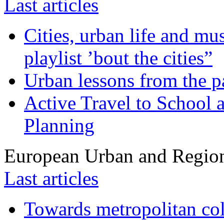
Last articles
Cities, urban life and 
playlist ’bout the cities”
Urban lessons from the 
Active Travel to School a
Planning
European Urban and Region
Last articles
Towards metropolitan col