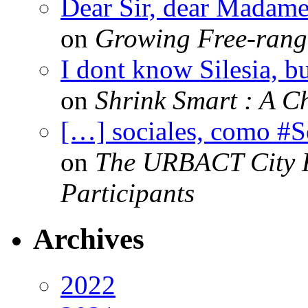
Dear Sir, dear Madame,
on
Growing Free-range
I dont know Silesia, but
on
Shrink Smart : A Ch
[…] sociales, como #
on
The URBACT City Fe
Participants
Archives
2022