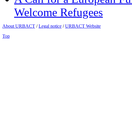
Welcome Refugees
About URBACT
/
Legal notice
/
URBACT Website
Top