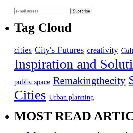
Tag Cloud
City's Futures
cities
creativity
Cult
Inspiration and Solut
Remakingthecity
public space
Cities
Urban planning
MOST READ ARTI