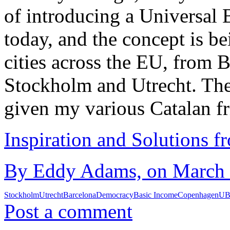
of introducing a Universal 
today, and the concept is b
cities across the EU, from
Stockholm and Utrecht. The
given my various Catalan f
Inspiration and Solutions f
By Eddy Adams, on March 1
Stockholm
Utrecht
Barcelona
Democracy
Basic Income
Copenhagen
UB
Post a comment