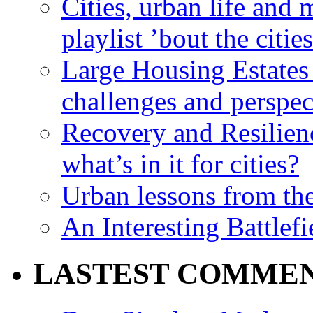
Cities, urban life an
playlist ’bout the citie
Large Housing Estates i
challenges and perspec
Recovery and Resilien
what’s in it for cities?
Urban lessons from th
An Interesting Battlef
LASTEST COMME