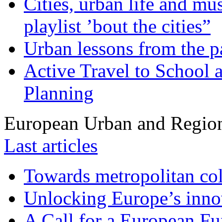
Cities, urban life and 
playlist ’bout the cities”
Urban lessons from the 
Active Travel to School a
Planning
European Urban and Region
Last articles
Towards metropolitan col
Unlocking Europe’s innov
A Call for a European Fu