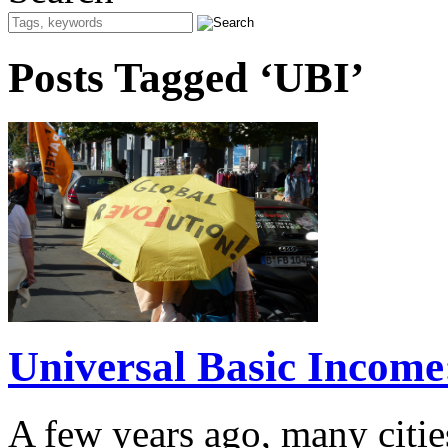
Posts Tagged ‘UBI’
Universal Basic Income
A few years ago, many citie