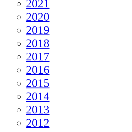
2021
2020
2019
2018
2017
2016
2015
2014
2013
2012