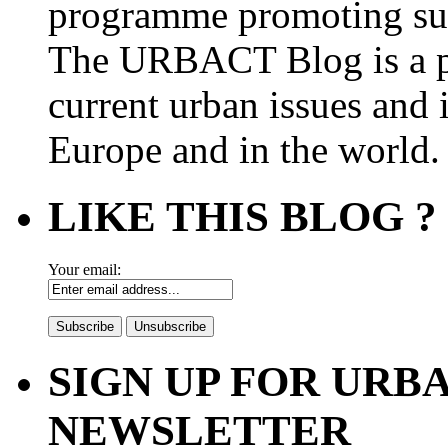
programme promoting su
The URBACT Blog is a pl
current urban issues and i
Europe and in the world.
LIKE THIS BLOG ?
Your email:
SIGN UP FOR UR
NEWSLETTER