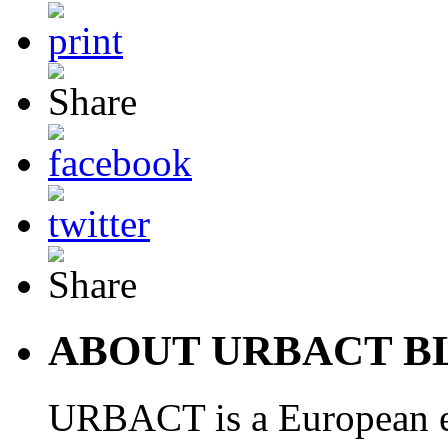
ABOUT URBACT B
URBACT is a European e