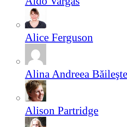
Aldo Vargas
Alice Ferguson
Alina Andreea Băileşt
Alison Partridge