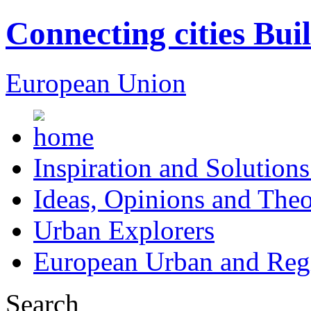
Connecting cities Bui
European Union
Inspiration and Solutions
Ideas, Opinions and Theo
Urban Explorers
European Urban and Regi
Search