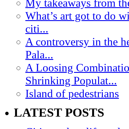
My takeaways from th
What’s art got to do w
citi...
A controversy in the h
Pala...
A Loosing Combinatio
Shrinking Populat...
Island of pedestrians
LATEST POSTS