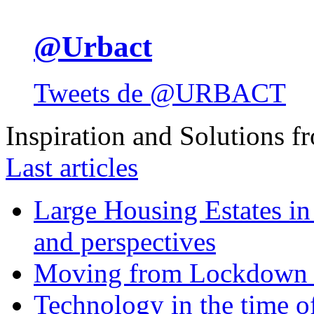
@Urbact
Tweets de @URBACT
Inspiration and Solutions f
Last articles
Large Housing Estates in p
and perspectives
Moving from Lockdown 
Technology in the time o