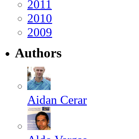
2011
2010
2009
Authors
Aidan Cerar