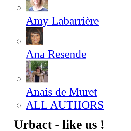
Amy Labarrière
Ana Resende
Anais de Muret
ALL AUTHORS
Urbact - like us !