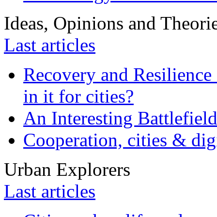
Ideas, Opinions and Theori
Last articles
Recovery and Resilience 
in it for cities?
An Interesting Battlefiel
Cooperation, cities & digi
Urban Explorers
Last articles