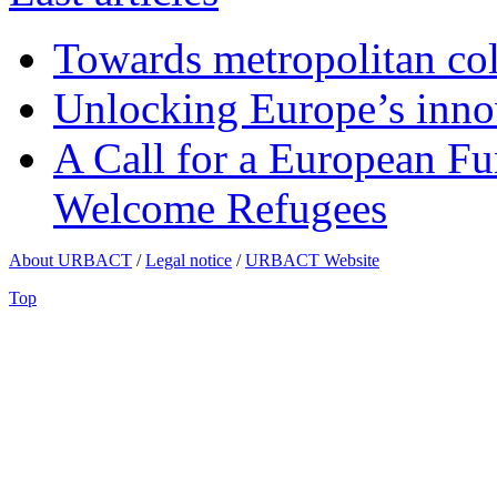
Towards metropolitan col
Unlocking Europe’s innov
A Call for a European Fu
Welcome Refugees
About URBACT
/
Legal notice
/
URBACT Website
Top