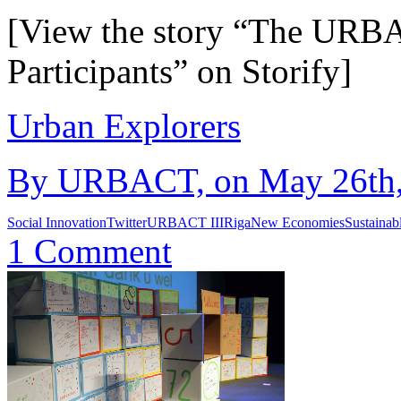
[View the story “The URBAC
Participants” on Storify]
Urban Explorers
By URBACT, on May 26th, 
Social Innovation
Twitter
URBACT III
Riga
New Economies
Sustainab
1 Comment