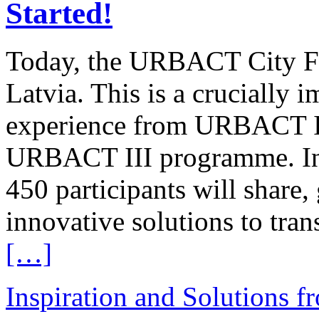
Started!
Today, the URBACT City Fest
Latvia. This is a crucially 
experience from URBACT II 
URBACT III programme. In 
450 participants will share,
innovative solutions to tran
[…]
Inspiration and Solutions f