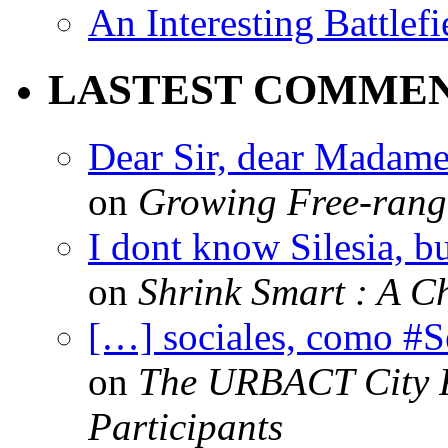
An Interesting Battlef
LASTEST COMME
Dear Sir, dear Madame,
on
Growing Free-range
I dont know Silesia, but
on
Shrink Smart : A Ch
[…] sociales, como #
on
The URBACT City Fe
Participants