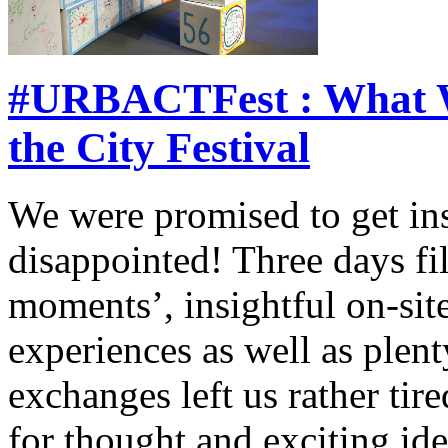
#URBACTFest : What W
the City Festival
We were promised to get ins
disappointed! Three days fi
moments’, insightful on-site
experiences as well as plent
exchanges left us rather tire
for thought and exciting id