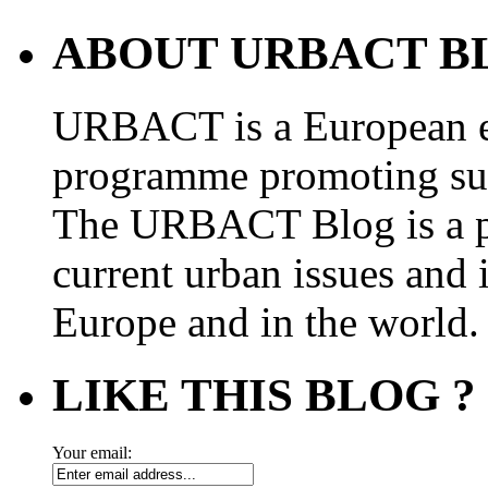
ABOUT URBACT B
URBACT is a European e
programme promoting su
The URBACT Blog is a pl
current urban issues and i
Europe and in the world.
LIKE THIS BLOG ?
Your email: