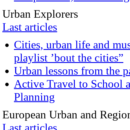
Urban Explorers
Last articles
Cities, urban life and 
playlist ’bout the cities”
Urban lessons from the 
Active Travel to School a
Planning
European Urban and Region
Last articles