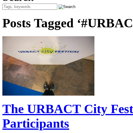
Posts Tagged ‘#URBAC
The URBACT City Festiv
Participants