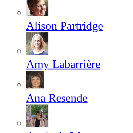
Alison Partridge
Amy Labarrière
Ana Resende