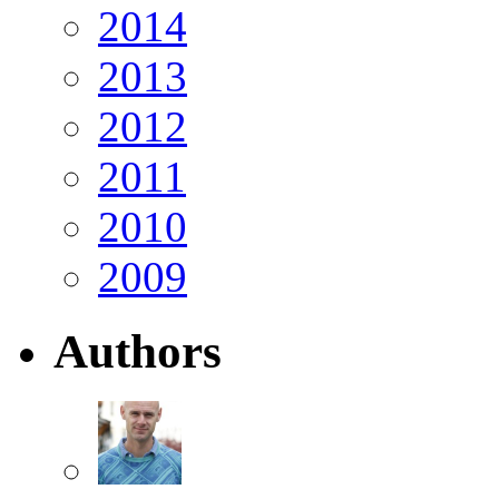
2014
2013
2012
2011
2010
2009
Authors