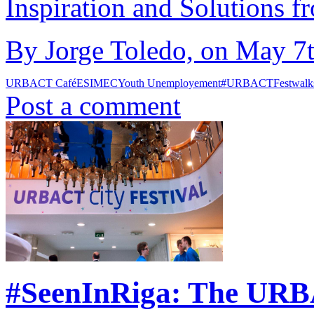
Inspiration and Solutions f
By Jorge Toledo, on May 7t
URBACT Café
ESIMEC
Youth Unemployement
#URBACTFest
walk
Post a comment
#SeenInRiga: The URBA