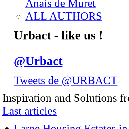
Anais de Muret
ALL AUTHORS
Urbact - like us !
@Urbact
Tweets de @URBACT
Inspiration and Solutions f
Last articles
Large Housing Estates in p