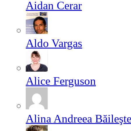
Aidan Cerar
Aldo Vargas
Alice Ferguson
Alina Andreea Băileşt