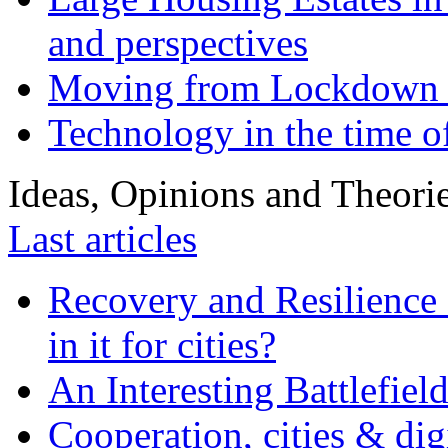
and perspectives
Moving from Lockdown 
Technology in the time o
Ideas, Opinions and Theori
Last articles
Recovery and Resilience 
in it for cities?
An Interesting Battlefiel
Cooperation, cities & digi