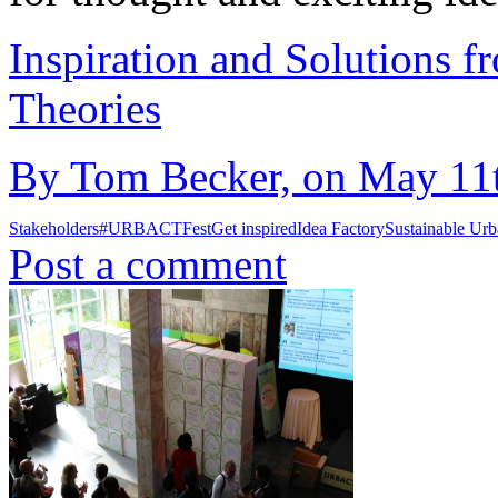
Inspiration and Solutions f
Theories
By Tom Becker, on May 11t
Stakeholders
#URBACTFest
Get inspired
Idea Factory
Sustainable Ur
Post a comment