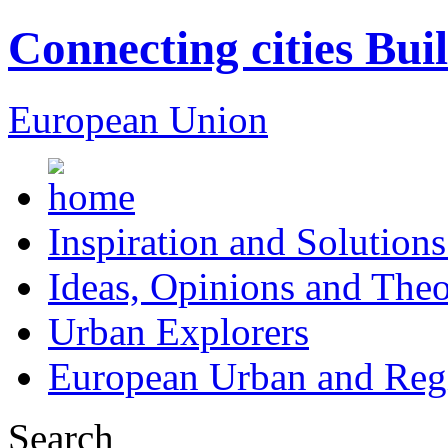
Connecting cities Bui
European Union
Inspiration and Solutions
Ideas, Opinions and Theo
Urban Explorers
European Urban and Regi
Search