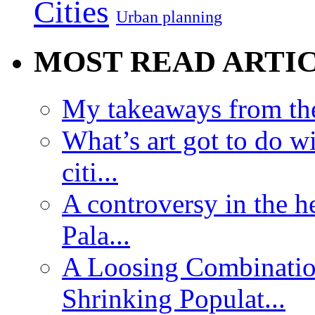
Cities
Urban planning
MOST READ ARTI
My takeaways from th
What’s art got to do w
citi...
A controversy in the h
Pala...
A Loosing Combinatio
Shrinking Populat...