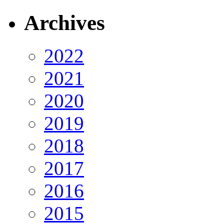
Archives
2022
2021
2020
2019
2018
2017
2016
2015