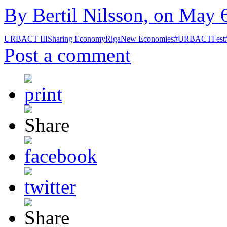
By Bertil Nilsson, on May 6
URBACT III
Sharing Economy
Riga
New Economies
#URBACTFest
Post a comment