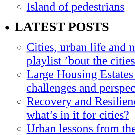
Island of pedestrians
LATEST POSTS
Cities, urban life an
playlist ’bout the citie
Large Housing Estates i
challenges and perspec
Recovery and Resilien
what’s in it for cities?
Urban lessons from th