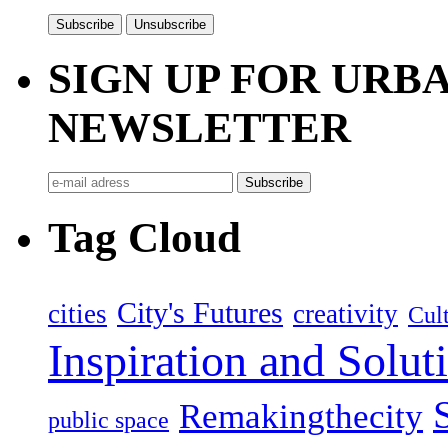
SIGN UP FOR UR
NEWSLETTER
Tag Cloud
City's Futures
cities
creativity
Cult
Inspiration and Solut
Remakingthecity
public space