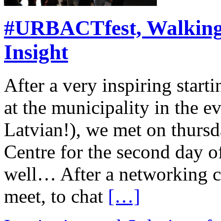
#URBACTfest, Walking
Insight
After a very inspiring start
at the municipality in the e
Latvian!), we met on thurs
Centre for the second day of
well… After a networking co
meet, to chat
[…]