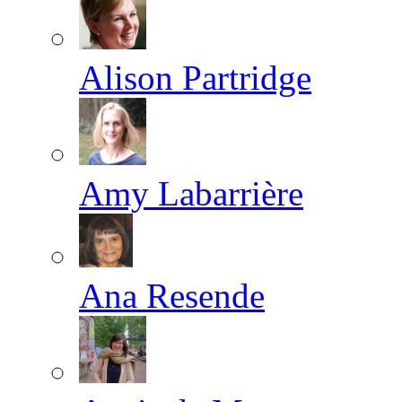
Alison Partridge
Amy Labarrière
Ana Resende