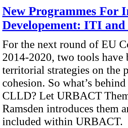
New Programmes For Int
Developement: ITI and
For the next round of EU C
2014-2020, two tools have
territorial strategies on the
cohesion. So what’s behind
CLLD? Let URBACT Themat
Ramsden introduces them and
included within URBACT. 