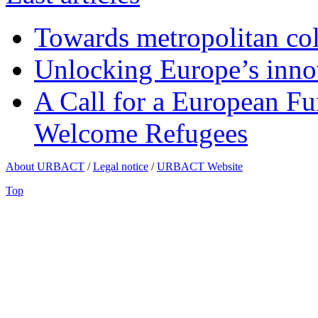
Towards metropolitan col
Unlocking Europe’s innov
A Call for a European Fu
Welcome Refugees
About URBACT
/
Legal notice
/
URBACT Website
Top