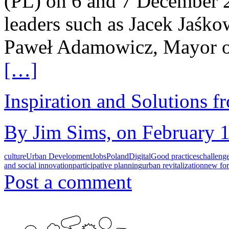
(PL) on 6 and 7 December 2
leaders such as Jacek Jaśk
Paweł Adamowicz, Mayor o
[…]
Inspiration and Solutions f
By Jim Sims, on February 1
culture
Urban Development
Jobs
Poland
Digital
Good practices
challeng
and social innovation
participative planning
urban revitalization
new fo
Post a comment