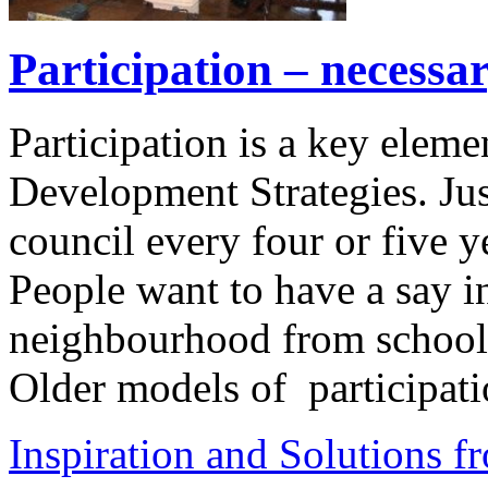
Participation – necessa
Participation is a key elem
Development Strategies. Jus
council every four or five 
People want to have a say in
neighbourhood from school t
Older models of participati
Inspiration and Solutions f