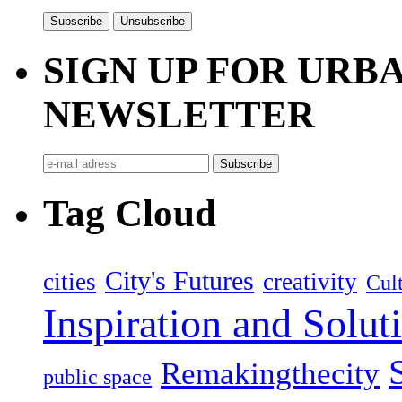
SIGN UP FOR UR
NEWSLETTER
Tag Cloud
City's Futures
cities
creativity
Cult
Inspiration and Solut
Remakingthecity
public space