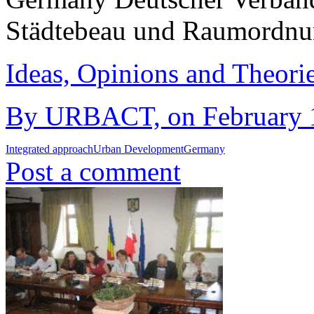
Städtebeau und Raumordnu
Ideas, Opinions and Theori
By URBACT, on February 1
Integrated approach
Urban Development
Germany
Post a comment