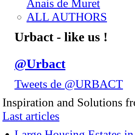
Anais de Muret
ALL AUTHORS
Urbact - like us !
@Urbact
Tweets de @URBACT
Inspiration and Solutions f
Last articles
Large Housing Estates in p