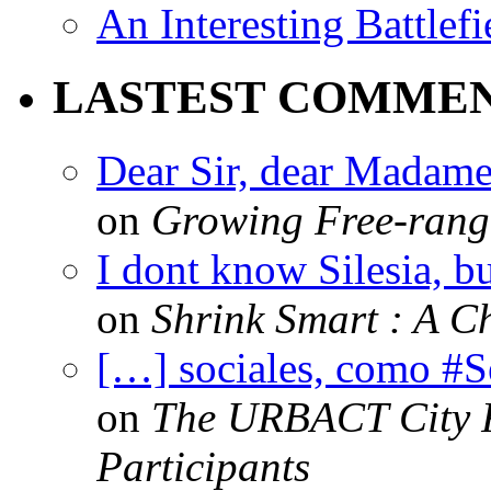
An Interesting Battlef
LASTEST COMME
Dear Sir, dear Madame,
on
Growing Free-range
I dont know Silesia, but
on
Shrink Smart : A Ch
[…] sociales, como #
on
The URBACT City Fe
Participants