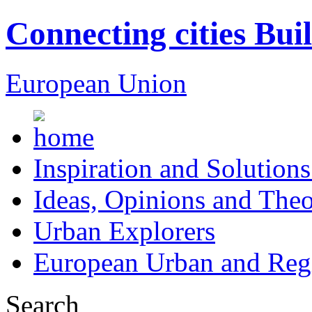
Connecting cities Bui
European Union
Inspiration and Solutions
Ideas, Opinions and Theo
Urban Explorers
European Urban and Regi
Search