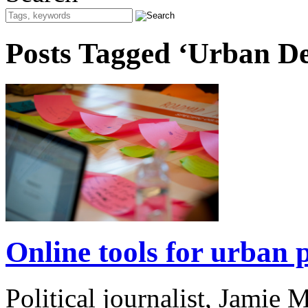
Posts Tagged ‘Urban D
Online tools for urban p
Political journalist, Jamie 