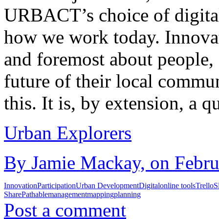
URBACT’s choice of digital 
how we work today. Innovat
and foremost about people, 
future of their local commun
this. It is, by extension, a 
Urban Explorers
By Jamie Mackay, on Februa
Innovation
Participation
Urban Development
Digital
online tools
Trello
S
Share
Pathable
management
mapping
planning
Post a comment