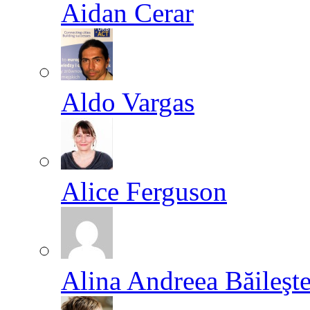
Aidan Cerar
Aldo Vargas
Alice Ferguson
Alina Andreea Băileşt