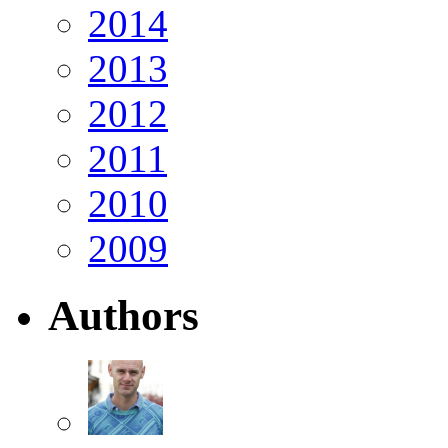
2014
2013
2012
2011
2010
2009
Authors