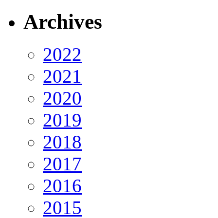
Archives
2022
2021
2020
2019
2018
2017
2016
2015