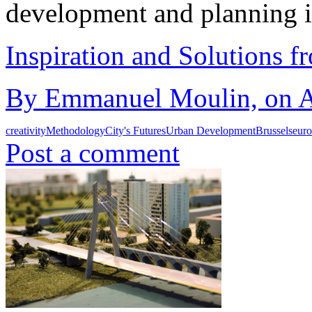
development and planning 
Inspiration and Solutions f
By Emmanuel Moulin, on Au
creativity
Methodology
City's Futures
Urban Development
Brussels
eur
Post a comment