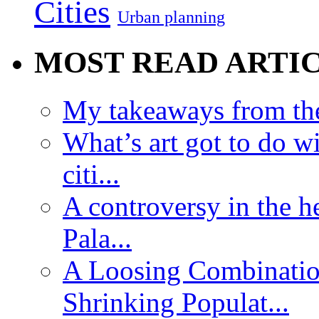
Cities
Urban planning
MOST READ ARTI
My takeaways from th
What’s art got to do w
citi...
A controversy in the h
Pala...
A Loosing Combinatio
Shrinking Populat...