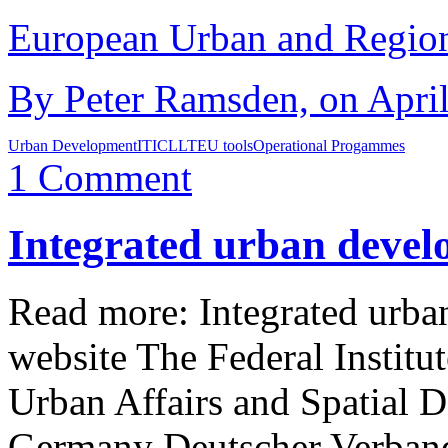
European Urban and Region
By Peter Ramsden, on April
Urban Development
ITI
CLLT
EU tools
Operational Progammes
1 Comment
Integrated urban devel
Read more: Integrated ur
website The Federal Institu
Urban Affairs and Spatia
Germany Deutscher Verban