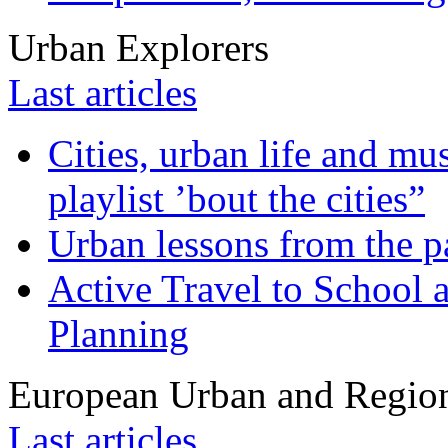
Urban Explorers
Last articles
Cities, urban life and 
playlist ’bout the cities”
Urban lessons from the 
Active Travel to School a
Planning
European Urban and Region
Last articles