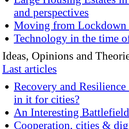
and perspectives
Moving from Lockdown 
Technology in the time o
Ideas, Opinions and Theori
Last articles
Recovery and Resilience 
in it for cities?
An Interesting Battlefiel
Cooperation, cities & digi