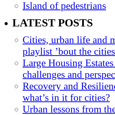
Island of pedestrians
LATEST POSTS
Cities, urban life an
playlist ’bout the citie
Large Housing Estates i
challenges and perspec
Recovery and Resilien
what’s in it for cities?
Urban lessons from th