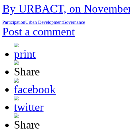
By URBACT, on November 1
Participation
Urban Development
Governance
Post a comment