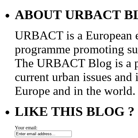
ABOUT URBACT B
URBACT is a European e
programme promoting su
The URBACT Blog is a pl
current urban issues and i
Europe and in the world.
LIKE THIS BLOG ?
Your email: