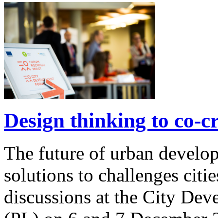
Design thinking to co-cre
The future of urban develo
solutions to challenges citie
discussions at the City De