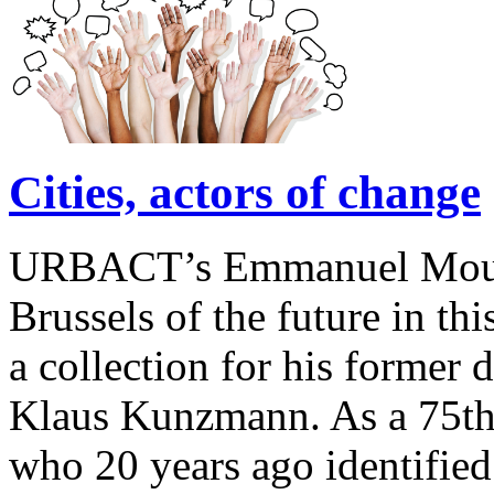
Cities, actors of change
URBACT’s Emmanuel Moulin 
Brussels of the future in this
a collection for his former 
Klaus Kunzmann. As a 75th 
who 20 years ago identified 