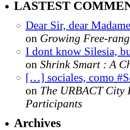
LASTEST COMME
Dear Sir, dear Madame,
on
Growing Free-range
I dont know Silesia, but
on
Shrink Smart : A Ch
[…] sociales, como #
on
The URBACT City Fe
Participants
Archives