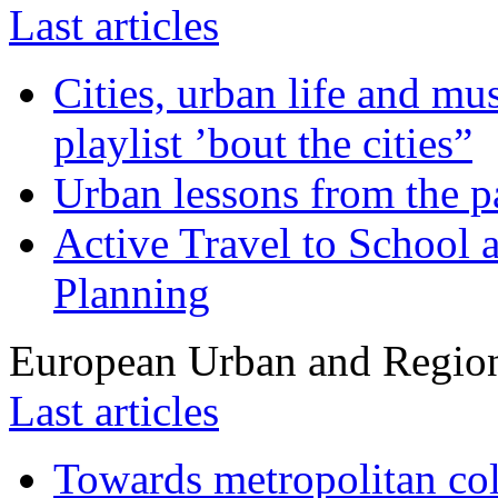
Last articles
Cities, urban life and 
playlist ’bout the cities”
Urban lessons from the 
Active Travel to School a
Planning
European Urban and Region
Last articles
Towards metropolitan col