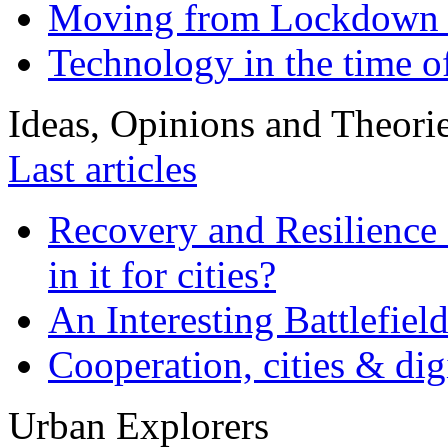
Moving from Lockdown 
Technology in the time o
Ideas, Opinions and Theori
Last articles
Recovery and Resilience 
in it for cities?
An Interesting Battlefiel
Cooperation, cities & digi
Urban Explorers