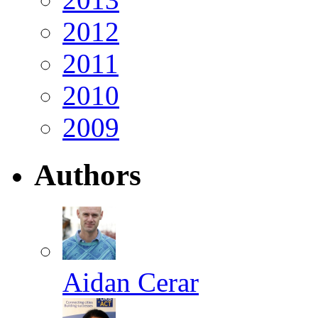
2012
2011
2010
2009
Authors
Aidan Cerar