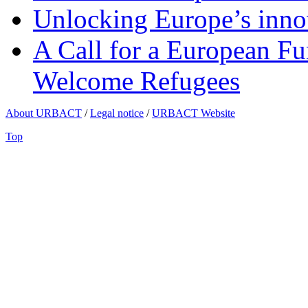
Unlocking Europe’s innov
A Call for a European Fu
Welcome Refugees
About URBACT
/
Legal notice
/
URBACT Website
Top