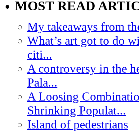
MOST READ ARTI
My takeaways from th
What’s art got to do w
citi...
A controversy in the h
Pala...
A Loosing Combinatio
Shrinking Populat...
Island of pedestrians