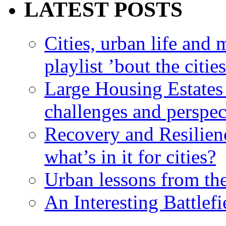
LATEST POSTS
Cities, urban life an
playlist ’bout the citie
Large Housing Estates i
challenges and perspec
Recovery and Resilien
what’s in it for cities?
Urban lessons from th
An Interesting Battlef