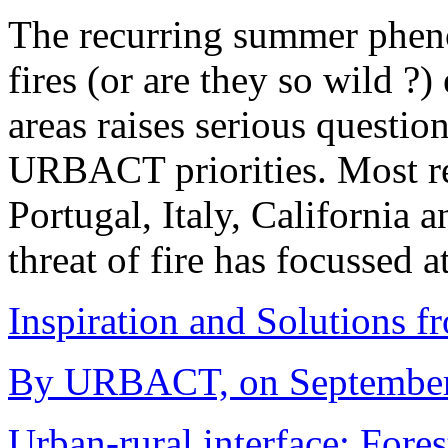
The recurring summer phen
fires (or are they so wild ?
areas raises serious questi
URBACT priorities. Most re
Portugal, Italy, California a
threat of fire has focussed 
Inspiration and Solutions f
By URBACT, on September 
Urban-rural interface; Fores