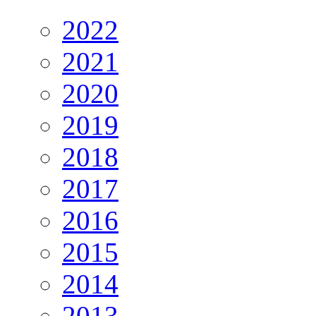
2022
2021
2020
2019
2018
2017
2016
2015
2014
2013