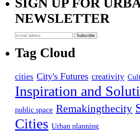
SIGN UP FOR UR
NEWSLETTER
Tag Cloud
City's Futures
cities
creativity
Cult
Inspiration and Solut
Remakingthecity
public space
Cities
Urban planning