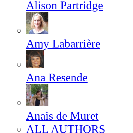
Alison Partridge
Amy Labarrière
Ana Resende
Anais de Muret
ALL AUTHORS