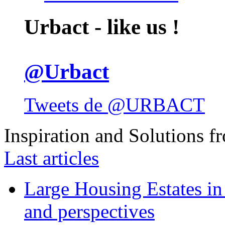
Urbact - like us !
@Urbact
Tweets de @URBACT
Inspiration and Solutions f
Last articles
Large Housing Estates in p
and perspectives