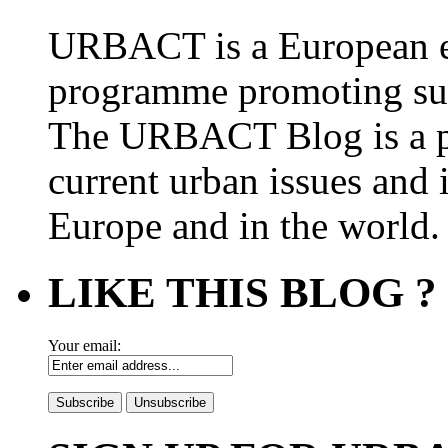
URBACT is a European e
programme promoting su
The URBACT Blog is a pl
current urban issues and i
Europe and in the world.
LIKE THIS BLOG ?
Your email: