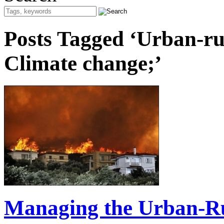
Posts Tagged ‘Urban-rura
Climate change;’
Managing the Urban-Ru