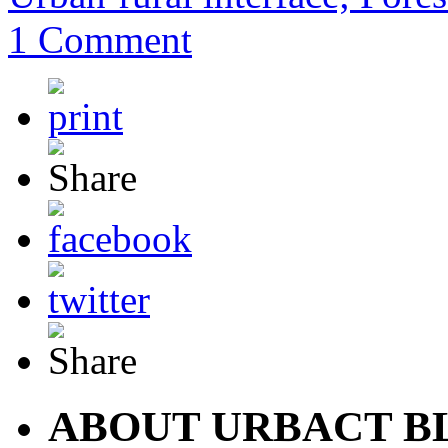
1 Comment
ABOUT URBACT B