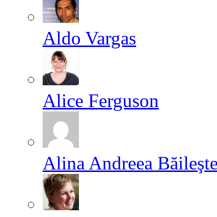
Aldo Vargas
Alice Ferguson
Alina Andreea Băileşt