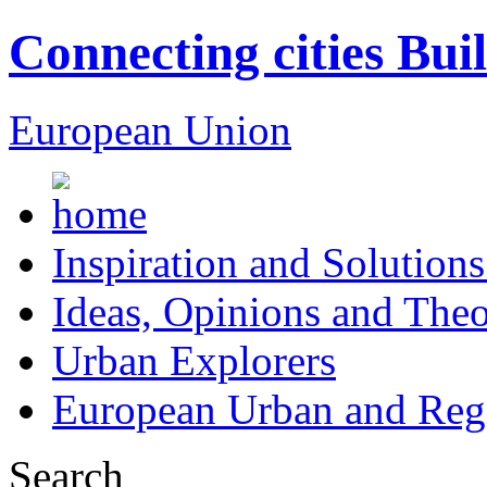
Connecting cities Bui
European Union
Inspiration and Solutions
Ideas, Opinions and Theo
Urban Explorers
European Urban and Regi
Search