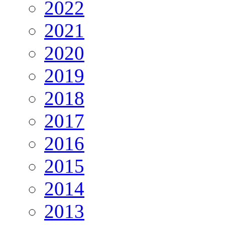
2022
2021
2020
2019
2018
2017
2016
2015
2014
2013