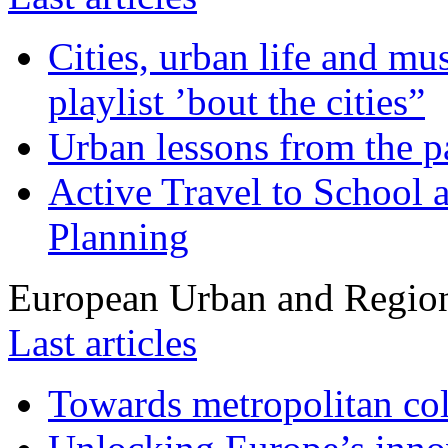
Cities, urban life and 
playlist ’bout the cities”
Urban lessons from the 
Active Travel to School a
Planning
European Urban and Region
Last articles
Towards metropolitan col