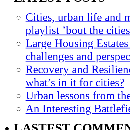
Cities, urban life an
playlist ’bout the citie
Large Housing Estates i
challenges and perspec
Recovery and Resilien
what’s in it for cities?
Urban lessons from th
An Interesting Battlef
LASTEST COMME