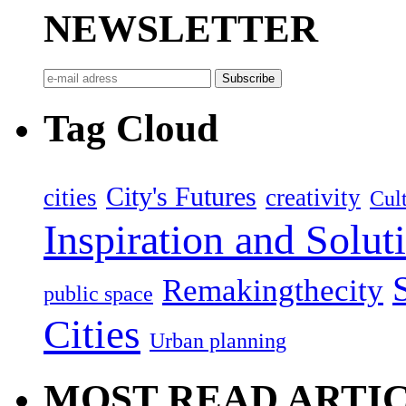
NEWSLETTER
Tag Cloud
City's Futures
cities
creativity
Cult
Inspiration and Solut
Remakingthecity
public space
Cities
Urban planning
MOST READ ARTI