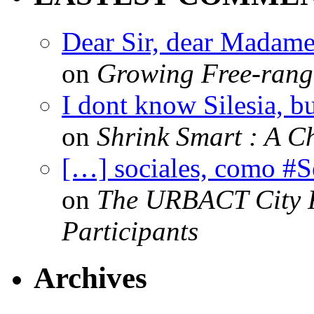
Dear Sir, dear Madame,
on
Growing Free-range
I dont know Silesia, but
on
Shrink Smart : A Ch
[…] sociales, como #
on
The URBACT City Fe
Participants
Archives