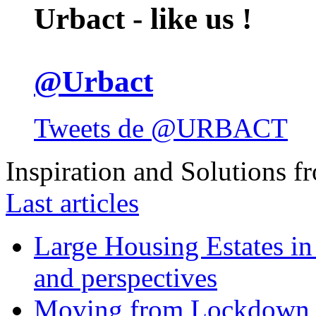
Urbact - like us !
@Urbact
Tweets de @URBACT
Inspiration and Solutions f
Last articles
Large Housing Estates in p
and perspectives
Moving from Lockdown 