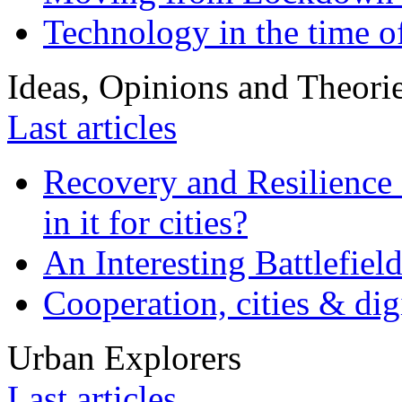
Technology in the time o
Ideas, Opinions and Theori
Last articles
Recovery and Resilience 
in it for cities?
An Interesting Battlefiel
Cooperation, cities & digi
Urban Explorers
Last articles