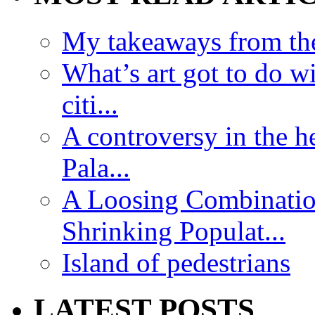
My takeaways from th
What’s art got to do w
citi...
A controversy in the h
Pala...
A Loosing Combinatio
Shrinking Populat...
Island of pedestrians
LATEST POSTS