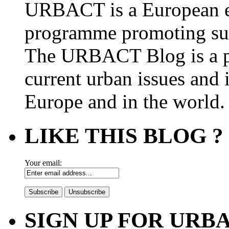
URBACT is a European e
programme promoting su
The URBACT Blog is a pl
current urban issues and i
Europe and in the world.
LIKE THIS BLOG ?
Your email:
SIGN UP FOR UR