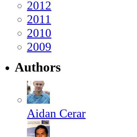
2012
2011
2010
2009
Authors
Aidan Cerar