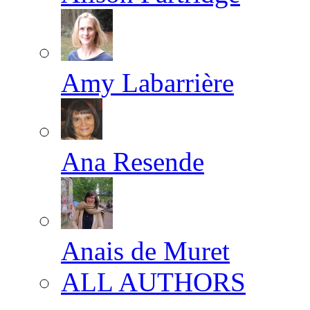
Amy Labarrière
Ana Resende
Anais de Muret
ALL AUTHORS