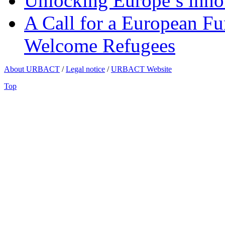
Unlocking Europe’s innov
A Call for a European Fu
Welcome Refugees
About URBACT
/
Legal notice
/
URBACT Website
Top