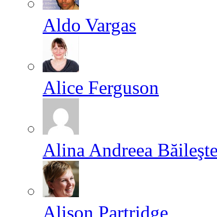
Aldo Vargas
Alice Ferguson
Alina Andreea Băileşt
Alison Partridge