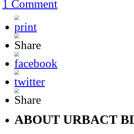
1 Comment
ABOUT URBACT B