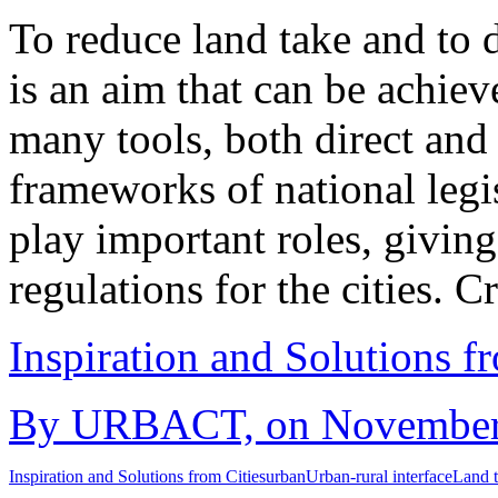
To reduce land take and to 
is an aim that can be achiev
many tools, both direct and i
frameworks of national legi
play important roles, givin
regulations for the cities. 
Inspiration and Solutions f
By URBACT, on November 1
Inspiration and Solutions from Cities
urban
Urban-rural interface
Land 