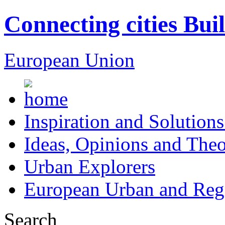
Connecting cities Bui
European Union
Inspiration and Solutions
Ideas, Opinions and Theo
Urban Explorers
European Urban and Regi
Search