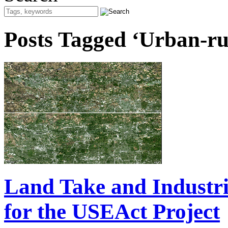
Posts Tagged ‘Urban-rur
Land Take and Industr
for the USEAct Project