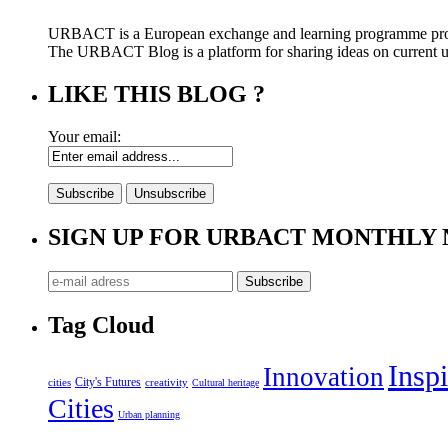
URBACT is a European exchange and learning programme pro
The URBACT Blog is a platform for sharing ideas on current urb
LIKE THIS BLOG ?
Your email:
SIGN UP FOR URBACT MONTHLY
Tag Cloud
Inspi
Innovation
City's Futures
cities
creativity
Cultural heritage
Cities
Urban planning