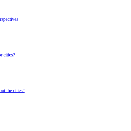
erspectives
r cities?
ut the cities”