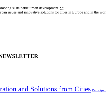
moting sustainable urban development. 
an issues and innovative solutions for cities in Europe and in the wor
 NEWSLETTER
ration and Solutions from Cities
Participat