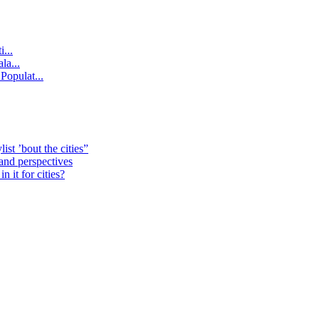
...
la...
Populat...
st ’bout the cities”
 and perspectives
 it for cities?