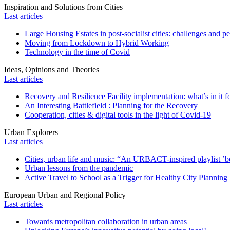
Inspiration and Solutions from Cities
Last articles
Large Housing Estates in post-socialist cities: challenges and p
Moving from Lockdown to Hybrid Working
Technology in the time of Covid
Ideas, Opinions and Theories
Last articles
Recovery and Resilience Facility implementation: what’s in it fo
An Interesting Battlefield : Planning for the Recovery
Cooperation, cities & digital tools in the light of Covid-19
Urban Explorers
Last articles
Cities, urban life and music: “An URBACT-inspired playlist ’bo
Urban lessons from the pandemic
Active Travel to School as a Trigger for Healthy City Planning
European Urban and Regional Policy
Last articles
Towards metropolitan collaboration in urban areas