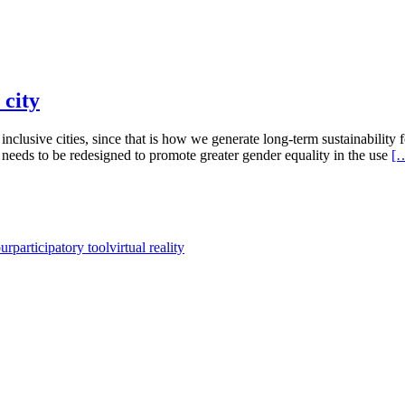
 city
d inclusive cities, since that is how we generate long-term sustainability
 needs to be redesigned to promote greater gender equality in the use
[
our
participatory tool
virtual reality