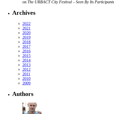
on
The URBACT City Festival – Seen By Its Participant
Archives
2022
2021
2020
2019
2018
2017
2016
2015
2014
2013
2012
2011
2010
2009
Authors