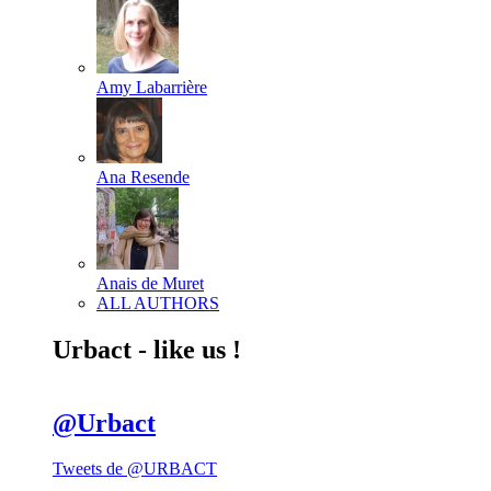
Amy Labarrière
Ana Resende
Anais de Muret
ALL AUTHORS
Urbact - like us !
@Urbact
Tweets de @URBACT