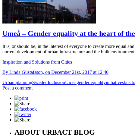
Umeå – Gender equality at the heart of the
It is, or should be, in the interest of everyone to create more equal an
current development of urban infrastructure and the built environment
Inspiration and Solutions from Cities
By Linda Gustafsson, on December 21st, 2017 at 12:40
Urban planning
Sweden
Inclusion
Umea
gender equality
initiatives
bus t
Post a comment
ABOUT URBACT BLOG