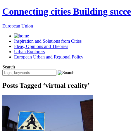
Connecting cities Building succe
European Union
Inspiration and Solutions from Cities
Ideas, Opinions and Theories
Urban Explorers
European Urban and Regional Policy
Search
Posts Tagged ‘virtual reality’