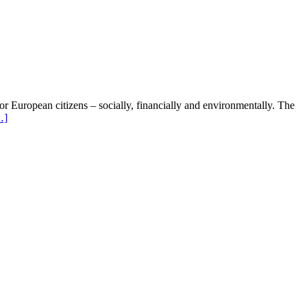
 for European citizens – socially, financially and environmentally. The
…]