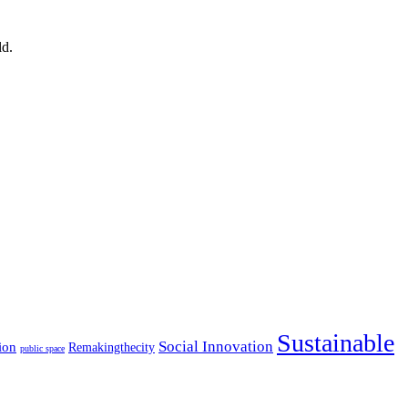
ld.
Sustainable
Social Innovation
ion
Remakingthecity
public space