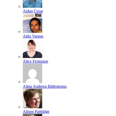
Aidan Cerar
Aldo Vargas
Alice Ferguson
Alina Andreea Băileşteanu
Alison Partridge