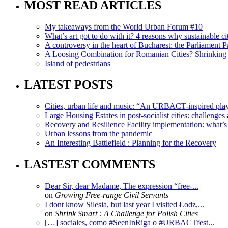
MOST READ ARTICLES
My takeaways from the World Urban Forum #10
What’s art got to do with it? 4 reasons why sustainable citi
A controversy in the heart of Bucharest: the Parliament Pa
A Loosing Combination for Romanian Cities? Shrinking 
Island of pedestrians
LATEST POSTS
Cities, urban life and music: “An URBACT-inspired playli
Large Housing Estates in post-socialist cities: challenges
Recovery and Resilience Facility implementation: what’s in
Urban lessons from the pandemic
An Interesting Battlefield : Planning for the Recovery
LASTEST COMMENTS
Dear Sir, dear Madame, The expression “free-...
on
Growing Free-range Civil Servants
I dont know Silesia, but last year I visited Łodz,...
on
Shrink Smart : A Challenge for Polish Cities
[…] sociales, como #SeenInRiga o #URBACTfest...