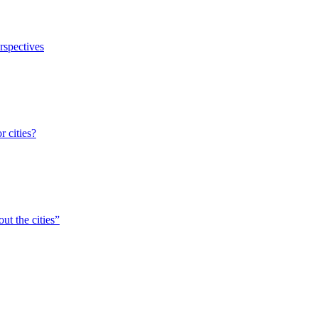
erspectives
r cities?
ut the cities”