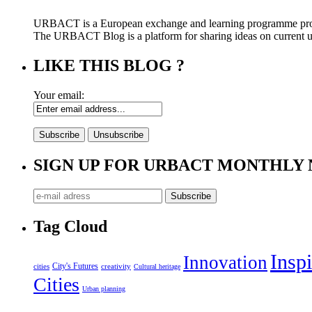
URBACT is a European exchange and learning programme pro
The URBACT Blog is a platform for sharing ideas on current urb
LIKE THIS BLOG ?
Your email:
SIGN UP FOR URBACT MONTHLY
Tag Cloud
Inspi
Innovation
City's Futures
cities
creativity
Cultural heritage
Cities
Urban planning