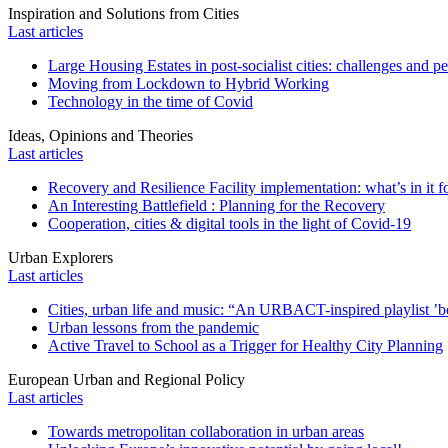
Inspiration and Solutions from Cities
Last articles
Large Housing Estates in post-socialist cities: challenges and p
Moving from Lockdown to Hybrid Working
Technology in the time of Covid
Ideas, Opinions and Theories
Last articles
Recovery and Resilience Facility implementation: what’s in it fo
An Interesting Battlefield : Planning for the Recovery
Cooperation, cities & digital tools in the light of Covid-19
Urban Explorers
Last articles
Cities, urban life and music: “An URBACT-inspired playlist ’bo
Urban lessons from the pandemic
Active Travel to School as a Trigger for Healthy City Planning
European Urban and Regional Policy
Last articles
Towards metropolitan collaboration in urban areas