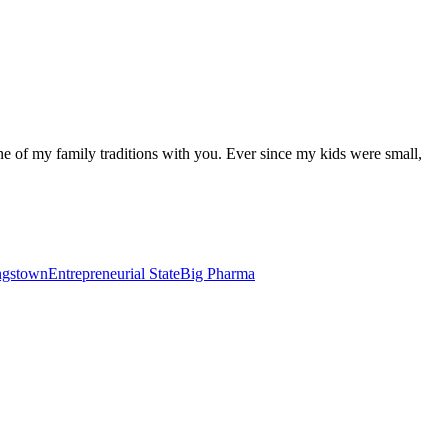
one of my family traditions with you. Ever since my kids were small,
ungstown
Entrepreneurial State
Big Pharma