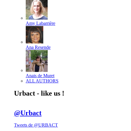
Amy Labarrière
Ana Resende
Anais de Muret
ALL AUTHORS
Urbact - like us !
@Urbact
Tweets de @URBACT