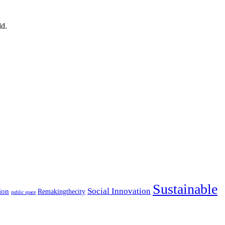
ld.
Sustainable
Social Innovation
ion
Remakingthecity
public space