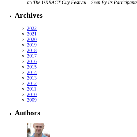
on
The URBACT City Festival – Seen By Its Participant
Archives
2022
2021
2020
2019
2018
2017
2016
2015
2014
2013
2012
2011
2010
2009
Authors