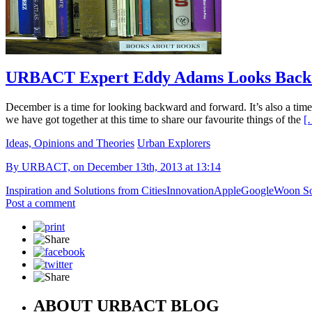
URBACT Expert Eddy Adams Looks Back A
December is a time for looking backward and forward. It’s also a time 
we have got together at this time to share our favourite things of the
[
Ideas, Opinions and Theories
Urban Explorers
By URBACT, on December 13th, 2013 at 13:14
Inspiration and Solutions from Cities
Innovation
Apple
Google
Woon So
Post a comment
ABOUT URBACT BLOG