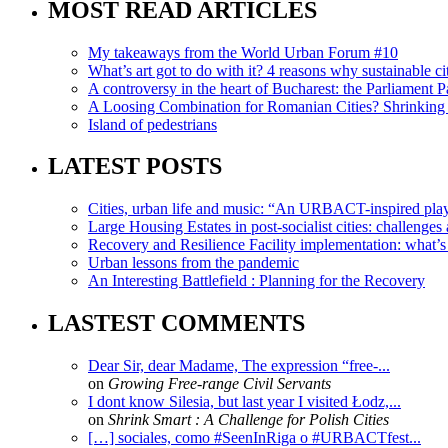
MOST READ ARTICLES
My takeaways from the World Urban Forum #10
What’s art got to do with it? 4 reasons why sustainable citi
A controversy in the heart of Bucharest: the Parliament Pa
A Loosing Combination for Romanian Cities? Shrinking 
Island of pedestrians
LATEST POSTS
Cities, urban life and music: “An URBACT-inspired playli
Large Housing Estates in post-socialist cities: challenges
Recovery and Resilience Facility implementation: what’s in
Urban lessons from the pandemic
An Interesting Battlefield : Planning for the Recovery
LASTEST COMMENTS
Dear Sir, dear Madame, The expression “free-...
on
Growing Free-range Civil Servants
I dont know Silesia, but last year I visited Łodz,...
on
Shrink Smart : A Challenge for Polish Cities
[…] sociales, como #SeenInRiga o #URBACTfest...