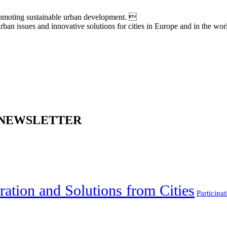
moting sustainable urban development. 
an issues and innovative solutions for cities in Europe and in the wor
 NEWSLETTER
ration and Solutions from Cities
Participat