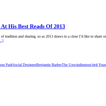
t His Best Reads Of 2013
of tradition and sharing, so as 2013 draws to a close I’d like to share 
…]
on Park
Social Designer
Benjamin Barber
The Unwinding
rust-belt Yo