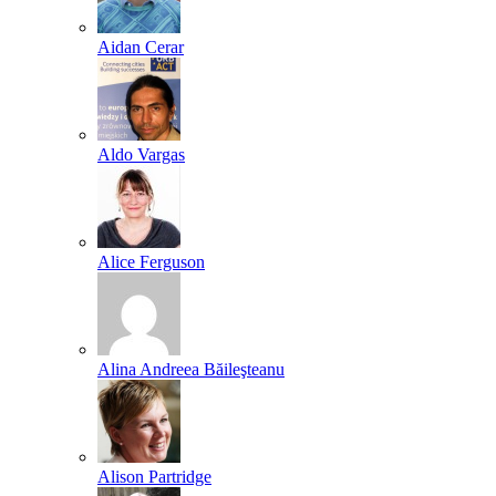
Aidan Cerar
Aldo Vargas
Alice Ferguson
Alina Andreea Băileşteanu
Alison Partridge