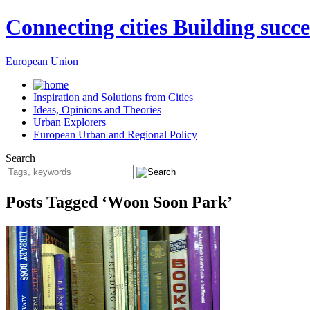
Connecting cities Building succe
European Union
Inspiration and Solutions from Cities
Ideas, Opinions and Theories
Urban Explorers
European Urban and Regional Policy
Search
Posts Tagged ‘Woon Soon Park’