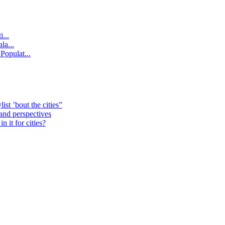
...
la...
Populat...
st ’bout the cities”
 and perspectives
 it for cities?