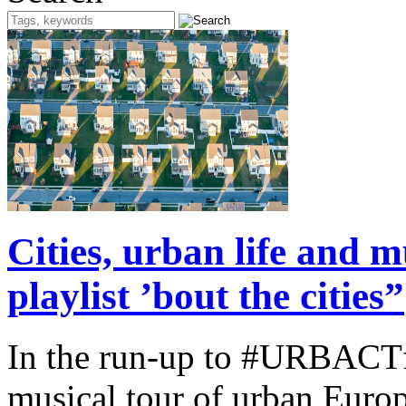
Cities, urban life and
playlist ’bout the cities”
In the run-up to #URBACTfe
musical tour of urban Europ