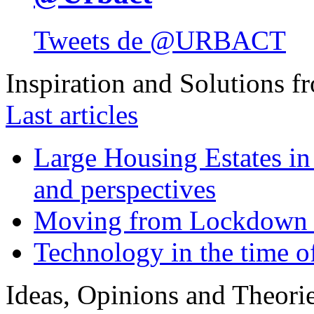
Tweets de @URBACT
Inspiration and Solutions f
Last articles
Large Housing Estates in p
and perspectives
Moving from Lockdown 
Technology in the time o
Ideas, Opinions and Theori