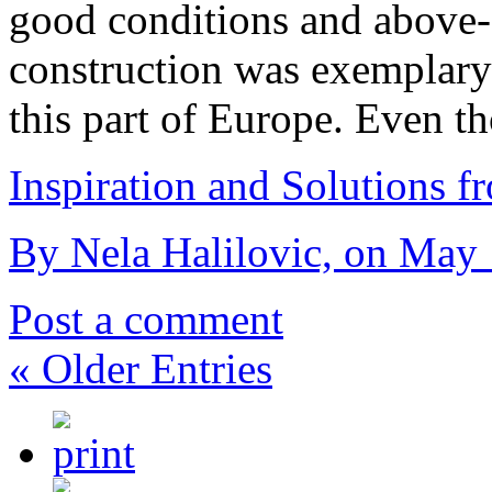
good conditions and above-a
construction was exemplary 
this part of Europe. Even t
Inspiration and Solutions f
By Nela Halilovic, on May 
Post a comment
« Older Entries