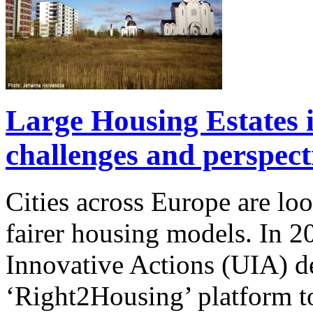
Large Housing Estates in
challenges and perspect
Cities across Europe are lo
fairer housing models. In
Innovative Actions (UIA) 
‘Right2Housing’ platform to