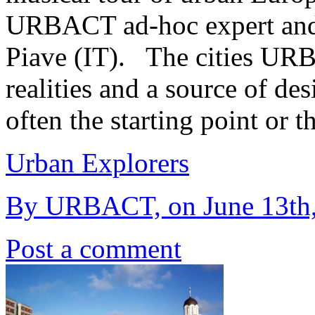
URBACT ad-hoc expert and
Piave (IT). The cities UR
realities and a source of des
often the starting point or 
Urban Explorers
By URBACT, on June 13th
Post a comment