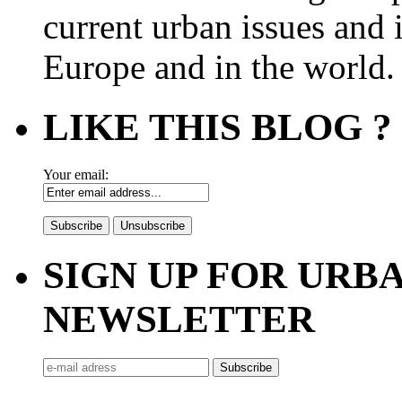
current urban issues and i
Europe and in the world.
LIKE THIS BLOG ?
Your email:
SIGN UP FOR UR
NEWSLETTER