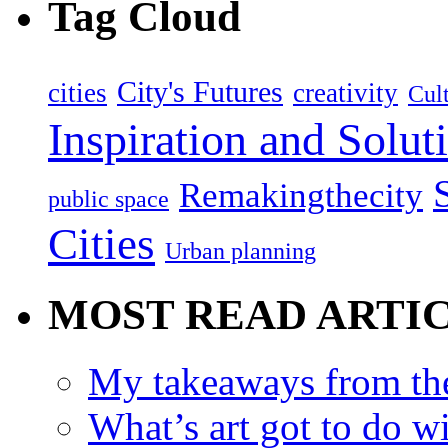
Tag Cloud
City's Futures
cities
creativity
Cult
Inspiration and Solut
Remakingthecity
public space
Cities
Urban planning
MOST READ ARTI
My takeaways from th
What’s art got to do w