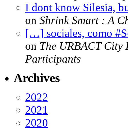
I dont know Silesia, but
on
Shrink Smart : A Ch
[…] sociales, como #
on
The URBACT City Fe
Participants
Archives
2022
2021
2020