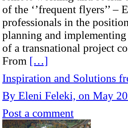
of the ‘’frequent flyers’’ –
professionals in the positio
planning and implementing 
of a transnational project c
From
[…]
Inspiration and Solutions f
By Eleni Feleki, on May 20
Post a comment