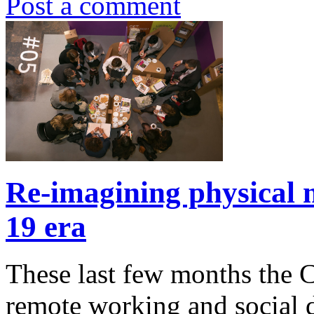
Post a comment
Re-imagining physical m
19 era
These last few months the C
remote working and social 