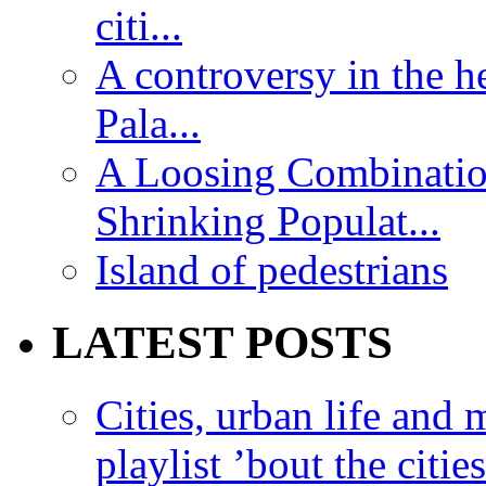
citi...
A controversy in the h
Pala...
A Loosing Combinatio
Shrinking Populat...
Island of pedestrians
LATEST POSTS
Cities, urban life an
playlist ’bout the citie