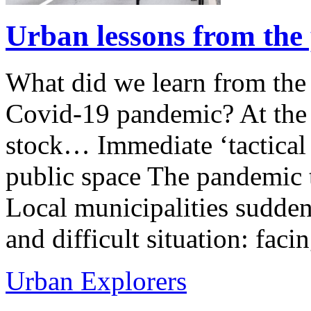
Urban lessons from the
What did we learn from the 
Covid-19 pandemic? At the 
stock… Immediate ‘tactical i
public space The pandemic 
Local municipalities sudden
and difficult situation: fac
Urban Explorers