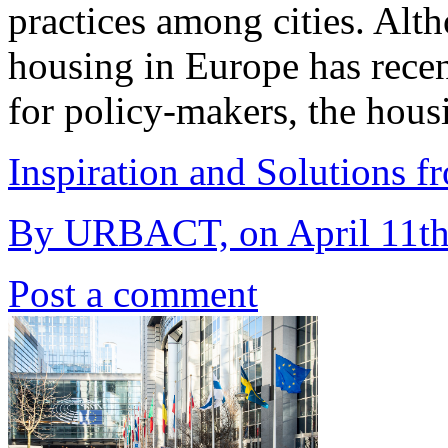
practices among cities. Alt
housing in Europe has recen
for policy-makers, the hous
Inspiration and Solutions f
By URBACT, on April 11th
Post a comment