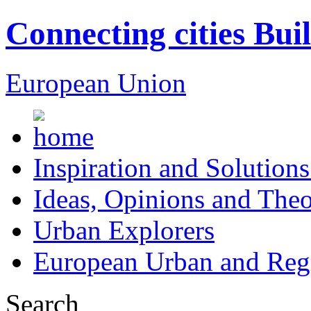
Connecting cities Bui
European Union
Inspiration and Solutions
Ideas, Opinions and Theo
Urban Explorers
European Urban and Regi
Search