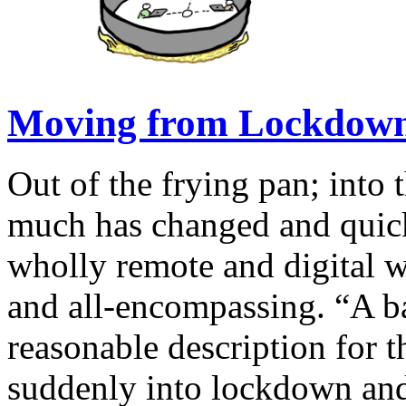
Moving from Lockdown
Out of the frying pan; into 
much has changed and quick
wholly remote and digital 
and all-encompassing. “A ba
reasonable description for 
suddenly into lockdown an