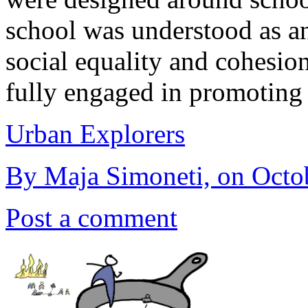
school was understood as an 
social equality and cohesio
fully engaged in promoting
Urban Explorers
By Maja Simoneti, on Octo
Post a comment