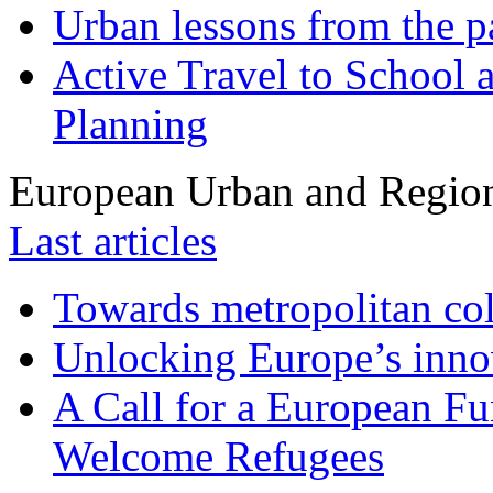
Urban lessons from the 
Active Travel to School a
Planning
European Urban and Region
Last articles
Towards metropolitan col
Unlocking Europe’s innov
A Call for a European Fu
Welcome Refugees