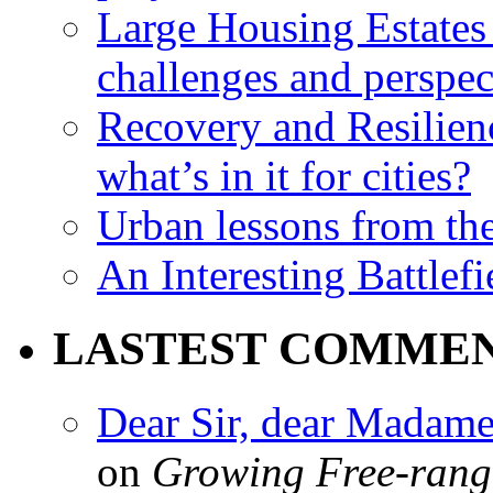
Large Housing Estates i
challenges and perspec
Recovery and Resilien
what’s in it for cities?
Urban lessons from th
An Interesting Battlef
LASTEST COMME
Dear Sir, dear Madame,
on
Growing Free-range