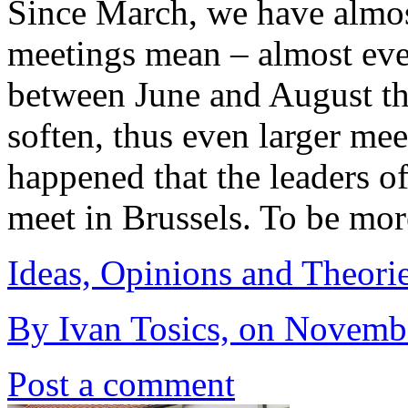
Since March, we have almos
meetings mean – almost eve
between June and August th
soften, thus even larger mee
happened that the leaders 
meet in Brussels. To be mor
Ideas, Opinions and Theori
By Ivan Tosics, on Novemb
Post a comment