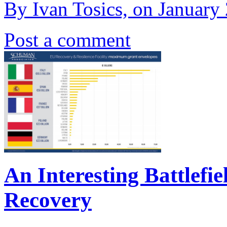
By Ivan Tosics, on January
Post a comment
An Interesting Battlefie
Recovery