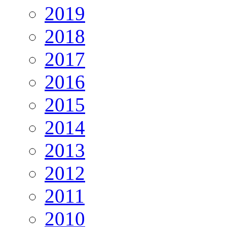
2019
2018
2017
2016
2015
2014
2013
2012
2011
2010