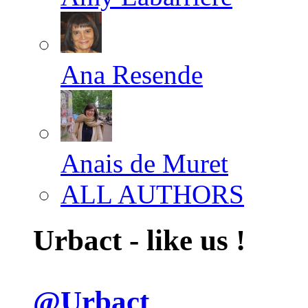
Ana Resende
Anais de Muret
ALL AUTHORS
Urbact - like us !
@Urbact