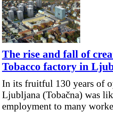
The rise and fall of crea
Tobacco factory in Ljub
In its fruitful 130 years of 
Ljubljana (Tobačna) was like 
employment to many workers