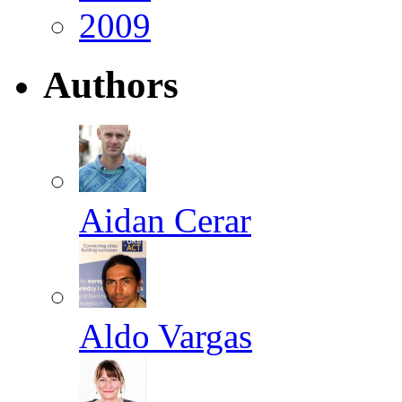
2009
Authors
Aidan Cerar
Aldo Vargas