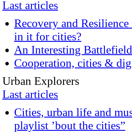
Last articles
Recovery and Resilience 
in it for cities?
An Interesting Battlefiel
Cooperation, cities & digi
Urban Explorers
Last articles
Cities, urban life and 
playlist ’bout the cities”