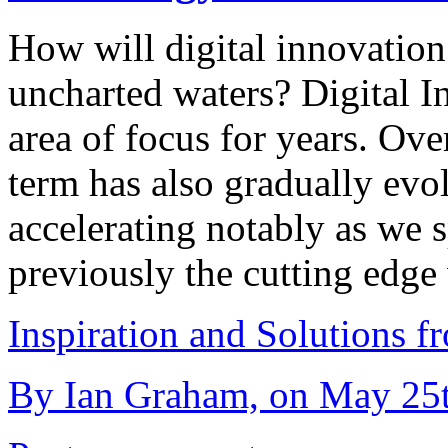
How will digital innovation 
uncharted waters? Digital In
area of focus for years. Ov
term has also gradually evo
accelerating notably as we
previously the cutting edg
Inspiration and Solutions f
By Ian Graham, on May 25