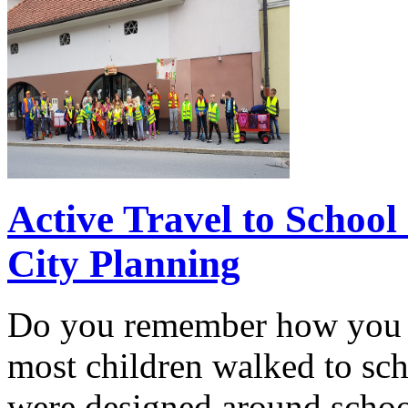
Active Travel to School
City Planning
Do you remember how you tr
most children walked to s
were designed around school