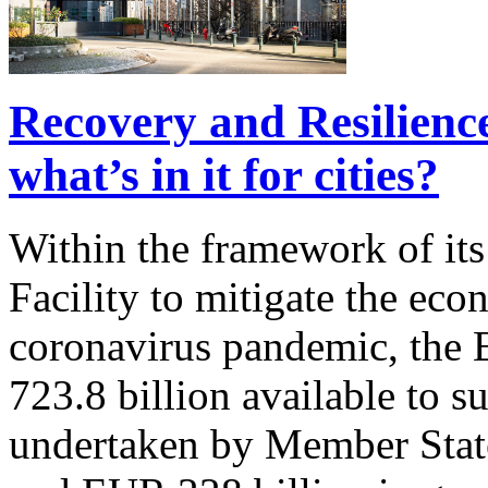
Recovery and Resilience
what’s in it for cities?
Within the framework of it
Facility to mitigate the eco
coronavirus pandemic, the
723.8 billion available to 
undertaken by Member State