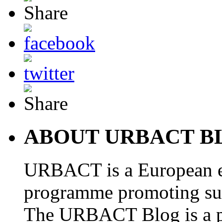
ABOUT URBACT B
URBACT is a European e
programme promoting su
The URBACT Blog is a pl