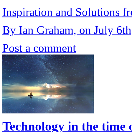
Inspiration and Solutions f
By Ian Graham, on July 6th
Post a comment
Technology in the time 