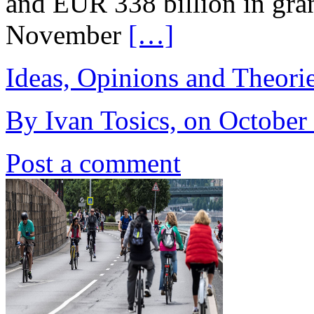
and EUR 338 billion in gra
November
[…]
Ideas, Opinions and Theori
By Ivan Tosics, on October
Post a comment