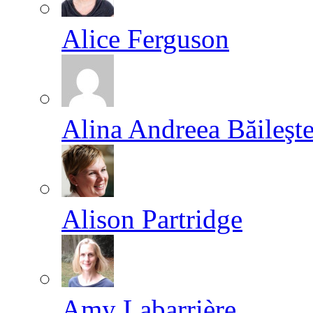
Alice Ferguson
Alina Andreea Băileşt
Alison Partridge
Amy Labarrière